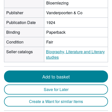
Bloemlezing
Publisher
Vanderpoorten & Co
Publication Date
1924
Binding
Paperback
Condition
Fair
Seller catalogs
Biography, Literature and Literary
studies
Add to basket
Save for Later
Create a Want for similar items