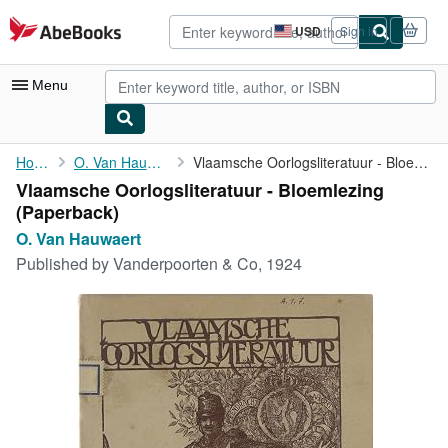
Skip to main content
AbeBooks.com
USD
Sign in
Site
shopping
preferences
Menu
My Account
Home
O. Van Hauwaert
Vlaamsche Oorlogsliteratuur - Bloemlezing
Vlaamsche Oorlogsliteratuur - Bloemlezing
My Purchases
(Paperback)
Advanced Search
O. Van Hauwaert
Published by
Vanderpoorten & Co, 1924
Browse Collections
Rare Books
Art & Collectibles
Textbooks
Sellers
Start Selling