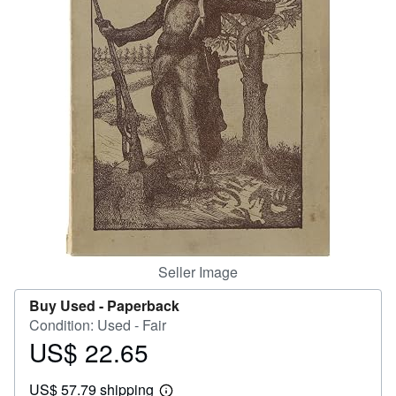
Help
CLOSE
Seller Image
Buy Used -
Paperback
Condition: Used - Fair
US$ 22.65
Price
US$
US$ 57.79 shipping
22.65