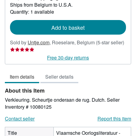
Learn
Ships from Belgium to U.S.A.
more
about
Quantity: 1 available
shipping
rates
Add to basket
Selle
Sold by
Untje.com
,
Roeselare, Belgium
(5-star seller)
rating
5
Free 30-day returns
out
of
Item details
Seller details
5
stars
About this Item
Verkleuring. Scheurtje onderaan de rug. Dutch.
Seller
Inventory # 10080125
Contact seller
Report this item
Title
Vlaamsche Oorlogsliteratuur -