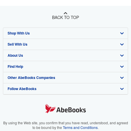
BACK TO TOP
Shop With Us
Sell With Us
Advanced Search
About Us
Browse Collections
Start Selling
Find Help
My Account
Join Our Affiliate Program
About AbeBooks
Other AbeBooks Companies
My Orders
Book Buyback
Media
Help
Follow AbeBooks
View Basket
Refer a seller
Careers
Customer Support
AbeBooks.co.uk
Forums
AbeBooks.de
Privacy Policy
AbeBooks.fr
Your Ads Privacy Choices
AbeBooks.it
By using the Web site, you confirm that you have read, understood, and agreed
to be bound by the
Terms and Conditions
.