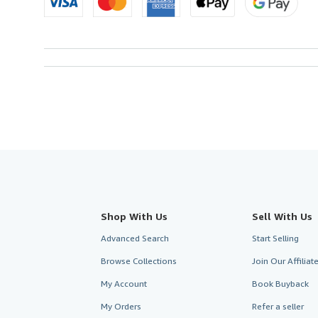
Shop With Us
Sell With Us
Advanced Search
Start Selling
Browse Collections
Join Our Affilia
My Account
Book Buyback
My Orders
Refer a seller