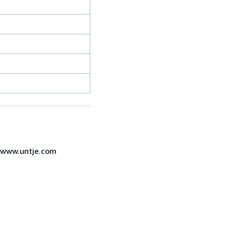
7 www.untje.com