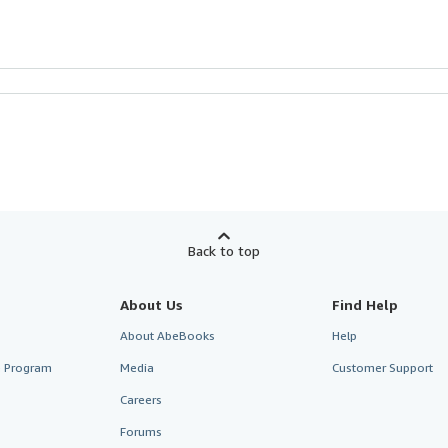
Back to top
About Us
Find Help
About AbeBooks
Help
te Program
Media
Customer Support
Careers
Forums