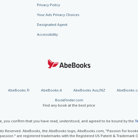
Privacy Policy
Your Ads Privacy Choices
Designated Agent
Accessibility
AbeBooks.fr
AbeBooks.it
AbeBooks Aus/NZ
AbeBooks.c
BookFinder.com
Find any book at the best price
te, you confirm that you have read, understood, and agreed to be bound by the
T
ghts Reserved. AbeBooks, the AbeBooks logo, AbeBooks.com, "Passion for books.
passion." are registered trademarks with the Registered US Patent & Trademark O