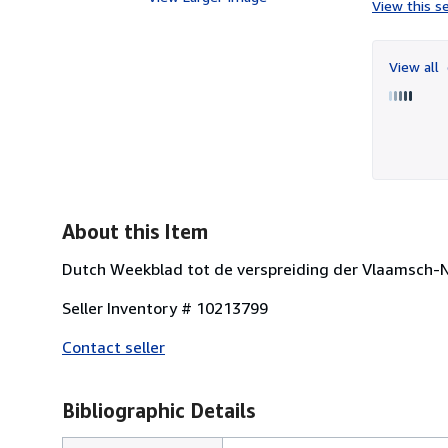
View this se
View all
About this Item
Dutch Weekblad tot de verspreiding der Vlaamsch-
Seller Inventory # 10213799
Contact seller
Bibliographic Details