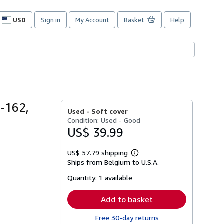
USD
Sign in
My Account
Basket
Help
Site
shopping
preferences
5-162,
Used -
Soft cover
Condition: Used - Good
US$ 39.99
US$ 57.79 shipping
Learn
Ships from Belgium to U.S.A.
more
about
Quantity:
1 available
shipping
rates
Add to basket
Free 30-day returns