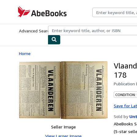
Skip to main content
AbeBooks.com
Advanced Search
Browse Collections
Rare Books
Art & Collecti
Home
Vlaand
178
Publication
CONDITION:
Save for La
Sold by
Unt
AbeBooks Se
Seller Image
(5-star selle
View Larger Image