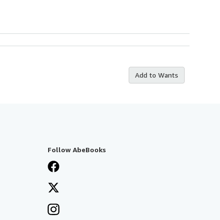
Add to Wants
Follow AbeBooks