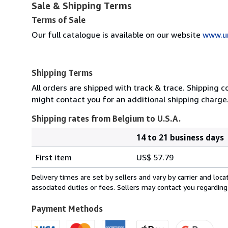
Sale & Shipping Terms
Terms of Sale
Our full catalogue is available on our website
www.u
Shipping Terms
All orders are shipped with track & trace. Shipping c
might contact you for an additional shipping charge
Shipping rates from Belgium to U.S.A.
14 to 21 business days
Order
Shipping
quantity
First item
US$ 57.79
rates
from
Delivery times are set by sellers and vary by carrier and lo
Belgium
associated duties or fees. Sellers may contact you regarding
to
U.S.A.
Payment Methods