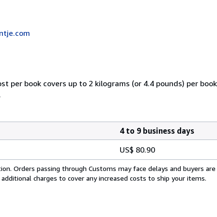
ntje.com
ost per book covers up to 2 kilograms (or 4.4 pounds) per book.
.
4 to 9 business days
US$ 80.90
cation. Orders passing through Customs may face delays and buyers are
 additional charges to cover any increased costs to ship your items.