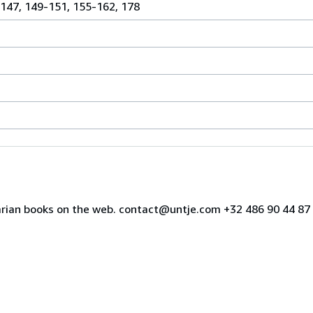
 147, 149-151, 155-162, 178
uarian books on the web. contact@untje.com +32 486 90 44 8