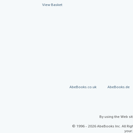
View Basket
AbeBooks.co.uk
AbeBooks.de
By using the Web si
© 1996 - 2026 AbeBooks Inc. All Ri
your 