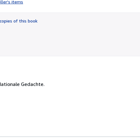
ller's items
5
out
of
copies of this book
5
stars
Nationale Gedachte.