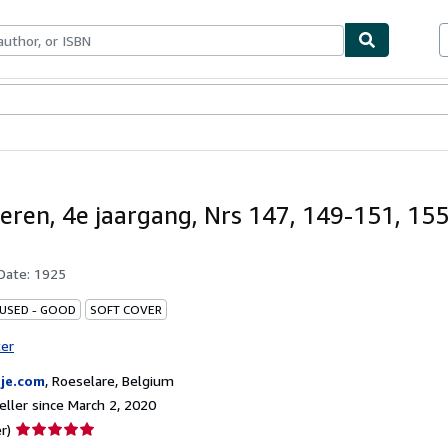
bles
Textbooks
Sellers
Start Selling
eren, 4e jaargang, Nrs 147, 149-151, 15
 Date:
1925
 USED - GOOD
SOFT COVER
ter
je.com
,
Roeselare, Belgium
ller since March 2, 2020
Seller
r)
rating