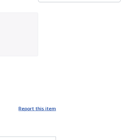
Report this item