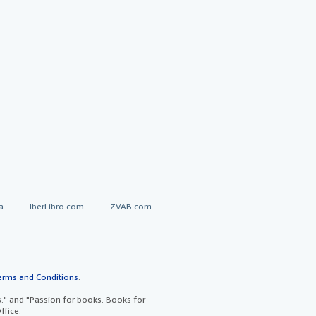
a
IberLibro.com
ZVAB.com
erms and Conditions
.
" and "Passion for books. Books for
ffice.