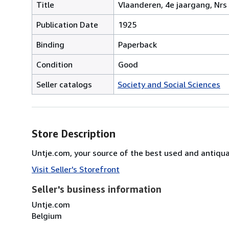
Title
Vlaanderen, 4e jaargang, Nrs
Publication Date
1925
Binding
Paperback
Condition
Good
Seller catalogs
Society and Social Sciences
Store Description
Untje.com, your source of the best used and antiq
Visit Seller's Storefront
Seller's business information
Untje.com
Belgium