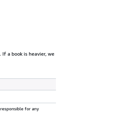
 If a book is heavier, we
 responsible for any