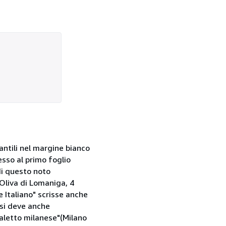
fantili nel margine bianco
esso al primo foglio
di questo noto
Oliva di Lomaniga, 4
e Italiano" scrisse anche
 si deve anche
dialetto milanese"(Milano