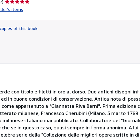
Seller
r)
rating
ller's items
5
out
of
copies of this book
5
stars
rde con titolo e filetti in oro al dorso. Due antichi disegni in
 ed in buone condizioni di conservazione. Antica nota di poss
re come appartenuto a "Giannetta Riva Berni". Prima edizione 
etterato milanese, Francesco Cherubini (Milano, 5 marzo 1789 
io milanese-italiano mai pubblicato. Collaboratore del "Giornal
" anche se in questo caso, quasi sempre in forma anonima. A lui
lebre serie della "Collezione delle migliori opere scritte in 