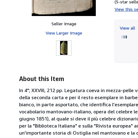
(5-star selle
View this se
Seller Image
View all
View Larger Image
About this Item
In 4°; XXVIII, 212 pp. Legatura coeva in mezza-pelle ve
della seconda carta e per il resto esemplare in barbe
bianco, in parte asportato, che identifica l'esempla
vocabolario mantovano-italiano, opera del celebre l
giugno 1851), al quale si deve il più celebre dizionar
per la "Biblioteca Italiana" e sulla "Rivista europea
un'importante storia di Ostiglia nel mantovano e la ce