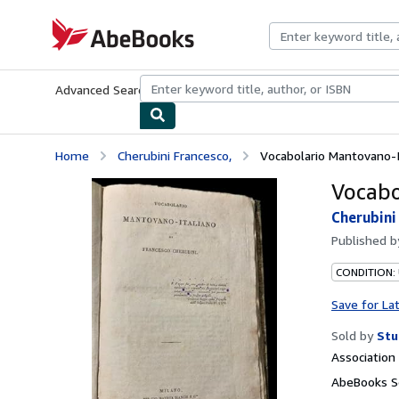
Skip to main content
AbeBooks.com
Advanced Search
Browse Collections
Rare Books
Art & Collecti
Home
Cherubini Francesco,
Vocabolario Mantovano-It
Vocabo
Cherubini
Published 
CONDITION:
Save for La
Sold by
Stu
Associatio
AbeBooks Se