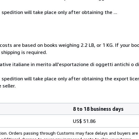
spedition will take place only after obtaining the ...
costs are based on books weighing 2.2 LB, or 1 KG. If your boo
shipping is required.
mative italiane in merito all'esportazione di oggetti antichi o d
 spedition will take place only after obtaining the export lic
 seller.
8 to 18 business days
US$ 51.86
cation. Orders passing through Customs may face delays and buyers are