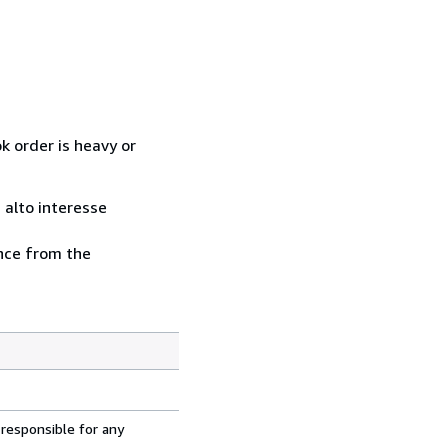
k order is heavy or
i alto interesse
ence from the
 responsible for any