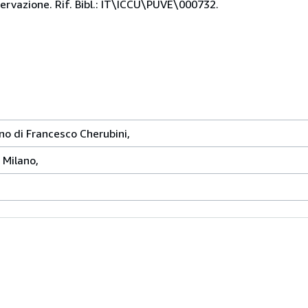
servazione. Rif. Bibl.: IT\ICCU\PUVE\000732.
no di Francesco Cherubini,
, Milano,