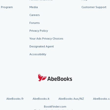
te Program
Media
Customer Support
Careers
Forums
Privacy Policy
Your Ads Privacy Choices
Designated Agent
Accessibility
AbeBooks.fr
AbeBooks.it
AbeBooks Aus/NZ
AbeBooks.c
BookFinder.com