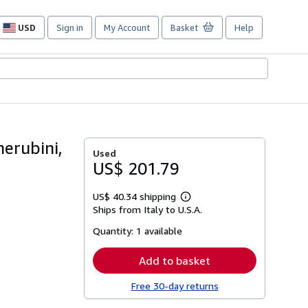
USD
Sign in
My Account
Basket
Help
Site
shopping
preferences
erubini,
Used
US$ 201.79
US$ 40.34 shipping
Learn
Ships from Italy to U.S.A.
more
about
Quantity:
1 available
shipping
rates
Add to basket
Free 30-day returns