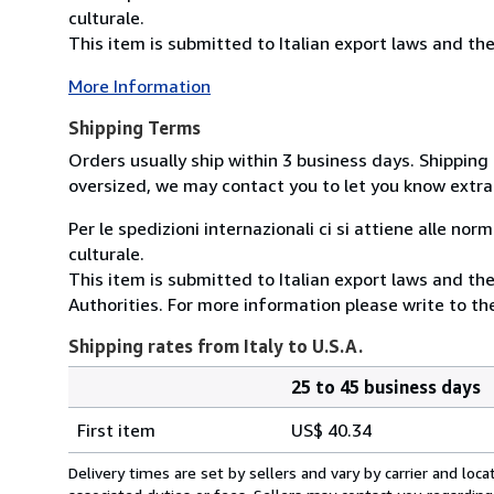
culturale.
This item is submitted to Italian export laws and the 
More Information
Shipping Terms
Orders usually ship within 3 business days. Shipping 
oversized, we may contact you to let you know extra 
Per le spedizioni internazionali ci si attiene alle nor
culturale.
This item is submitted to Italian export laws and the
Authorities. For more information please write to the
Shipping rates from Italy to U.S.A.
25 to 45 business days
Order
Shipping
quantity
First item
US$ 40.34
rates
from
Delivery times are set by sellers and vary by carrier and lo
Italy