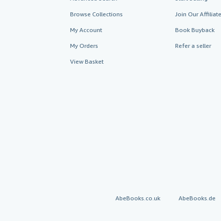
Browse Collections
Join Our Affilia
My Account
Book Buyback
My Orders
Refer a seller
View Basket
AbeBooks.co.uk
AbeBooks.de