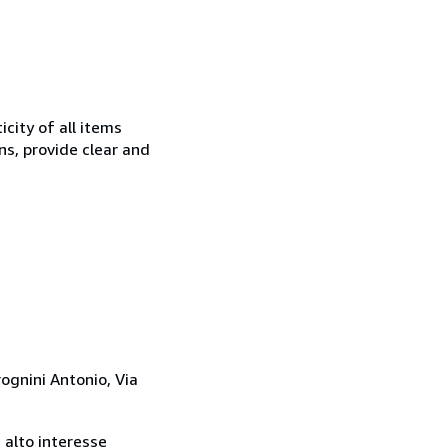
city of all items
ns, provide clear and
rognini Antonio, Via
i alto interesse