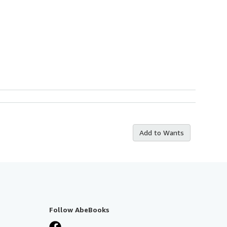
Add to Wants
Follow AbeBooks