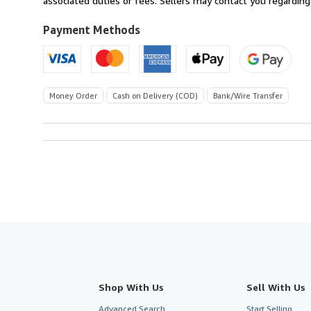
associated duties or fees. Sellers may contact you regarding
to
U.S.A.
Payment Methods
Money Order
Cash on Delivery (COD)
Bank/Wire Transfer
Shop With Us
Sell With Us
Advanced Search
Start Selling