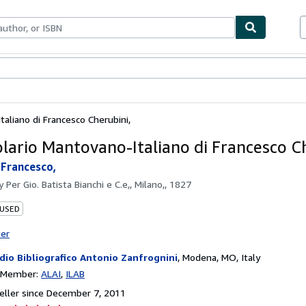
bles
Textbooks
Sellers
Start Selling
aliano di Francesco Cherubini,
lario Mantovano-Italiano di Francesco Ch
 Francesco,
by
Per Gio. Batista Bianchi e C.e,, Milano,, 1827
 USED
ter
dio Bibliografico Antonio Zanfrognini
,
Modena, MO, Italy
n Member:
ALAI
ILAB
ller since December 7, 2011