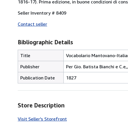
1816-17). Prima edizione, in buone condizioni di con
Seller Inventory # 8409
Contact seller
Bibliographic Details
Title
Vocabolario Mantovano-Italia
Publisher
Per Gio. Batista Bianchi e C.e,
Publication Date
1827
Store Description
Visit Seller's Storefront