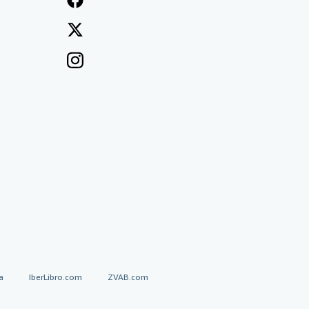
a
IberLibro.com
ZVAB.com