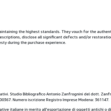
ntaining the highest standards. They vouch for the authenti
scriptions, disclose all significant defects and/or restoratio
esty during the purchase experience.
ativi. Studio Bibliografico Antonio Zanfrognini del dott. Zanf
9800367. Numero iscrizione Registro Imprese Modena: 361147.
mative italiane in merito all'esportazione di oggetti antichi o d