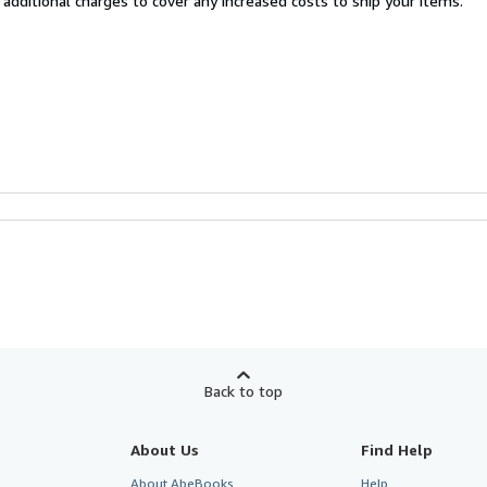
 additional charges to cover any increased costs to ship your items.
Back to top
About Us
Find Help
About AbeBooks
Help