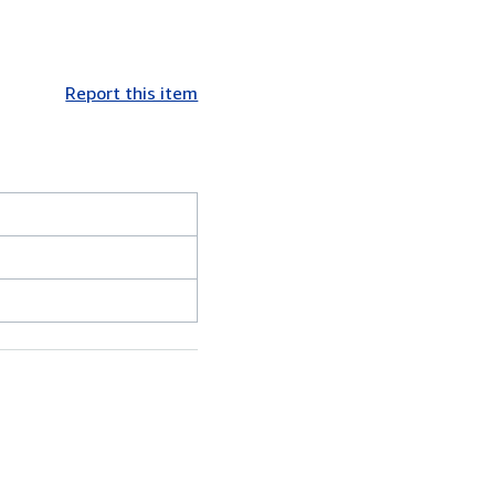
Report this item