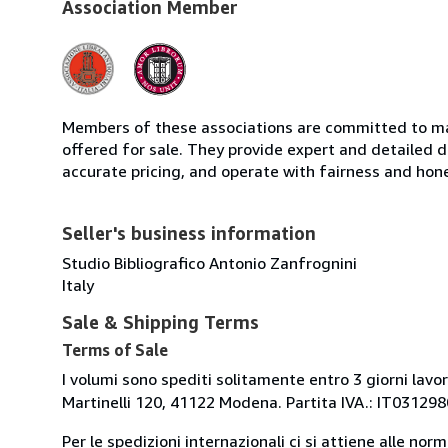
Association Member
Members of these associations are committed to mai
offered for sale. They provide expert and detailed de
accurate pricing, and operate with fairness and hon
Seller's business information
Studio Bibliografico Antonio Zanfrognini
Italy
Sale & Shipping Terms
Terms of Sale
I volumi sono spediti solitamente entro 3 giorni lavor
Martinelli 120, 41122 Modena. Partita IVA.: IT0312
Per le spedizioni internazionali ci si attiene alle nor