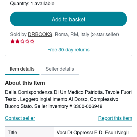
about
Quantity: 1 available
shipping
rates
Add to basket
Seller
Sold by
DRBOOKS
,
Roma, RM, Italy
(2-star seller)
rating
2
Free 30-day returns
out
of
Item details
Seller details
5
stars
About this Item
Dalla Corrispondenza Di Un Medico Patriotta. Tavole Fuori
Testo . Leggero Ingiallimento Al Dorso, Complessivo
Buono Stato.
Seller Inventory # 3300-006948
Contact seller
Report this item
Title
Voci Di Oppressi E Di Esuli Negli