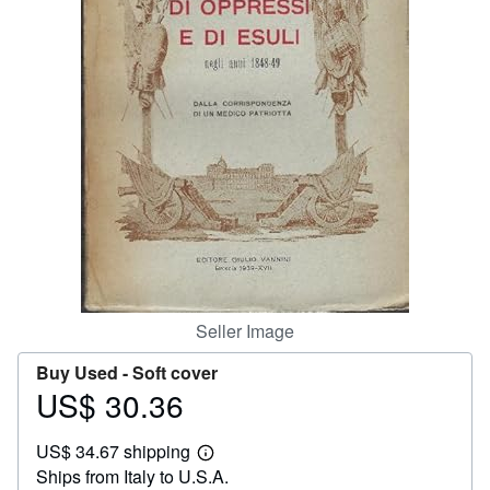
Help
CLOSE
Seller Image
Buy Used -
Soft cover
US$ 30.36
Price
US$
US$ 34.67 shipping
30.36
Learn
Ships from Italy to U.S.A.
more