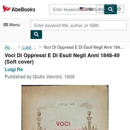
Skip to main content
AbeBooks.com
USD
Sign in
Site
shopping
preferences
Menu
My Account
Home
Luigi Re
Voci Di Oppressi E Di Esuli Negli Anni 1848-49
Voci Di Oppressi E Di Esuli Negli Anni 1848-49
My Purchases
(Soft cover)
Advanced Search
Luigi Re
Published by
Giulio Vannini, 1939
Browse Collections
Rare Books
Art & Collectibles
Textbooks
Sellers
Start Selling