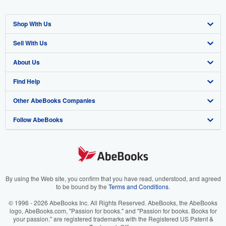
Shop With Us
Sell With Us
Advanced Search
About Us
Browse Collections
Start Selling
Find Help
My Account
Join Our Affiliate Program
About AbeBooks
Other AbeBooks Companies
My Orders
Book Buyback
Media
Help
Follow AbeBooks
View Basket
Refer a seller
Careers
Customer Support
AbeBooks.co.uk
Forums
AbeBooks.de
Privacy Policy
AbeBooks.fr
Your Ads Privacy Choices
AbeBooks.it
By using the Web site, you confirm that you have read, understood, and agreed
to be bound by the
Terms and Conditions
.
Designated Agent
AbeBooks Aus/NZ
© 1996 - 2026 AbeBooks Inc. All Rights Reserved. AbeBooks, the AbeBooks
logo, AbeBooks.com, "Passion for books." and "Passion for books. Books for
Accessibility
AbeBooks.ca
your passion." are registered trademarks with the Registered US Patent &