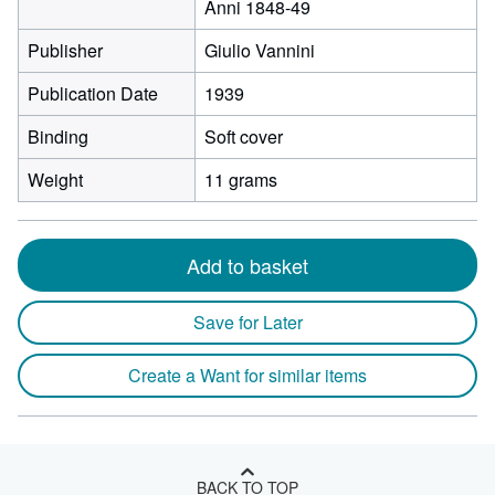
Anni 1848-49
Publisher
Giulio Vannini
Publication Date
1939
Binding
Soft cover
Weight
11 grams
Add to basket
Save for Later
Create a Want for similar items
BACK TO TOP