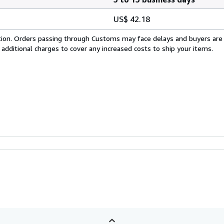
US$ 42.18
cation. Orders passing through Customs may face delays and buyers are
 additional charges to cover any increased costs to ship your items.