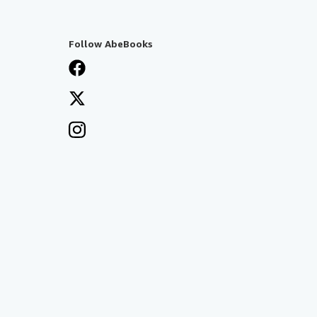
Follow AbeBooks