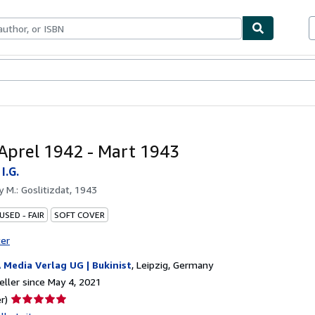
bles
Textbooks
Sellers
Start Selling
 Aprel 1942 - Mart 1943
I.G.
by
M.: Goslitizdat, 1943
USED - FAIR
SOFT COVER
ter
A Media Verlag UG | Bukinist
,
Leipzig, Germany
ller since May 4, 2021
Seller
r)
rating