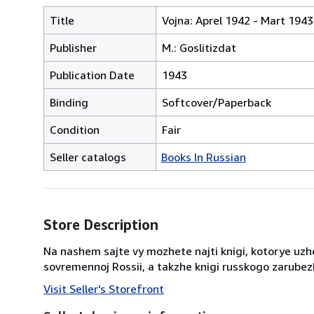
Title
Vojna: Aprel 1942 - Mart 1943
Publisher
M.: Goslitizdat
Publication Date
1943
Binding
Softcover/Paperback
Condition
Fair
Seller catalogs
Books In Russian
Store Description
Na nashem sajte vy mozhete najti knigi, kotorye uzhe
sovremennoj Rossii, a takzhe knigi russkogo zarubezh
Visit Seller's Storefront