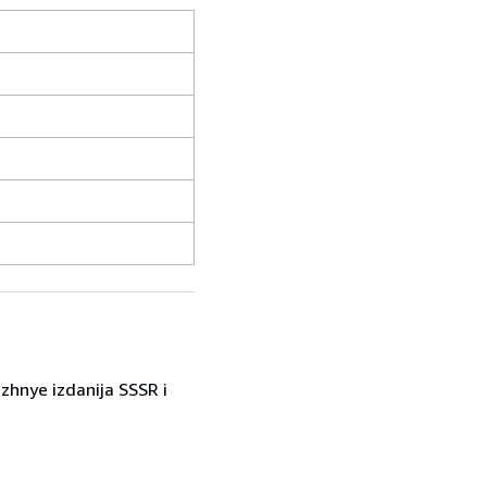
zhnye izdanija SSSR i