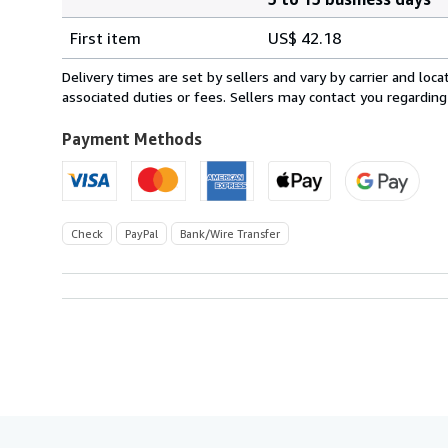
Order
Shipping
quantity
First item
US$ 42.18
rates
from
Delivery times are set by sellers and vary by carrier and lo
Germany
associated duties or fees. Sellers may contact you regarding
to
U.S.A.
Payment Methods
Check
PayPal
Bank/Wire Transfer