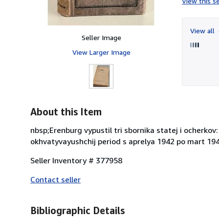
View this se
View all
Seller Image
View Larger Image
About this Item
nbsp;Erenburg vypustil tri sbornika statej i ocherkov:
okhvatyvayushchij period s aprelya 1942 po mart 1943
Seller Inventory # 377958
Contact seller
Bibliographic Details