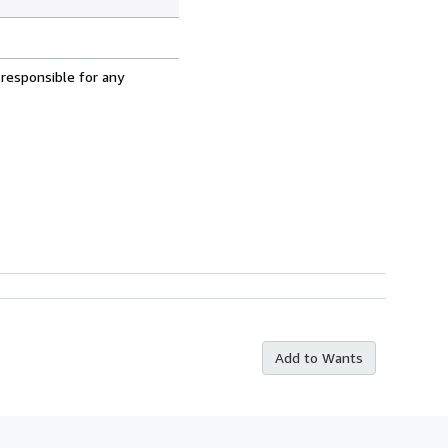
 responsible for any
Add to Wants