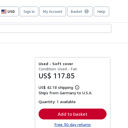
USD
Sign in
My Account
Basket
Help
Site
shopping
preferences
Used -
Soft cover
Condition: Used - Fair
US$ 117.85
US$ 42.18 shipping
Learn
Ships from Germany to U.S.A.
more
about
Quantity:
1 available
shipping
rates
Add to basket
Free 30-day returns