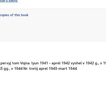
ller's items
5
out
of
copies of this book
5
stars
 pervyj tom Vojna. Iyun 1941 - aprel 1942 vyshel v 1942 g., v 1
 gg., v 1944 Nr. tretij aprel 1943-mart 1944.