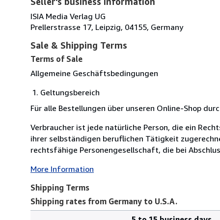
Seller's business information
ISIA Media Verlag UG
Prellerstrasse 17, Leipzig, 04155, Germany
Sale & Shipping Terms
Terms of Sale
Allgemeine Geschäftsbedingungen
Geltungsbereich
Für alle Bestellungen über unseren Online-Shop du
Verbraucher ist jede natürliche Person, die ein Re
ihrer selbständigen beruflichen Tätigkeit zugerechn
rechtsfähige Personengesellschaft, die bei Abschlus
More Information
Shipping Terms
Shipping rates from Germany to U.S.A.
5 to 15 business days