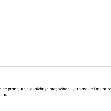
 ne prodajutsja v knizhnyh magazinah - jeto redkie i malotira
'ja.