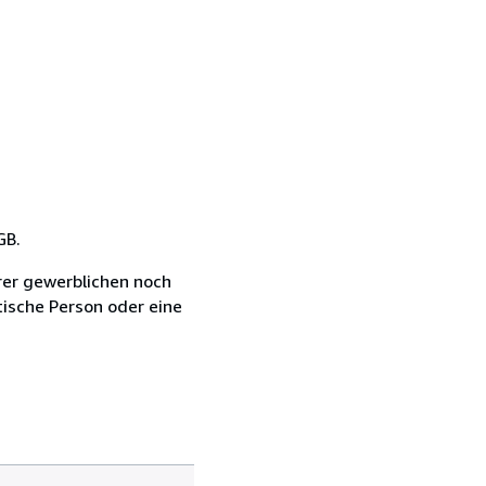
GB.
rer gewerblichen noch
tische Person oder eine