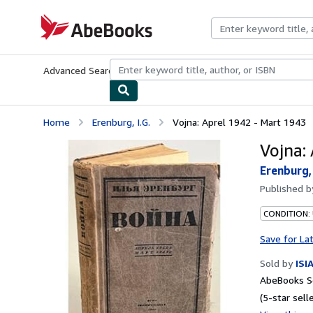
Skip to main content
AbeBooks.com
Advanced Search
Browse Collections
Rare Books
Art & Collecti
Home
Erenburg, I.G.
Vojna: Aprel 1942 - Mart 1943
Vojna:
Erenburg, 
Published 
CONDITION: 
Save for La
Sold by
ISI
AbeBooks Se
(5-star selle