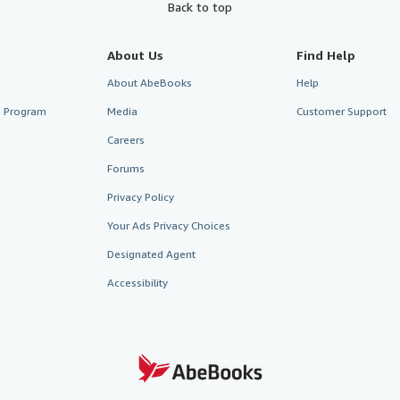
Back to top
About Us
Find Help
About AbeBooks
Help
te Program
Media
Customer Support
Careers
Forums
Privacy Policy
Your Ads Privacy Choices
Designated Agent
Accessibility