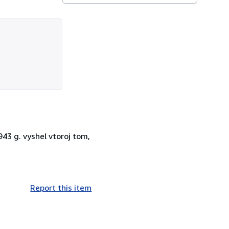
943 g. vyshel vtoroj tom,
Report this item