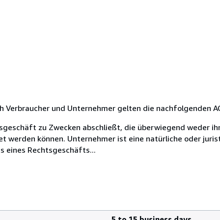
rch Verbraucher und Unternehmer gelten die nachfolgenden A
chtsgeschäft zu Zwecken abschließt, die überwiegend weder ih
et werden können. Unternehmer ist eine natürliche oder juris
s eines Rechtsgeschäfts...
5 to 15 business days