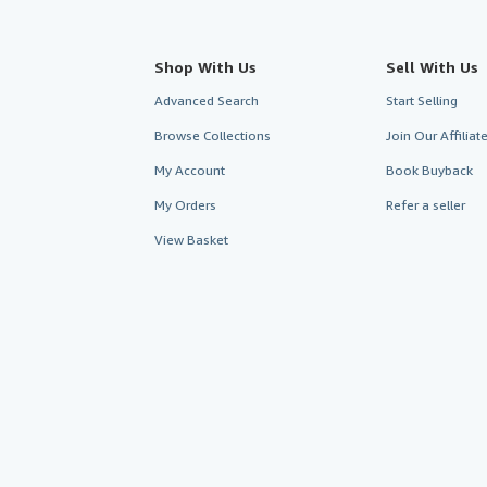
Shop With Us
Sell With Us
Advanced Search
Start Selling
Browse Collections
Join Our Affilia
My Account
Book Buyback
My Orders
Refer a seller
View Basket