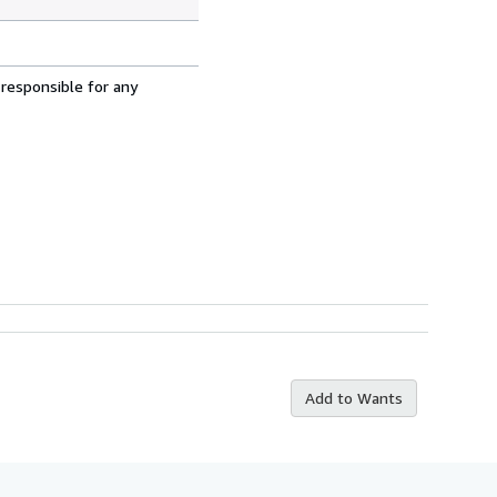
 responsible for any
Add to Wants