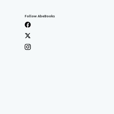
Follow AbeBooks