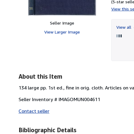
(5-star selle
View this se
Seller Image
View all
View Larger Image
About this Item
134 large pp. 1st ed., fine in orig. cloth. Articles on
Seller Inventory # IMAGOMUN004611
Contact seller
Bibliographic Details