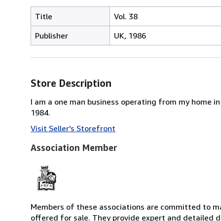
Title
Vol. 38
Publisher
UK, 1986
Store Description
I am a one man business operating from my home in 
1984.
Visit Seller's Storefront
Association Member
Members of these associations are committed to mai
offered for sale. They provide expert and detailed de