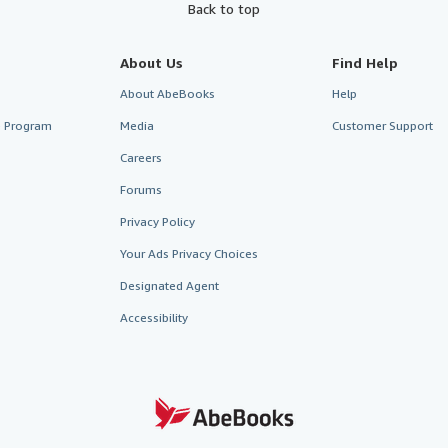
Back to top
About Us
Find Help
About AbeBooks
Help
te Program
Media
Customer Support
Careers
Forums
Privacy Policy
Your Ads Privacy Choices
Designated Agent
Accessibility