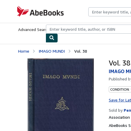
Skip to main content
AbeBooks.com
Advanced Search
Browse Collections
Rare Books
Art & Collecti
Home
IMAGO MUNDI
Vol. 38
Vol. 38
IMAGO M
Published 
CONDITION:
Save for La
Sold by
Pen
Associatio
AbeBooks Se