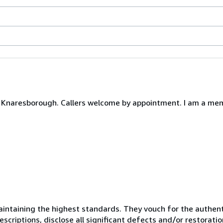
Knaresborough. Callers welcome by appointment. I am a memb
ntaining the highest standards. They vouch for the authenti
scriptions, disclose all significant defects and/or restoratio