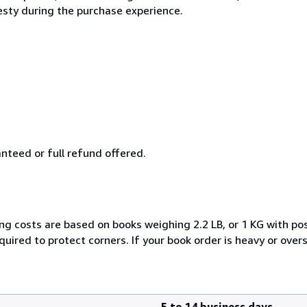
esty during the purchase experience.
anteed or full refund offered.
ng costs are based on books weighing 2.2 LB, or 1 KG with pos
uired to protect corners. If your book order is heavy or ove
5 to 14 business days