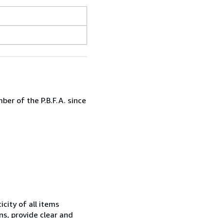
er of the P.B.F.A. since
city of all items
ns, provide clear and