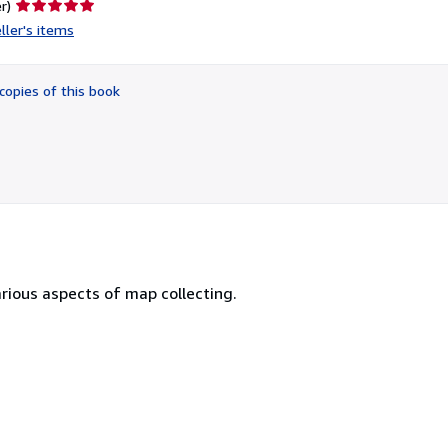
Seller
r)
rating
ller's items
5
out
of
copies of this book
5
stars
 various aspects of map collecting.