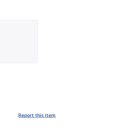
Report this item