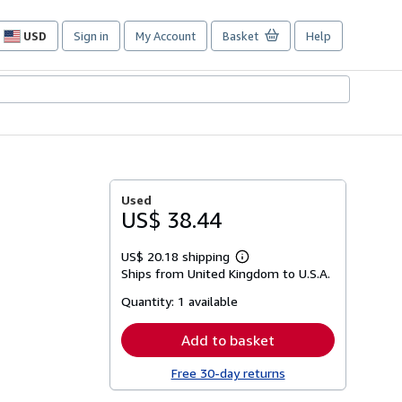
USD
Sign in
My Account
Basket
Help
Site
shopping
preferences
Used
US$ 38.44
US$ 20.18 shipping
Learn
Ships from United Kingdom to U.S.A.
more
about
Quantity:
1 available
shipping
rates
Add to basket
Free 30-day returns