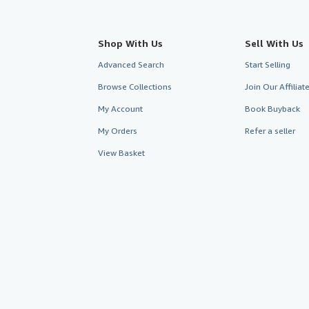
Shop With Us
Sell With Us
Advanced Search
Start Selling
Browse Collections
Join Our Affilia
My Account
Book Buyback
My Orders
Refer a seller
View Basket