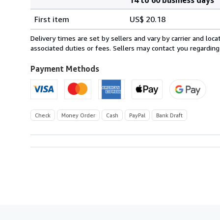
Order
Shipping
quantity
First item
US$ 20.18
rates
from
Delivery times are set by sellers and vary by carrier and lo
United
associated duties or fees. Sellers may contact you regarding
Kingdom
to
Payment Methods
U.S.A.
Check
Money Order
Cash
PayPal
Bank Draft