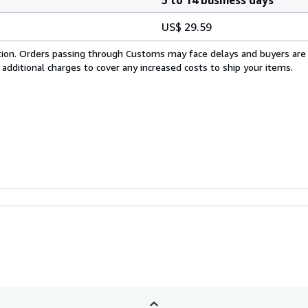
US$ 29.59
cation. Orders passing through Customs may face delays and buyers are
 additional charges to cover any increased costs to ship your items.