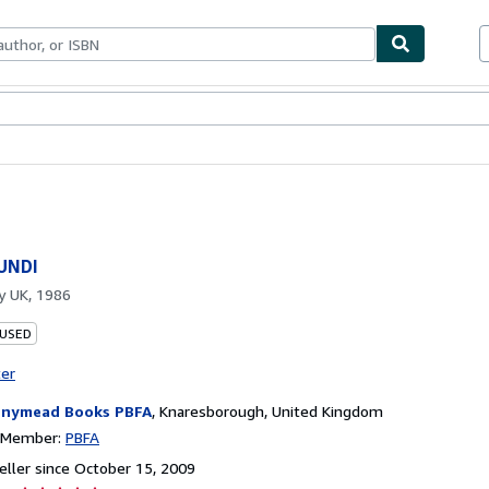
bles
Textbooks
Sellers
Start Selling
UNDI
by
UK, 1986
 USED
ter
nymead Books PBFA
,
Knaresborough, United Kingdom
n Member:
PBFA
ller since October 15, 2009