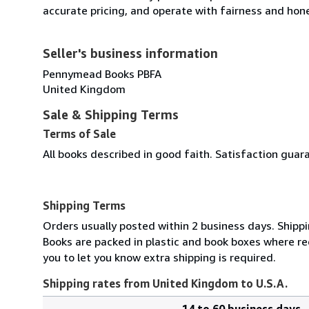
accurate pricing, and operate with fairness and hon
Seller's business information
Pennymead Books PBFA
United Kingdom
Sale & Shipping Terms
Terms of Sale
All books described in good faith. Satisfaction guar
Shipping Terms
Orders usually posted within 2 business days. Shippi
Books are packed in plastic and book boxes where req
you to let you know extra shipping is required.
Shipping rates from United Kingdom to U.S.A.
14 to 60 business days