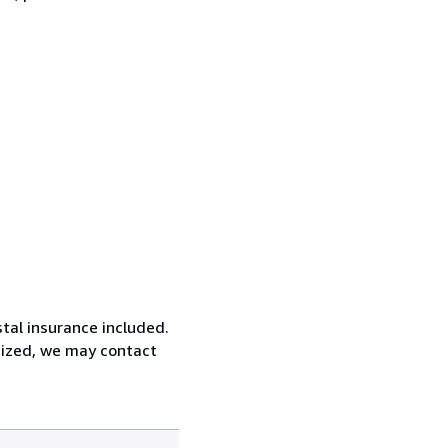
tal insurance included.
rsized, we may contact