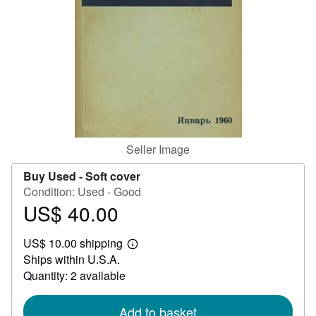
Help
CLOSE
Seller Image
Buy Used -
Soft cover
Condition: Used - Good
US$ 40.00
Price
US$
US$ 10.00 shipping
40.00
Learn
Ships within U.S.A.
more
about
Quantity: 2 available
shipping
rates
Add to basket