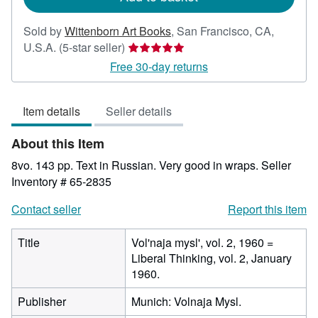
Sold by
Wittenborn Art Books
,
San Francisco, CA,
Seller
U.S.A.
(5-star seller)
rating
Free 30-day returns
5
out
Item details
Seller details
of
5
About this Item
stars
8vo. 143 pp. Text in Russian. Very good in wraps.
Seller
Inventory # 65-2835
Contact seller
Report this item
Title
Vol'naja mysl', vol. 2, 1960 =
Liberal Thinking, vol. 2, January
1960.
Publisher
Munich: Volnaja Mysl.