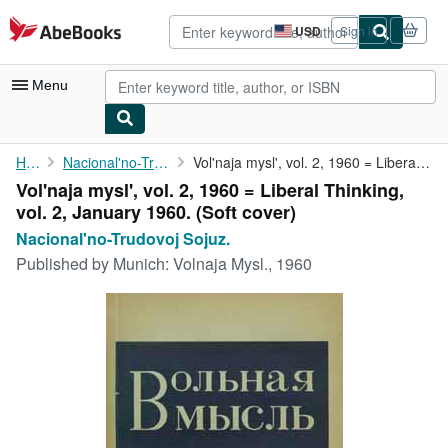
Skip to main content
AbeBooks.com
USD
Sign in
Site
shopping
preferences
Menu
My Account
Home
Nacional'no-Trudovoj Sojuz.
Vol'naja mysl', vol. 2, 1960 = Liberal Thinking, vol. 2, January...
Vol'naja mysl', vol. 2, 1960 = Liberal Thinking,
My Purchases
vol. 2, January 1960. (Soft cover)
Advanced Search
Nacional'no-Trudovoj Sojuz.
Published by
Munich: Volnaja Mysl., 1960
Browse Collections
Rare Books
Art & Collectibles
Textbooks
Sellers
Start Selling