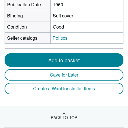
Publication Date
1960
Binding
Soft cover
Condition
Good
Seller catalogs
Politics
Add to basket
Save for Later
Create a Want for similar items
BACK TO TOP