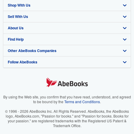
Shop With Us
Sell With Us
Advanced Search
About Us
Browse Collections
Start Selling
Find Help
My Account
Join Our Affiliate Program
About AbeBooks
Other AbeBooks Companies
My Orders
Book Buyback
Media
Help
Follow AbeBooks
View Basket
Refer a seller
Careers
Customer Support
AbeBooks.co.uk
Forums
AbeBooks.de
Privacy Policy
AbeBooks.fr
Your Ads Privacy Choices
AbeBooks.it
By using the Web site, you confirm that you have read, understood, and agreed
to be bound by the
Terms and Conditions
.
Designated Agent
AbeBooks Aus/NZ
© 1996 - 2026 AbeBooks Inc. All Rights Reserved. AbeBooks, the AbeBooks
logo, AbeBooks.com, "Passion for books." and "Passion for books. Books for
Accessibility
AbeBooks.ca
your passion." are registered trademarks with the Registered US Patent &
Trademark Office.
IberLibro.com