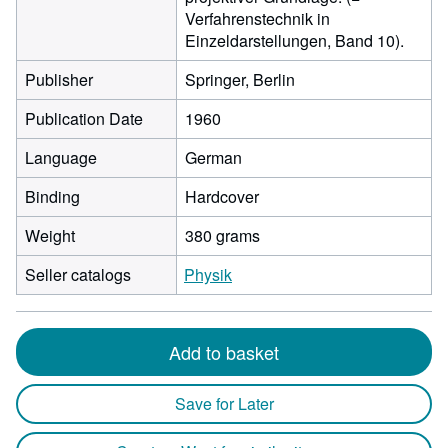
Verfahrenstechnik in
Einzeldarstellungen, Band 10).
Publisher
Springer, Berlin
Publication Date
1960
Language
German
Binding
Hardcover
Weight
380 grams
Seller catalogs
Physik
Add to basket
Save for Later