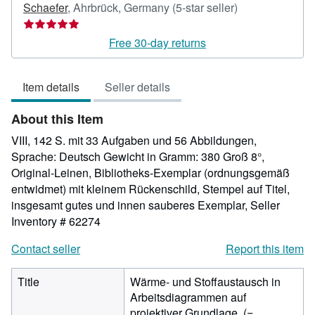
Seller
Schaefer
,
Ahrbrück, Germany
(5-star seller)
rating
5
Free 30-day returns
out
of
Item details
Seller details
5
stars
About this Item
VIII, 142 S. mit 33 Aufgaben und 56 Abbildungen,
Sprache: Deutsch Gewicht in Gramm: 380 Groß 8°,
Original-Leinen, Bibliotheks-Exemplar (ordnungsgemäß
entwidmet) mit kleinem Rückenschild, Stempel auf Titel,
insgesamt gutes und innen sauberes Exemplar,
Seller
Inventory # 62274
Contact seller
Report this item
Title
Wärme- und Stoffaustausch in
Arbeitsdiagrammen auf
projektiver Grundlage. (=