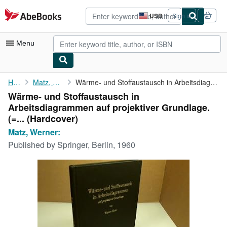
Skip to main content
AbeBooks.com
USD
Sign in
Site
shopping
preferences
Menu
My Account
Home
Matz, Werner:
Wärme- und Stoffaustausch in Arbeitsdiagrammen auf projektiver ...
Wärme- und Stoffaustausch in
My Purchases
Arbeitsdiagrammen auf projektiver Grundlage.
Advanced Search
(=... (Hardcover)
Matz, Werner:
Browse Collections
Published by
Springer, Berlin, 1960
Rare Books
Art & Collectibles
Textbooks
Sellers
Start Selling