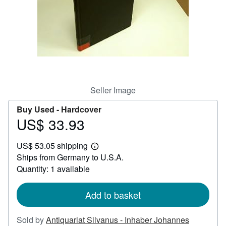
Help
CLOSE
Seller Image
Buy Used -
Hardcover
US$ 33.93
Price
US$
US$ 53.05 shipping
33.93
Learn
Ships from Germany to U.S.A.
more
about
Quantity: 1 available
shipping
rates
Add to basket
Sold by
Antiquariat Silvanus - Inhaber Johannes