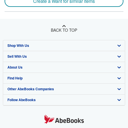
Create a Want for similar items
BACK TO TOP
Shop With Us
Sell With Us
Advanced Search
About Us
Browse Collections
Start Selling
Find Help
My Account
Join Our Affiliate Program
About AbeBooks
Other AbeBooks Companies
My Orders
Book Buyback
Media
Help
Follow AbeBooks
View Basket
Refer a seller
Careers
Customer Support
AbeBooks.co.uk
Forums
AbeBooks.de
Privacy Policy
AbeBooks.fr