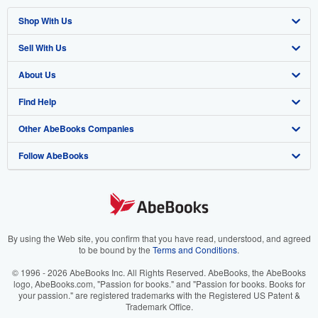
Shop With Us
Sell With Us
Advanced Search
About Us
Browse Collections
Start Selling
Find Help
My Account
Join Our Affiliate Program
About AbeBooks
Other AbeBooks Companies
My Orders
Book Buyback
Media
Help
Follow AbeBooks
View Basket
Refer a seller
Careers
Customer Support
AbeBooks.co.uk
Forums
AbeBooks.de
Privacy Policy
AbeBooks.fr
Your Ads Privacy Choices
AbeBooks.it
By using the Web site, you confirm that you have read, understood, and agreed
to be bound by the
Terms and Conditions
.
Designated Agent
AbeBooks Aus/NZ
© 1996 - 2026 AbeBooks Inc. All Rights Reserved. AbeBooks, the AbeBooks
logo, AbeBooks.com, "Passion for books." and "Passion for books. Books for
Accessibility
AbeBooks.ca
your passion." are registered trademarks with the Registered US Patent &
Trademark Office.
IberLibro.com