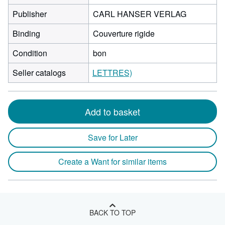
Publisher
CARL HANSER VERLAG
Binding
Couverture rigide
Condition
bon
Seller catalogs
LETTRES)
Add to basket
Save for Later
Create a Want for similar items
BACK TO TOP