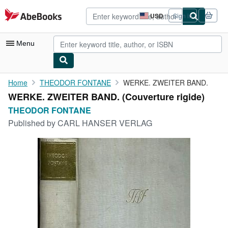
Skip to main content
AbeBooks.com
USD
Sign in
Site
shopping
preferences
Menu
My Account
Home
THEODOR FONTANE
WERKE. ZWEITER BAND.
WERKE. ZWEITER BAND. (Couverture rigide)
My Purchases
THEODOR FONTANE
Advanced Search
Published by
CARL HANSER VERLAG
Browse Collections
Rare Books
Art & Collectibles
Textbooks
Sellers
Start Selling