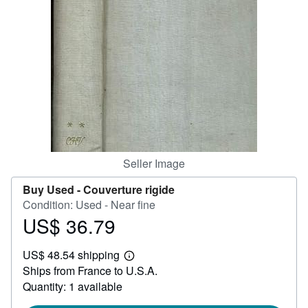
Help
CLOSE
Seller Image
Buy Used -
Couverture rigide
Condition: Used - Near fine
US$ 36.79
Price
US$
US$ 48.54 shipping
36.79
Learn
Ships from France to U.S.A.
more
about
Quantity: 1 available
shipping
rates