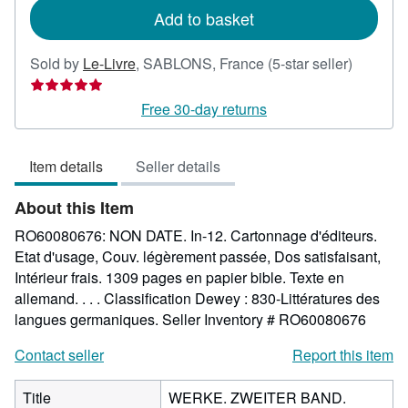
Add to basket
Seller
Sold by
Le-Livre
,
SABLONS, France
(5-star seller)
rating
5
Free 30-day returns
out
of
Item details
Seller details
5
stars
About this Item
RO60080676: NON DATE. In-12. Cartonnage d'éditeurs.
Etat d'usage, Couv. légèrement passée, Dos satisfaisant,
Intérieur frais. 1309 pages en papier bible. Texte en
allemand. . . . Classification Dewey : 830-Littératures des
langues germaniques.
Seller Inventory # RO60080676
Contact seller
Report this item
Title
WERKE. ZWEITER BAND.