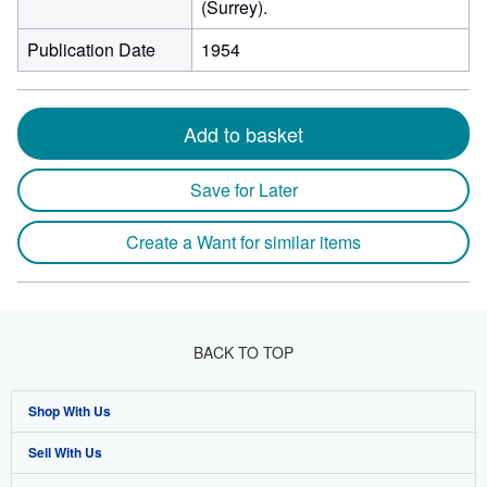
(Surrey).
Publication Date
1954
Add to basket
Save for Later
Create a Want for similar items
BACK TO TOP
Shop With Us
Sell With Us
Advanced Search