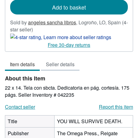
Add to basket
Sold by
angeles sancha libros
,
Logroño, LO, Spain
(4-
Seller
star seller)
rating
4
Free 30-day returns
out
of
Item details
Seller details
5
stars
About this Item
22 x 14. Tela con sbcta. Dedicatoria en pág. cortesía. 175
págs.
Seller Inventory # 042235
Contact seller
Report this item
Title
YOU WILL SURVIVE DEATH.
Publisher
The Omega Press., Reigate