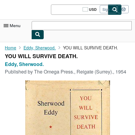
Skip to main content
AbeBooks.com
USD
Sign in
Site
shopping
preferences
Menu
My Account
Home
Eddy, Sherwood.
YOU WILL SURVIVE DEATH.
YOU WILL SURVIVE DEATH.
My Purchases
Eddy, Sherwood.
Sign Off
Published by
The Omega Press., Reigate (Surrey)., 1954
Advanced Search
Browse Collections
Rare Books
Art & Collectibles
Textbooks
Sellers