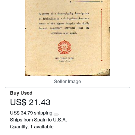
Start Selling
Help
CLOSE
Seller Image
Buy Used
US$ 21.43
Price
US$
US$ 34.79 shipping
21.43
Learn
Ships from Spain to U.S.A.
more
Quantity: 1 available
about
shipping
rates