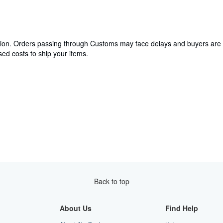
cation. Orders passing through Customs may face delays and buyers are 
ed costs to ship your items.
Back to top
About Us
Find Help