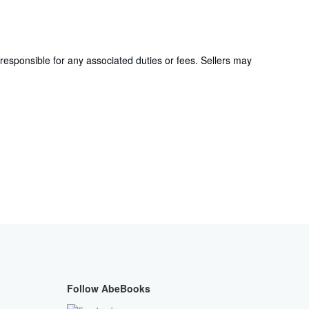
responsible for any associated duties or fees. Sellers may
Follow AbeBooks