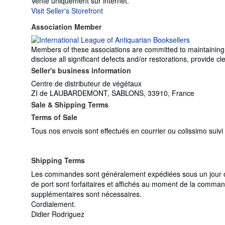
Vente uniquement sur internet.
Visit Seller's Storefront
Association Member
Members of these associations are committed to maintaining th
disclose all significant defects and/or restorations, provide
Seller's business information
Centre de distributeur de végétaux
ZI de LAUBARDEMONT, SABLONS, 33910, France
Sale & Shipping Terms
Terms of Sale
Tous nos envois sont effectués en courrier ou colissimo suiv
Shipping Terms
Les commandes sont généralement expédiées sous un jour ouv
de port sont forfaitaires et affichés au moment de la comman
supplémentaires sont nécessaires.
Cordialement.
Didier Rodriguez