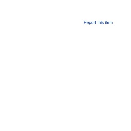
Report this item