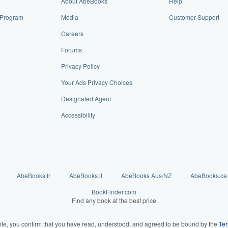
About AbeBooks
Help
e Program
Media
Customer Support
Careers
Forums
Privacy Policy
Your Ads Privacy Choices
Designated Agent
Accessibility
AbeBooks.fr
AbeBooks.it
AbeBooks Aus/NZ
AbeBooks.ca
BookFinder.com
Find any book at the best price
ite, you confirm that you have read, understood, and agreed to be bound by the
Ter