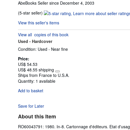
AbeBooks Seller since December 4, 2003
Seller
(5-star seller)
rating
View this seller's items
5
out
View all
copies of this book
of
Used -
Hardcover
5
stars
Condition: Used - Near fine
Price:
US$ 54.53
US$ 48.55 shipping
Learn
Ships from France to U.S.A.
more
Quantity:
1 available
about
shipping
Add to basket
rates
Save for Later
About this Item
RO60043791: 1980. In-8. Cartonnage d'éditeurs. Etat d'usag