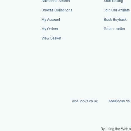
Advanced Search
Start Selling
Browse Collections
Join Our Affiliat
My Account
Book Buyback
My Orders
Refer a seller
View Basket
AbeBooks.co.uk
AbeBooks.de
By using the Web s