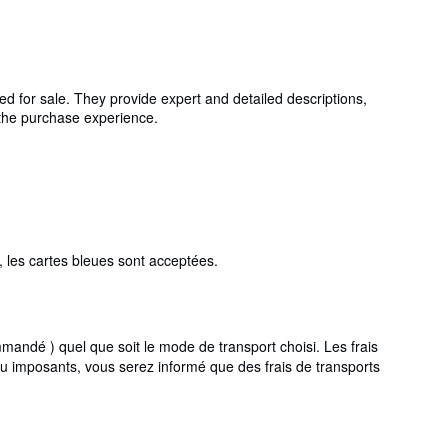
ed for sale. They provide expert and detailed descriptions,
g the purchase experience.
 les cartes bleues sont acceptées.
ndé ) quel que soit le mode de transport choisi. Les frais
ou imposants, vous serez informé que des frais de transports