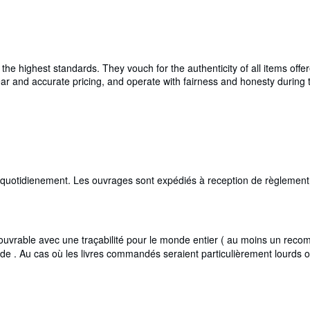
e highest standards. They vouch for the authenticity of all items offer
 clear and accurate pricing, and operate with fairness and honesty durin
i quotidienement. Les ouvrages sont expédiés à reception de règlement,
rable avec une traçabilité pour le monde entier ( au moins un recomma
de . Au cas où les livres commandés seraient particulièrement lourds 