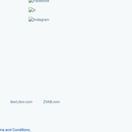
IberLibro.com
ZVAB.com
ms and Conditions
.