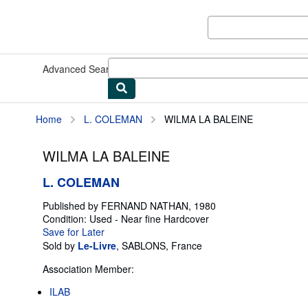
Skip to main content
AbeBooks.com
Advanced Search
Browse Collections
Rare Books
Art & Collect
Home
L. COLEMAN
WILMA LA BALEINE
WILMA LA BALEINE
L. COLEMAN
Published by
FERNAND NATHAN, 1980
Condition: Used - Near fine
Hardcover
Save for Later
Sold by
Le-Livre
,
SABLONS, France
Association Member:
ILAB