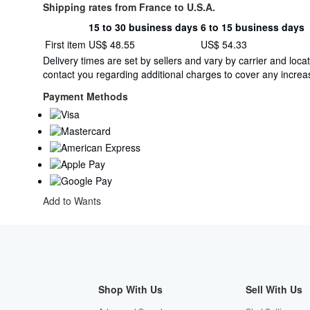
Shipping rates from France to U.S.A.
15 to 30 business days
6 to 15 business days
Order
Shipping
First item
US$ 48.55
US$ 54.33
quantity
rates
Delivery times are set by sellers and vary by carrier and lo
from
contact you regarding additional charges to cover any increas
France
to
Payment Methods
U.S.A.
Add to Wants
Shop With Us
Sell With Us