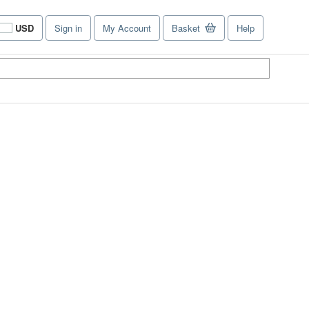
USD
Sign in
My Account
Basket
Help
Site
shopping
preferences