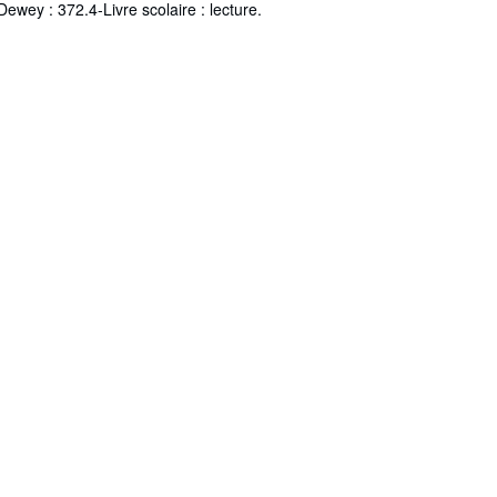
Dewey : 372.4-Livre scolaire : lecture.