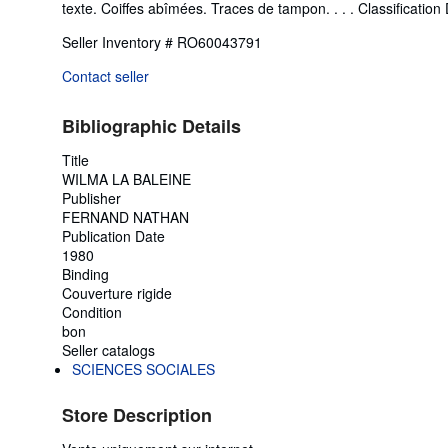
texte. Coiffes abîmées. Traces de tampon. . . . Classification 
Seller Inventory # RO60043791
Contact seller
Bibliographic Details
Title
WILMA LA BALEINE
Publisher
FERNAND NATHAN
Publication Date
1980
Binding
Couverture rigide
Condition
bon
Seller catalogs
SCIENCES SOCIALES
Store Description