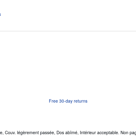
Free 30-day returns
e, Couv. légèrement passée, Dos abîmé, Intérieur acceptable. Non pag