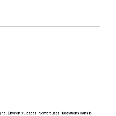
iné. Environ 15 pages. Nombreuses illustrations dans le