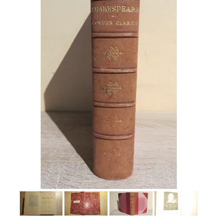
Help
CLOSE