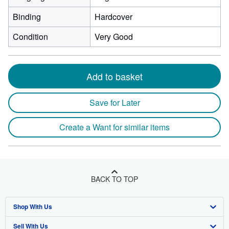
Binding
Hardcover
Condition
Very Good
Add to basket
Save for Later
Create a Want for similar items
BACK TO TOP
Shop With Us
Sell With Us
Advanced Search