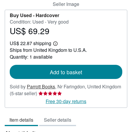
Seller Image
Buy Used -
Hardcover
Condition: Used - Very good
US$ 69.29
Price
US$
US$ 22.87 shipping
69.29
Learn
Ships from United Kingdom to U.S.A.
more
about
Quantity: 1 available
shipping
rates
Add to basket
Sold by
Parrott Books
,
Nr Faringdon, United Kingdom
Seller
(5-star seller)
rating
Free 30-day returns
5
out
Item details
Seller details
of
5