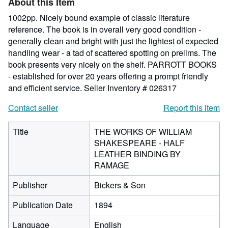
About this Item
stars
1002pp. Nicely bound example of classic literature
reference. The book is in overall very good condition -
generally clean and bright with just the lightest of expected
handling wear - a tad of scattered spotting on prelims. The
book presents very nicely on the shelf. PARROTT BOOKS
- established for over 20 years offering a prompt friendly
and efficient service.
Seller Inventory # 026317
Contact seller
Report this item
Title
THE WORKS OF WILLIAM
SHAKESPEARE - HALF
LEATHER BINDING BY
RAMAGE
Publisher
Bickers & Son
Publication Date
1894
Language
English