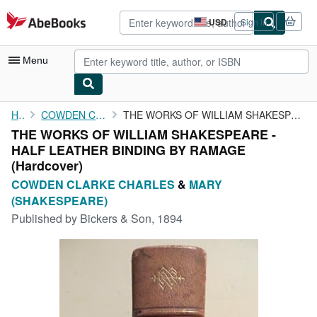
Skip to main content
AbeBooks.com
USD
Sign in
Site
shopping
preferences
Menu
My Account
Home
COWDEN CLARKE CHARLES
THE WORKS OF WILLIAM SHAKESPEARE - HALF LEATHER BINDING BY RAMAGE
THE WORKS OF WILLIAM SHAKESPEARE -
My Purchases
HALF LEATHER BINDING BY RAMAGE
Advanced Search
(Hardcover)
COWDEN CLARKE CHARLES
&
MARY
Browse Collections
(SHAKESPEARE)
Rare Books
Published by
Bickers & Son, 1894
Art & Collectibles
Textbooks
Sellers
Start Selling