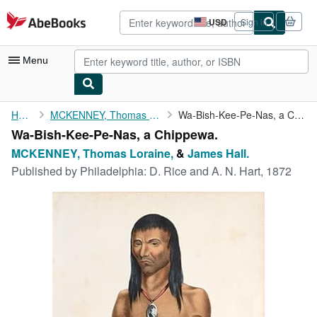
Skip to main content
AbeBooks.com
USD
Sign in
Site
shopping
preferences
Menu
My Account
Home
MCKENNEY, Thomas Loraine,
Wa-Bish-Kee-Pe-Nas, a Chippewa.
Wa-Bish-Kee-Pe-Nas, a Chippewa.
My Purchases
MCKENNEY, Thomas Loraine,
&
James Hall.
Advanced Search
Published by
Philadelphia: D. Rice and A. N. Hart, 1872
Browse Collections
Rare Books
Art & Collectibles
Textbooks
Sellers
Start Selling