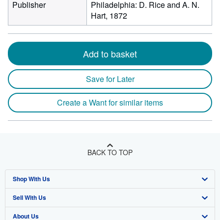
Publisher
Philadelphia: D. Rice and A. N.
Hart, 1872
Add to basket
Save for Later
Create a Want for similar items
BACK TO TOP
Shop With Us
Sell With Us
Advanced Search
About Us
Browse Collections
Start Selling