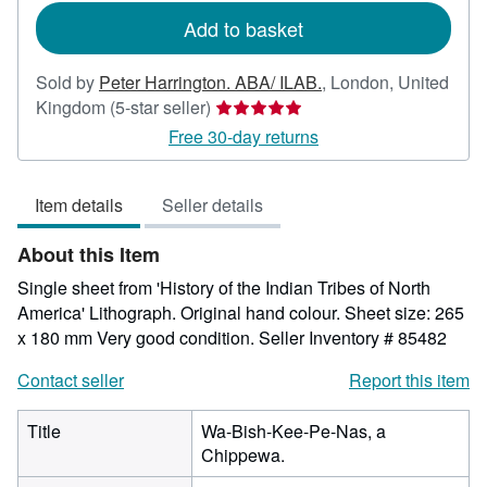
Add to basket
Sold by
Peter Harrington. ABA/ ILAB.
,
London, United
Seller
Kingdom
(5-star seller)
rating
Free 30-day returns
5
out
Item details
Seller details
of
5
About this Item
stars
Single sheet from 'History of the Indian Tribes of North
America' Lithograph. Original hand colour. Sheet size: 265
x 180 mm Very good condition.
Seller Inventory # 85482
Contact seller
Report this item
Title
Wa-Bish-Kee-Pe-Nas, a
Chippewa.