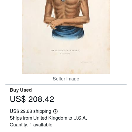
Help
CLOSE
Seller Image
Buy Used
US$ 208.42
Price
US$
US$ 29.68 shipping
208.42
Learn
Ships from United Kingdom to U.S.A.
more
about
Quantity: 1 available
shipping
rates