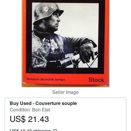
Help
CLOSE
Seller Image
Buy Used -
Couverture souple
Condition: Bon Etat
US$ 21.43
Price
US$
US$ 10.40 shipping