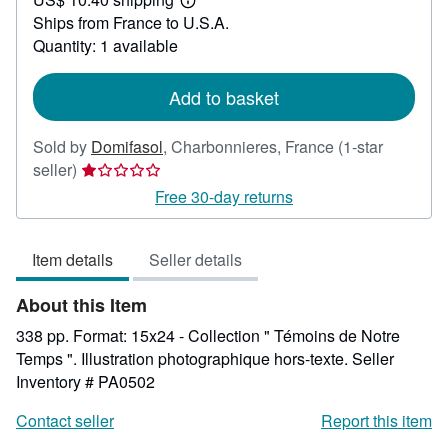
21.43
Learn
Ships from France to U.S.A.
more
about
Quantity: 1 available
shipping
rates
Add to basket
Sold by
Domifasol
,
Charbonnieres, France
(1-star
Seller
seller)
rating
Free 30-day returns
1
out
Item details
Seller details
of
5
About this Item
stars
338 pp. Format: 15x24 - Collection " Témoins de Notre
Temps ". Illustration photographique hors-texte.
Seller
Inventory # PA0502
Contact seller
Report this item