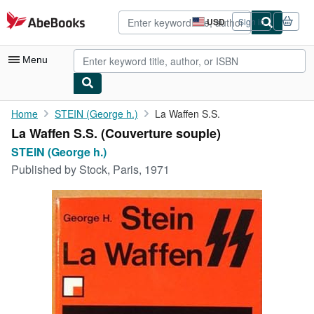
Skip to main content
AbeBooks.com
USD
Sign in
Site
shopping
preferences
Menu
My Account
Home
STEIN (George h.)
La Waffen S.S.
La Waffen S.S. (Couverture souple)
My Purchases
STEIN (George h.)
Advanced Search
Published by
Stock, Paris, 1971
Browse Collections
Rare Books
Art & Collectibles
Textbooks
Sellers
Start Selling