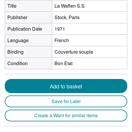
Title
La Waffen S.S.
Publisher
Stock, Paris
Publication Date
1971
Language
French
Binding
Couverture souple
Condition
Bon Etat
Add to basket
Save for Later
Create a Want for similar items