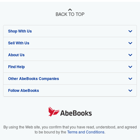
BACK TO TOP
Shop With Us
Sell With Us
Advanced Search
About Us
Browse Collections
Start Selling
Find Help
My Account
Join Our Affiliate Program
About AbeBooks
Other AbeBooks Companies
My Orders
Book Buyback
Media
Help
Follow AbeBooks
View Basket
Refer a seller
Careers
Customer Support
AbeBooks.co.uk
Forums
AbeBooks.de
Privacy Policy
AbeBooks.fr
Your Ads Privacy Choices
AbeBooks.it
By using the Web site, you confirm that you have read, understood, and agreed
to be bound by the
Terms and Conditions
.
Designated Agent
AbeBooks Aus/NZ