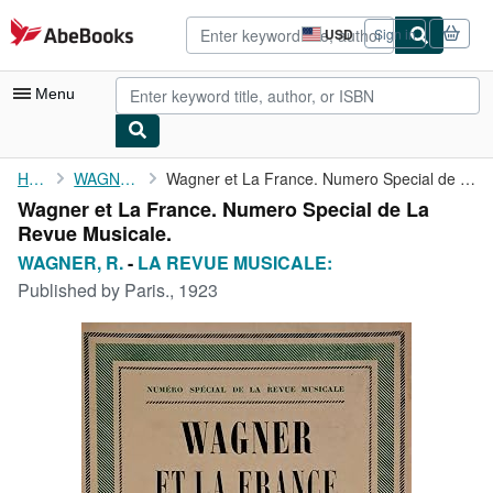
Skip to main content
AbeBooks.com
USD
Sign in
Site
shopping
preferences
Menu
My Account
Home
WAGNER, R.
Wagner et La France. Numero Special de La Revue Musicale.
Wagner et La France. Numero Special de La
My Purchases
Revue Musicale.
Sign Off
WAGNER, R.
-
LA REVUE MUSICALE:
Published by
Paris., 1923
Advanced Search
Browse Collections
Rare Books
Art & Collectibles
Textbooks
Sellers