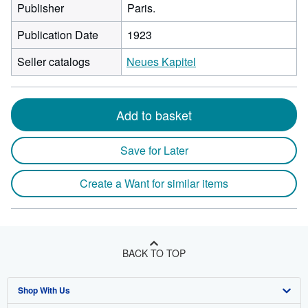
Publisher
Paris.
Publication Date
1923
Seller catalogs
Neues Kapitel
Add to basket
Save for Later
Create a Want for similar items
BACK TO TOP
Shop With Us