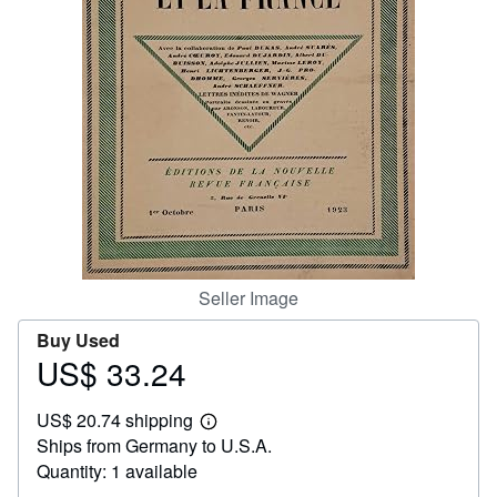
Start Selling
Help
CLOSE
Seller Image
Buy Used
US$ 33.24
Price
US$
US$ 20.74 shipping
33.24
Learn
Ships from Germany to U.S.A.
more
about
Quantity: 1 available
shipping
rates