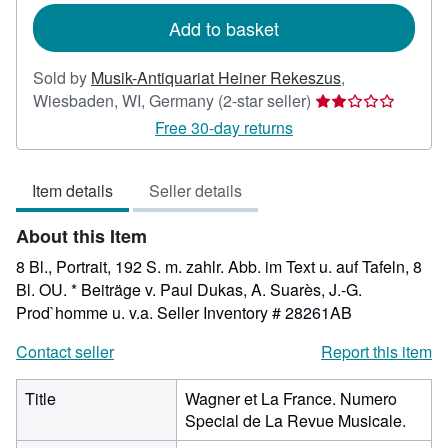
Add to basket
Sold by
Musik-Antiquariat Heiner Rekeszus
,
Seller
Wiesbaden, WI, Germany
(2-star seller)
rating
Free 30-day returns
2
out
Item details
Seller details
of
5
About this Item
stars
8 Bl., Portrait, 192 S. m. zahlr. Abb. im Text u. auf Tafeln, 8
Bl. OU. * Beiträge v. Paul Dukas, A. Suarès, J.-G.
Prod`homme u. v.a.
Seller Inventory # 28261AB
Contact seller
Report this item
Title
Wagner et La France. Numero
Special de La Revue Musicale.