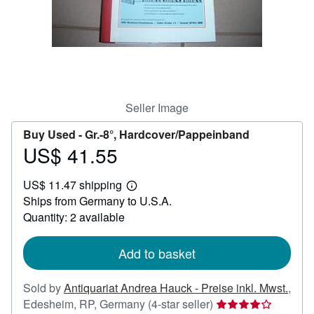
Help
CLOSE
Seller Image
Buy Used -
Gr.-8°, Hardcover/Pappeinband
US$ 41.55
Price
US$
US$ 11.47 shipping
41.55
Learn
Ships from Germany to U.S.A.
more
about
Quantity: 2 available
shipping
rates
Add to basket
Sold by
Antiquariat Andrea Hauck - Preise inkl. Mwst.
,
Seller
Edesheim, RP, Germany
(4-star seller)