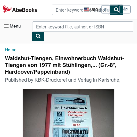
Skip to main content
AbeBooks.com
USD
Sign in
Site
shopping
preferences
Menu
My Account
Home
Waldshut-Tiengen, Einwohnerbuch Waldshut-
My Purchases
Tiengen von 1977 mit Stühlingen,... (Gr.-8°,
Advanced Search
Hardcover/Pappeinband)
Published by
KBK-Druckerei und Verlag in Karlsruhe,
Browse Collections
Rare Books
Art & Collectibles
Textbooks
Sellers
Start Selling