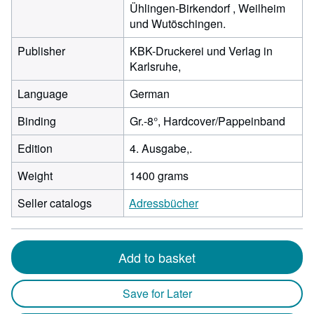
Ühlingen-Birkendorf , Weilheim
und Wutöschingen.
Publisher
KBK-Druckerei und Verlag in
Karlsruhe,
Language
German
Binding
Gr.-8°, Hardcover/Pappeinband
Edition
4. Ausgabe,.
Weight
1400 grams
Seller catalogs
Adressbücher
Add to basket
Save for Later