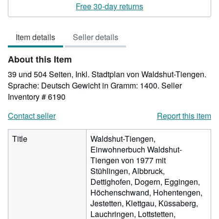
rating
Free 30-day returns
4
out
Item details
Seller details
of
5
About this Item
stars
39 und 504 Seiten, Inkl. Stadtplan von Waldshut-Tiengen.
Sprache: Deutsch Gewicht in Gramm: 1400.
Seller
Inventory # 6190
Contact seller
Report this item
Title
Waldshut-Tiengen,
Einwohnerbuch Waldshut-
Tiengen von 1977 mit
Stühlingen, Albbruck,
Dettighofen, Dogern, Eggingen,
Höchenschwand, Hohentengen,
Jestetten, Klettgau, Küssaberg,
Lauchringen, Lottstetten,