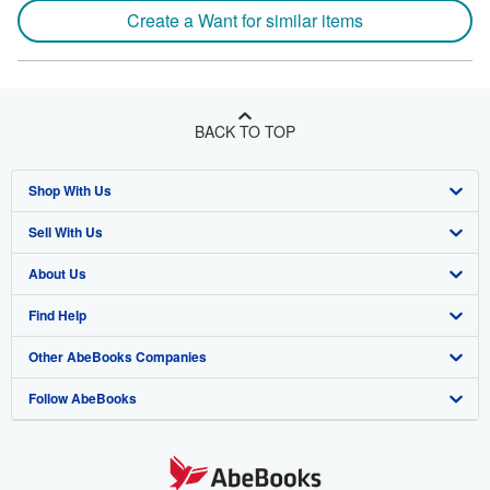
Create a Want for similar items
BACK TO TOP
Shop With Us
Sell With Us
Advanced Search
About Us
Browse Collections
Start Selling
Find Help
My Account
Join Our Affiliate Program
About AbeBooks
Other AbeBooks Companies
My Orders
Book Buyback
Media
Help
Follow AbeBooks
View Basket
Refer a seller
Careers
Customer Support
AbeBooks.co.uk
Forums
AbeBooks.de
Privacy Policy
AbeBooks.fr