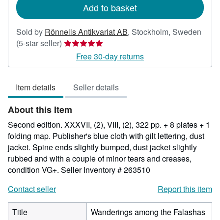
Add to basket
Sold by
Rönnells Antikvariat AB
,
Stockholm, Sweden
Seller
(5-star seller)
rating
Free 30-day returns
5
out
Item details
Seller details
of
5
About this Item
stars
Second edition. XXXVII, (2), VIII, (2), 322 pp. + 8 plates + 1
folding map. Publisher's blue cloth with gilt lettering, dust
jacket. Spine ends slightly bumped, dust jacket slightly
rubbed and with a couple of minor tears and creases,
condition VG+.
Seller Inventory # 263510
Contact seller
Report this item
Title
Wanderings among the Falashas