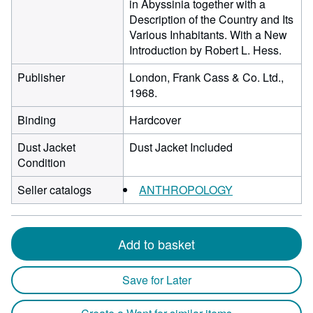
in Abyssinia together with a
Description of the Country and Its
Various Inhabitants. With a New
Introduction by Robert L. Hess.
Publisher
London, Frank Cass & Co. Ltd.,
1968.
Binding
Hardcover
Dust Jacket
Dust Jacket Included
Condition
Seller catalogs
ANTHROPOLOGY
Add to basket
Save for Later