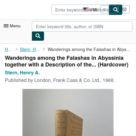
Skip to main content
AbeBooks.com
USD
Sign in
Site
shopping
preferences
Menu
My Account
Home
Stern, Henry A.
Wanderings among the Falashas in Abyssinia together with a ...
Wanderings among the Falashas in Abyssinia
My Purchases
together with a Description of the... (Hardcover)
Advanced Search
Stern, Henry A.
Published by
London, Frank Cass & Co. Ltd., 1968.
Browse Collections
Rare Books
Art & Collectibles
Textbooks
Sellers
Start Selling