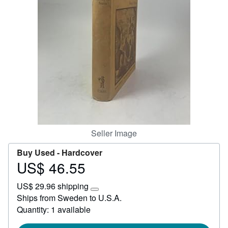
Help
CLOSE
Seller Image
Buy Used -
Hardcover
US$ 46.55
Price
US$
US$ 29.96 shipping
46.55
Learn
Ships from Sweden to U.S.A.
more
Quantity: 1 available
about
shipping
rates