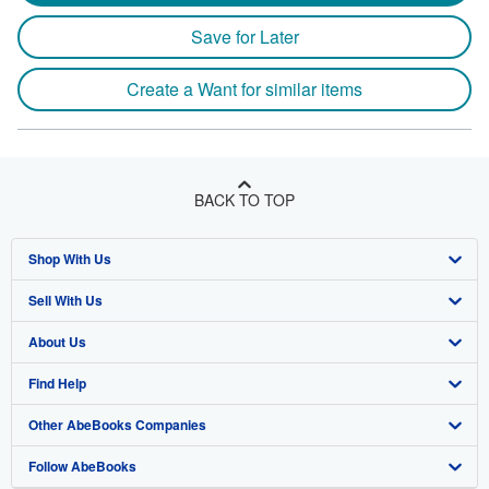
Save for Later
Create a Want for similar items
BACK TO TOP
Shop With Us
Sell With Us
Advanced Search
About Us
Browse Collections
Start Selling
Find Help
My Account
Join Our Affiliate Program
About AbeBooks
Other AbeBooks Companies
My Orders
Book Buyback
Media
Help
Follow AbeBooks
View Basket
Refer a seller
Careers
Customer Support
AbeBooks.co.uk