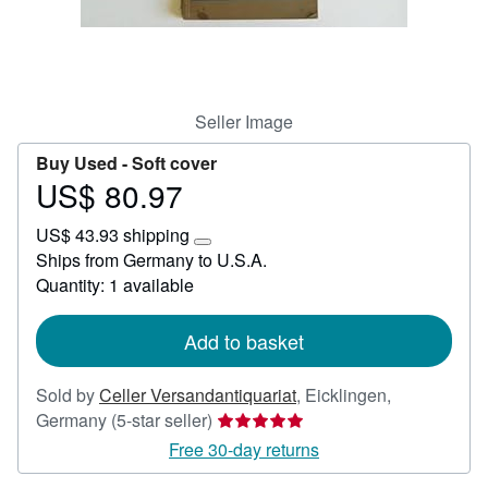
Help
CLOSE
Seller Image
Buy Used -
Soft cover
US$ 80.97
Price
US$
US$ 43.93 shipping
80.97
Learn
Ships from Germany to U.S.A.
more
Quantity: 1 available
about
shipping
rates
Add to basket
Sold by
Celler Versandantiquariat
,
Eicklingen,
Seller
Germany
(5-star seller)
rating
Free 30-day returns
5