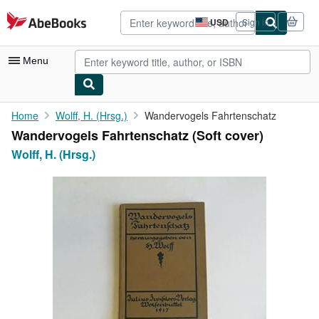
Skip to main content
AbeBooks.com
USD
Sign in
Site
shopping
preferences
Menu
My Account
Home
Wolff, H. (Hrsg.)
Wandervogels Fahrtenschatz
Wandervogels Fahrtenschatz (Soft cover)
My Purchases
Wolff, H. (Hrsg.)
Advanced Search
Browse Collections
Rare Books
Art & Collectibles
Textbooks
Sellers
Start Selling