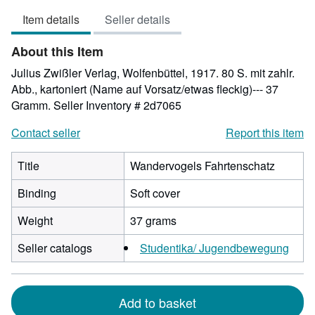
out
Item details
Seller details
of
5
About this Item
stars
Julius Zwißler Verlag, Wolfenbüttel, 1917. 80 S. mit zahlr.
Abb., kartoniert (Name auf Vorsatz/etwas fleckig)--- 37
Gramm.
Seller Inventory # 2d7065
Contact seller
Report this item
Title
Wandervogels Fahrtenschatz
Binding
Soft cover
Weight
37 grams
Seller catalogs
Studentika/ Jugendbewegung
Add to basket