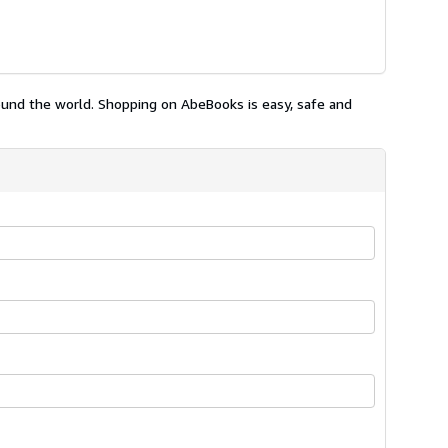
ound the world. Shopping on AbeBooks is easy, safe and