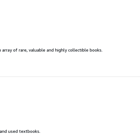
 array of rare, valuable and highly collectible books.
 and used textbooks.