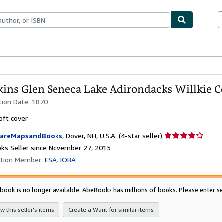
bles
Textbooks
Sellers
Start Selling
ins Glen Seneca Lake Adirondacks Willkie Co
tion Date:
1870
oft cover
Seller
areMapsandBooks
,
Dover, NH, U.S.A.
(4-star seller)
rating
ks Seller since November 27, 2015
4
ation Member:
ESA
IOBA
out
of
5
 book is no longer available. AbeBooks has millions of books. Please enter se
stars
w this seller's items
Create a Want for similar items