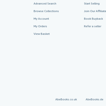
Advanced Search
Start Selling
Browse Collections
Join Our Affilia
My Account
Book Buyback
My Orders
Refer a seller
View Basket
AbeBooks.co.uk
AbeBooks.de