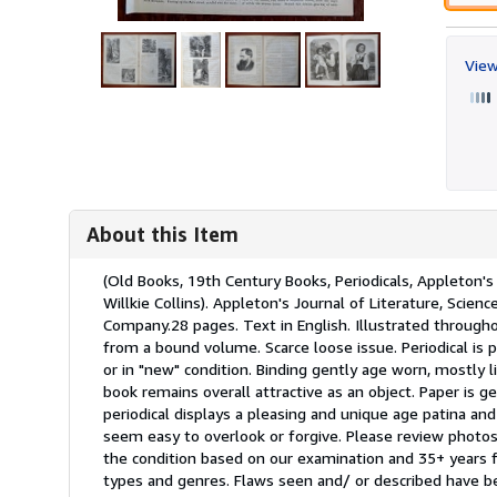
View
About this Item
Description:
(Old Books, 19th Century Books, Periodicals, Appleton's 
Willkie Collins). Appleton's Journal of Literature, Sci
Company.28 pages. Text in English. Illustrated througho
from a bound volume. Scarce loose issue. Periodical is 
or in "new" condition. Binding gently age worn, mostly l
book remains overall attractive as an object. Paper is gen
periodical displays a pleasing and unique age patina and
seem easy to overlook or forgive. Please review photos 
the condition based on our examination and 35+ years f
types and genres. Flaws seen and/ or described have b