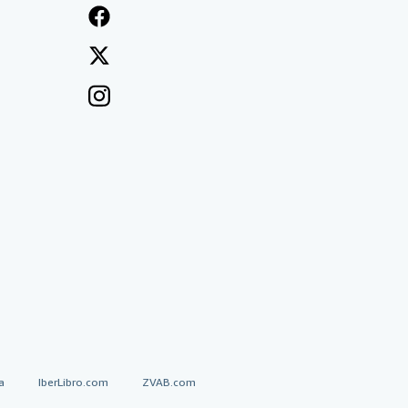
a
IberLibro.com
ZVAB.com