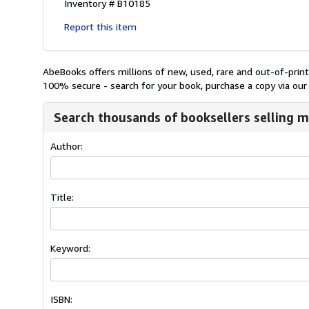
Inventory # B10185
Report this item
AbeBooks offers millions of new, used, rare and out-of-pri
100% secure - search for your book, purchase a copy via our 
Search thousands of booksellers selling m
Author:
Title:
Keyword:
ISBN: