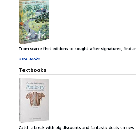
From scarce first editions to sought-after signatures, find an
Rare Books
Textbooks
Catch a break with big discounts and fantastic deals on new