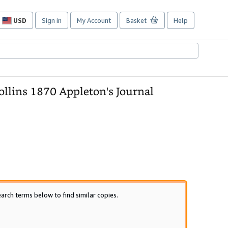
USD
Sign in
My Account
Basket
Help
Site
shopping
preferences
llins 1870 Appleton's Journal
arch terms below to find similar copies.