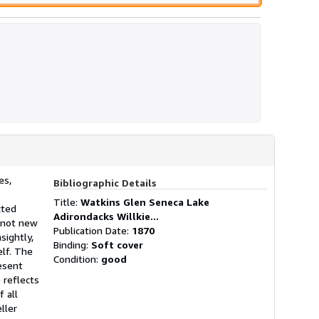
es,
Bibliographic Details
Title:
Watkins Glen Seneca Lake
cted
Adirondacks Willkie...
s not new
Publication Date:
1870
sightly,
Binding:
Soft cover
elf. The
Condition:
good
resent
 reflects
 all
ller