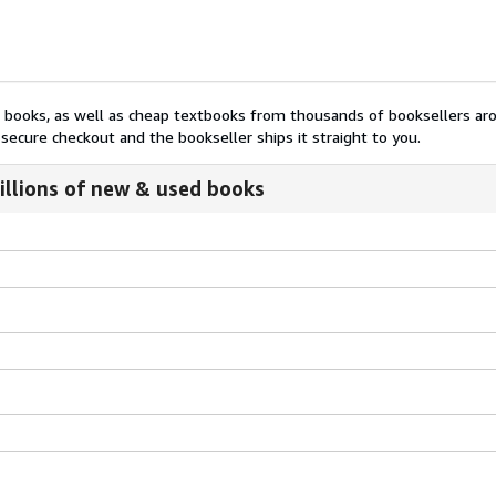
nt books, as well as cheap textbooks from thousands of booksellers ar
secure checkout and the bookseller ships it straight to you.
illions of new & used books