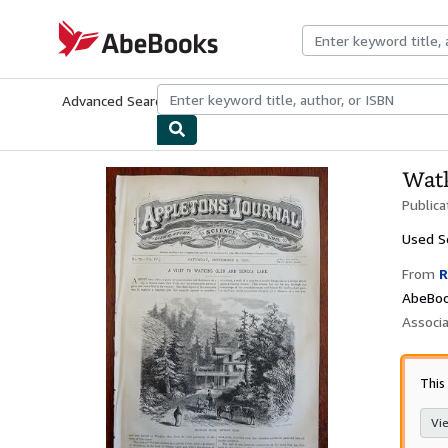
Skip to main content
AbeBooks.com
Advanced Search
Browse Collections
Rare Books
Art & Collecti
Watk
Publica
Used
S
From
R
AbeBoo
Associ
This
Vie