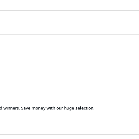
d winners. Save money with our huge selection.