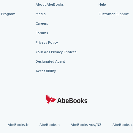
About AbeBooks
Help
te Program
Media
Customer Support
Careers
Forums
Privacy Policy
Your Ads Privacy Choices
Designated Agent
Accessibility
AbeBooks.fr
AbeBooks.it
AbeBooks Aus/NZ
AbeBooks.c