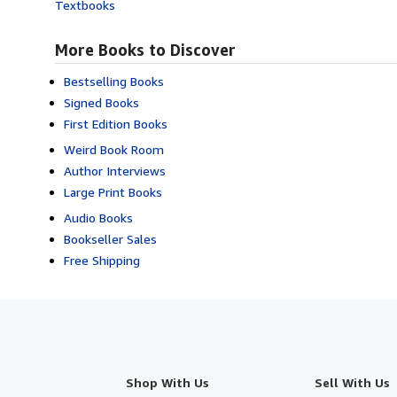
Textbooks
More Books to Discover
Bestselling Books
Signed Books
First Edition Books
Weird Book Room
Author Interviews
Large Print Books
Audio Books
Bookseller Sales
Free Shipping
Shop With Us
Sell With Us