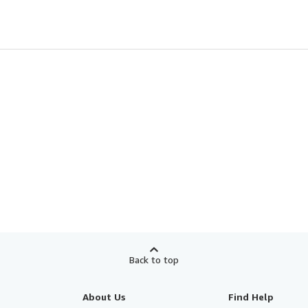
Back to top
About Us
Find Help