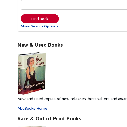
Find Book
More Search Options
New & Used Books
New and used copies of new releases, best sellers and awar
AbeBooks Home
Rare & Out of Print Books