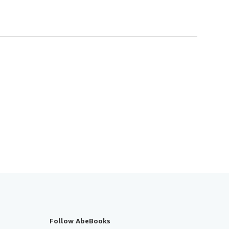
Follow AbeBooks