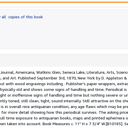
 all
copies of this book
Journal, Americana, Watkins Glen, Seneca Lake, Literature, Arts, Scienc
ence, and Art. Published September 3rd, 1870, New York by D. Appleton &
ut with wood engravings including . Publisher's paper wrappers, extra
physically old and shows some signs of handling and time. Periodical i
ight or inoffensive signs of handling and time but nothing severe or un
tly toned, still clean, tight, sound internally. Still attractive on the sh
 is in overall nice antiquarian condition, any age flaws which may be p
for more detail showing how this periodical survives. The asking price
ull time exposure to antiquarian books, maps and printed ephemera of
een taken into account. Book Measures c. 11" H x 7 3/4" W.[B10185].
Se