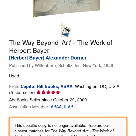
Help
CLOSE
The Way Beyond 'Art' - The Work of
Herbert Bayer
[Herbert Bayer] Alexander Dorner
Published by
Wittenborn, Schultz, Inc, New York, 1949
Used
From
Capitol Hill Books, ABAA
,
Washington, DC, U.S.A.
Seller
(5-star seller)
rating
AbeBooks Seller since October 29, 2009
5
Association Member:
ABAA
ILAB
out
of
5
This specific copy is no longer available. Here are our
stars
closest matches for
The Way Beyond 'Art' - The Work of