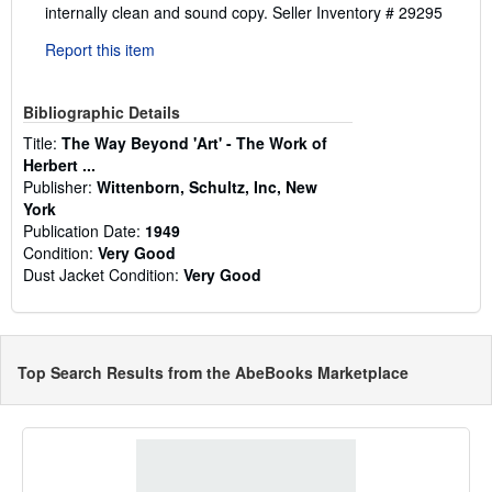
internally clean and sound copy.
Seller Inventory # 29295
Report this item
Bibliographic Details
Title:
The Way Beyond 'Art' - The Work of
Herbert ...
Publisher:
Wittenborn, Schultz, Inc, New
York
Publication Date:
1949
Condition:
Very Good
Dust Jacket Condition:
Very Good
Top Search Results from the AbeBooks Marketplace