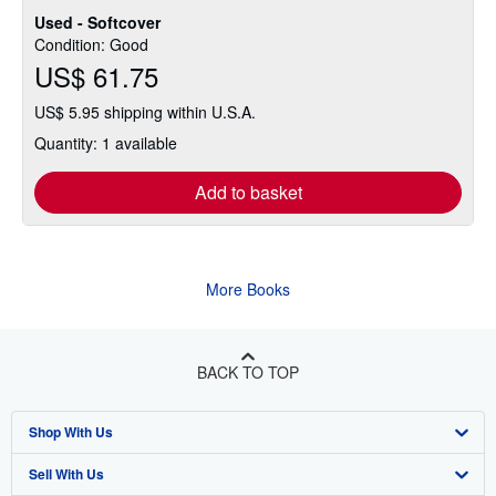
Used - Softcover
Condition: Good
US$ 61.75
US$ 5.95 shipping within U.S.A.
Quantity: 1 available
Add to basket
More Books
BACK TO TOP
Shop With Us
Sell With Us
Advanced Search