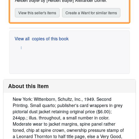
Herbert Bayer
by [Herbert Bayer] Alexander Dorner.
View this seller's items
Create a Want for similar items
View all
copies of this book
About this Item
Description:
New York: Wittenborn, Schultz, Inc., 1949. Second
Printing. Small quarto; publisher's card wrappers in grey
pictorial dust jacket retaining original price ($6.00);
244pp.; illus. throughout, a small number in color.
Moderate wear to jacket margins, spine panel rather
toned, chip at spine crown, ownership pressure stamp of
a Leonard Thornton to half title page, else a Very Good,