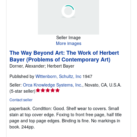
Seller Image
More images
The Way Beyond Art: The Work of Herbert
Bayer (Problems of Contemporary Art)
Dorner, Alexander; Herbert Bayer
Published by
Wittenborn, Schultz, Inc
1947
Seller:
Orca Knowledge Systems, Inc.
,
Novato, CA, U.S.A.
Seller
(
5-star seller
)
rating
Contact seller
5
paperback.
Condition: Good.
Shelf wear to covers. Small
out
stain at top cover edge. Foxing to front free page, half title
of
page and top page edges. Binding is fine. No markings in
5
book. 244pp.
stars