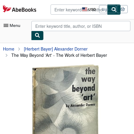
Skip to main content
AbeBooks.com
USD
Sign in
Site
shopping
preferences
Menu
My Account
Home
[Herbert Bayer] Alexander Dorner
The Way Beyond 'Art' - The Work of Herbert Bayer
My Purchases
Advanced Search
Browse Collections
Rare Books
Art & Collectibles
Textbooks
Sellers
Start Selling