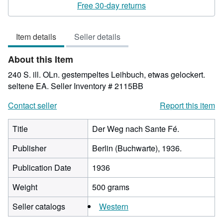
4
Free 30-day returns
out
of
Item details
Seller details
5
stars
About this Item
240 S. ill. OLn. gestempeltes Leihbuch, etwas gelockert.
seltene EA.
Seller Inventory # 2115BB
Contact seller
Report this item
Title
Der Weg nach Sante Fé.
Publisher
Berlin (Buchwarte), 1936.
Publication Date
1936
Weight
500 grams
Seller catalogs
Western