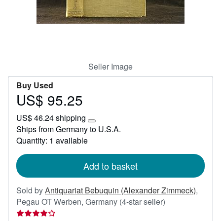
Help
CLOSE
Seller Image
Buy Used
US$ 95.25
Price
US$
US$ 46.24 shipping
95.25
Learn
Ships from Germany to U.S.A.
more
Quantity: 1 available
about
shipping
rates
Add to basket
Sold by
Antiquariat Bebuquin (Alexander Zimmeck)
,
Seller
Pegau OT Werben, Germany
(4-star seller)
rating