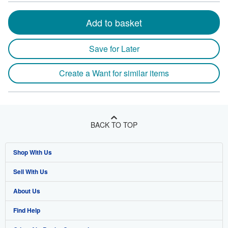
Add to basket
Save for Later
Create a Want for similar items
BACK TO TOP
Shop With Us
Sell With Us
Advanced Search
About Us
Browse Collections
Start Selling
Find Help
My Account
Join Our Affiliate Program
About AbeBooks