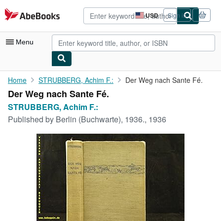
Skip to main content
AbeBooks.com
USD
Sign in
Site
shopping
preferences
Menu
My Account
Home
STRUBBERG, Achim F.:
Der Weg nach Sante Fé.
Der Weg nach Sante Fé.
My Purchases
STRUBBERG, Achim F.:
Advanced Search
Published by
Berlin (Buchwarte), 1936., 1936
Browse Collections
Rare Books
Art & Collectibles
Textbooks
Sellers
Start Selling