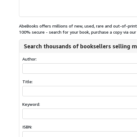
AbeBooks offers millions of new, used, rare and out-of-pri
100% secure - search for your book, purchase a copy via our 
Search thousands of booksellers selling m
Author:
Title:
Keyword:
ISBN: