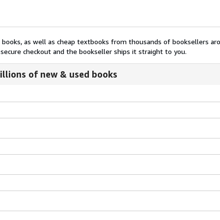
nt books, as well as cheap textbooks from thousands of booksellers ar
secure checkout and the bookseller ships it straight to you.
illions of new & used books