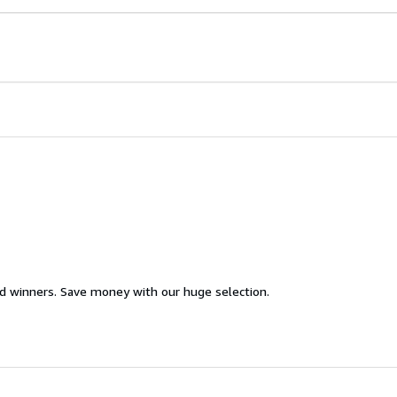
d winners. Save money with our huge selection.