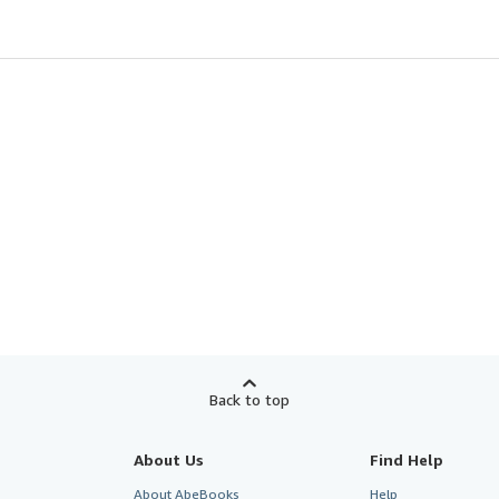
Back to top
About Us
Find Help
About AbeBooks
Help