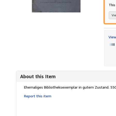
This
Vie
View
About this Item
Description:
Ehemaliges Bibliotheksexemplar in gutem Zustand. 55
Report this item