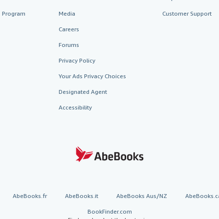
te Program
Media
Customer Support
Careers
Forums
Privacy Policy
Your Ads Privacy Choices
Designated Agent
Accessibility
AbeBooks.fr
AbeBooks.it
AbeBooks Aus/NZ
AbeBooks.c
BookFinder.com