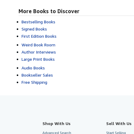
More Books to Discover
Bestselling Books
Signed Books
First Edition Books
Weird Book Room
Author Interviews
Large Print Books
Audio Books
Bookseller Sales
Free Shipping
Shop With Us
Sell With Us
Advanced Search
Start Selling