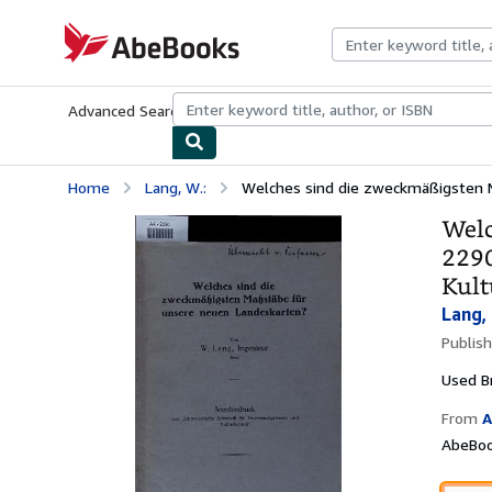
Skip to main content
AbeBooks.com
Advanced Search
Browse Collections
Rare Books
Art & Collecti
Home
Lang, W.:
Welches sind die zweckmäßigsten M
Welc
2290
Kult
Lang, 
Publis
Used
B
From
A
AbeBoo