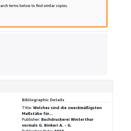
arch terms below to find similar copies.
Bibliographic Details
Title:
Welches sind die zweckmäßigsten
Maßstäbe für...
Publisher:
Buchdruckerei Winterthur
vormals G. Binkeri A. - G.
Publication Date:
1927