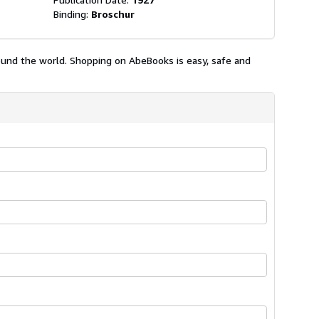
Binding:
Broschur
ound the world. Shopping on AbeBooks is easy, safe and