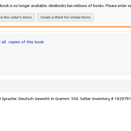
of
 book is no longer available. AbeBooks has millions of books. Please enter se
5
stars
w this seller's items
Create a Want for similar items
 all
copies of this book
0 Sprache: Deutsch Gewicht in Gramm: 550.
Seller Inventory # 1829791