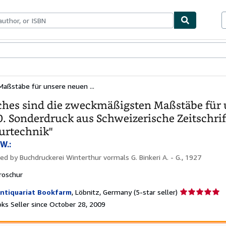
bles
Textbooks
Sellers
Start Selling
aßstäbe für unsere neuen ...
hes sind die zweckmäßigsten Maßstäbe für 
. Sonderdruck aus Schweizerische Zeitschr
urtechnik"
W.:
hed by
Buchdruckerei Winterthur vormals G. Binkeri A. - G., 1927
roschur
Seller
ntiquariat Bookfarm
,
Löbnitz, Germany
(5-star seller)
rating
ks Seller since October 28, 2009
5
out