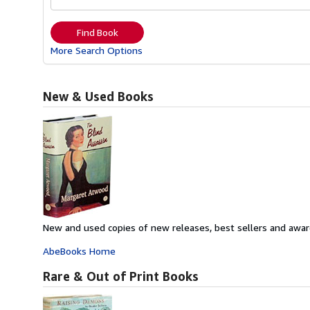
Find Book
More Search Options
New & Used Books
New and used copies of new releases, best sellers and awar
AbeBooks Home
Rare & Out of Print Books