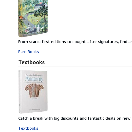
From scarce first editions to sought-after signatures, find an
Rare Books
Textbooks
Catch a break with big discounts and fantastic deals on new
Textbooks