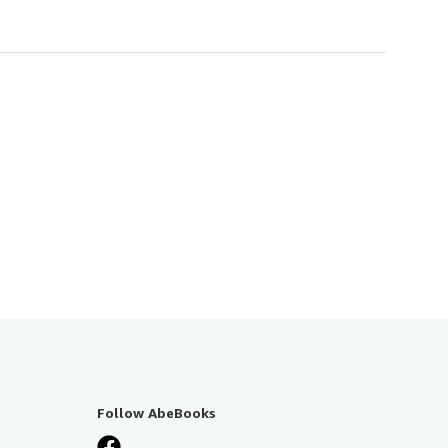
Follow AbeBooks