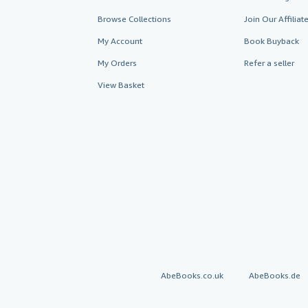
Browse Collections
Join Our Affilia
My Account
Book Buyback
My Orders
Refer a seller
View Basket
AbeBooks.co.uk
AbeBooks.de