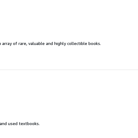
 array of rare, valuable and highly collectible books.
 and used textbooks.