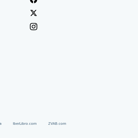
a
IberLibro.com
ZVAB.com