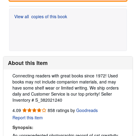
View all
copies of this book
About this Item
Description:
Connecting readers with great books since 1972! Used
books may not include companion materials, and may
have some shelf wear or limited writing. We ship orders
daily and Customer Service is our top priority!
Seller
Inventory # S_382021240
4.09
4.09
858 ratings by
Goodreads
out
Report this item
of
5
Synopsis:
stars
An unprecedented photographic record of cat creativity