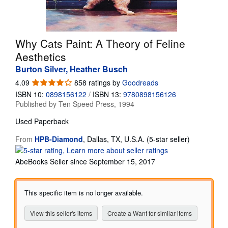
Start Selling
Help
Why Cats Paint: A Theory of Feline
CLOSE
Aesthetics
Burton Silver, Heather Busch
4.09
4.09
858 ratings by
Goodreads
out
ISBN 10:
0898156122
/
ISBN 13:
9780898156126
of
Published by
Ten Speed Press, 1994
5
stars
Used
Paperback
Seller
From
HPB-Diamond
,
Dallas, TX, U.S.A.
(5-star seller)
rating
5
AbeBooks Seller since September 15, 2017
out
of
5
This specific item is no longer available.
stars
View this seller's items
Create a Want for similar items