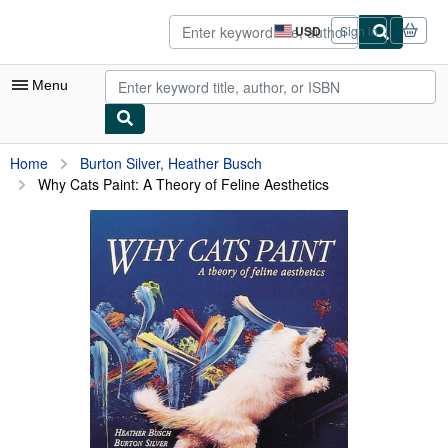
Skip to main content
AbeBooks.com
USD
Sign in
Site
shopping
preferences
Menu
My Account
Home
Burton Silver, Heather Busch
Why Cats Paint: A Theory of Feline Aesthetics
My Purchases
Sign Off
Advanced Search
Browse Collections
Rare Books
Art & Collectibles
Textbooks
Sellers