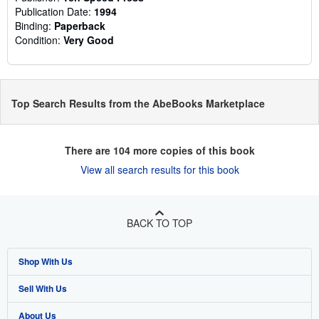
Publication Date:
1994
Binding:
Paperback
Condition:
Very Good
Top Search Results from the AbeBooks Marketplace
There are
104
more copies of this book
View all search results for this book
BACK TO TOP
Shop With Us
Sell With Us
Advanced Search
About Us
Browse Collections
Start Selling