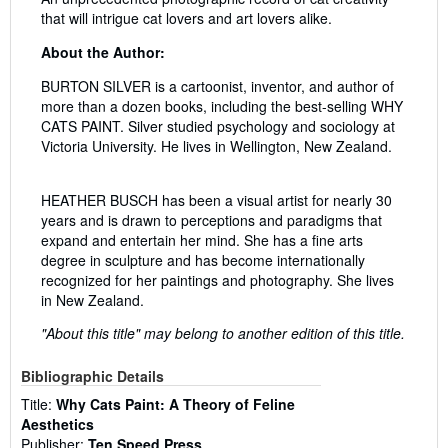
that will intrigue cat lovers and art lovers alike.
About the Author:
BURTON SILVER is a cartoonist, inventor, and author of
more than a dozen books, including the best-selling WHY
CATS PAINT. Silver studied psychology and sociology at
Victoria University. He lives in Wellington, New Zealand.
HEATHER BUSCH has been a visual artist for nearly 30
years and is drawn to perceptions and paradigms that
expand and entertain her mind. She has a fine arts
degree in sculpture and has become internationally
recognized for her paintings and photography. She lives
in New Zealand.
"About this title" may belong to another edition of this title.
Bibliographic Details
Title:
Why Cats Paint: A Theory of Feline
Aesthetics
Publisher:
Ten Speed Press