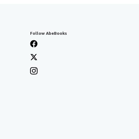
Follow AbeBooks