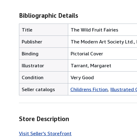
Bibliographic Details
Title
The Wild Fruit Fairies
Publisher
The Modern Art Society Ltd.,
Binding
Pictorial Cover
Illustrator
Tarrant, Margaret
Condition
Very Good
Seller catalogs
Childrens Fiction
Illustrated 
Store Description
Visit Seller's Storefront