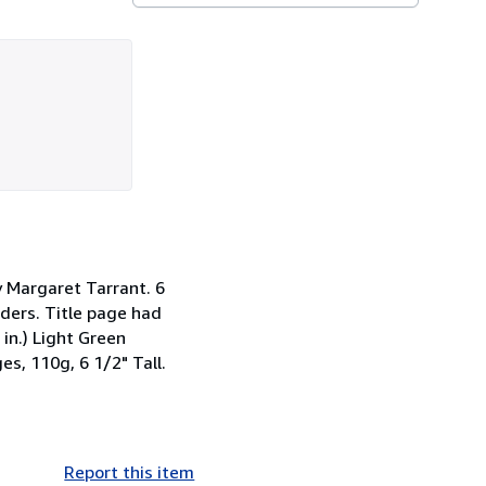
by Margaret Tarrant. 6
rders. Title page had
 in.) Light Green
es, 110g, 6 1/2" Tall.
Report this item