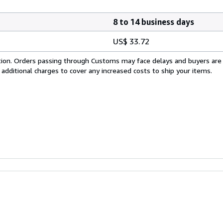
8 to 14 business days
US$ 33.72
cation. Orders passing through Customs may face delays and buyers are
 additional charges to cover any increased costs to ship your items.