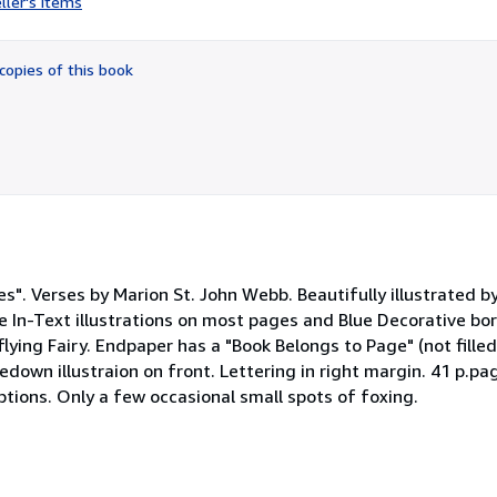
ller's items
3
out
of
copies of this book
5
stars
ies". Verses by Marion St. John Webb. Beautifully illustrated 
ue In-Text illustrations on most pages and Blue Decorative bo
flying Fairy. Endpaper has a "Book Belongs to Page" (not filled
own illustraion on front. Lettering in right margin. 41 p.pag
iptions. Only a few occasional small spots of foxing.