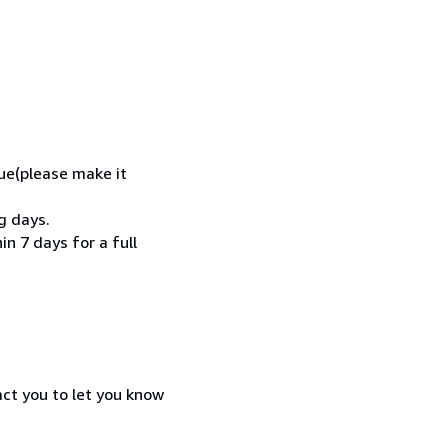
ue(please make it
g days.
n 7 days for a full
act you to let you know