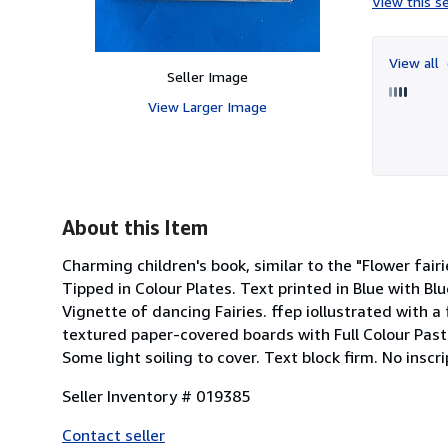
View this se
View all
Seller Image
View Larger Image
About this Item
Charming children's book, similar to the "Flower fair
Tipped in Colour Plates. Text printed in Blue with Bl
Vignette of dancing Fairies. ffep iollustrated with a 
textured paper-covered boards with Full Colour Pasted
Some light soiling to cover. Text block firm. No inscr
Seller Inventory # 019385
Contact seller