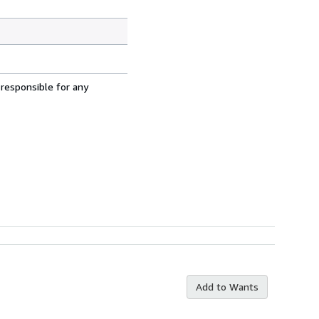
 responsible for any
Add to Wants