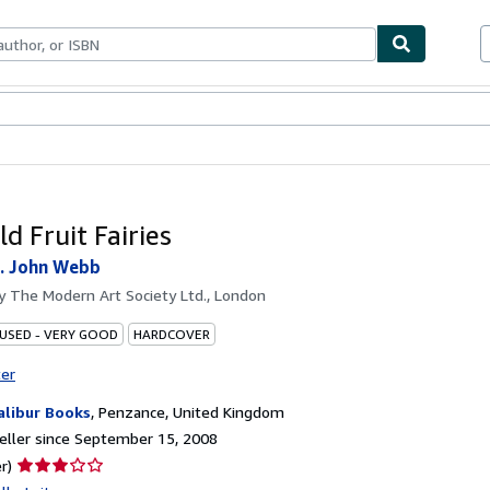
bles
Textbooks
Sellers
Start Selling
d Fruit Fairies
. John Webb
by
The Modern Art Society Ltd., London
 USED - VERY GOOD
HARDCOVER
ter
alibur Books
,
Penzance, United Kingdom
ller since September 15, 2008
Seller
r)
rating