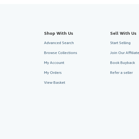
Shop With Us
Sell With Us
Advanced Search
Start Selling
Browse Collections
Join Our Affilia
My Account
Book Buyback
My Orders
Refer a seller
View Basket