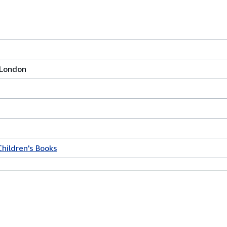
 London
Children's Books