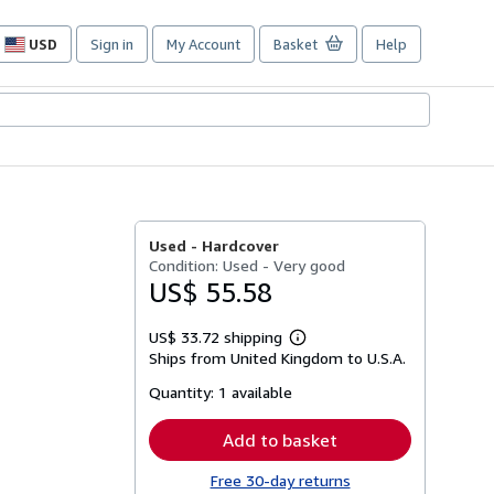
USD
Sign in
My Account
Basket
Help
Site
shopping
preferences
Used -
Hardcover
Condition: Used - Very good
US$ 55.58
US$ 33.72 shipping
Learn
Ships from United Kingdom to U.S.A.
more
about
Quantity:
1 available
shipping
rates
Add to basket
Free 30-day returns