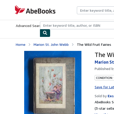
Skip to main content
AbeBooks.com
Advanced Search
Browse Collections
Rare Books
Art & Collecti
Home
Marion St. John Webb
The Wild Fruit Fairies
The Wil
Marion St
Published 
CONDITION:
Save for La
Sold by
Exc
AbeBooks Se
(3-star selle