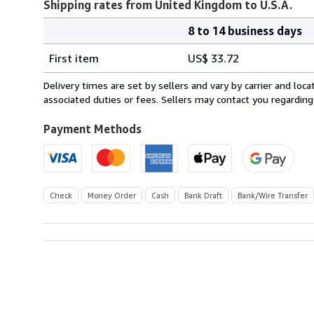
Shipping rates from United Kingdom to U.S.A.
8 to 14 business days
Order
Shipping
quantity
First item
US$ 33.72
rates
from
Delivery times are set by sellers and vary by carrier and lo
United
associated duties or fees. Sellers may contact you regarding
Kingdom
to
Payment Methods
U.S.A.
Check
Money Order
Cash
Bank Draft
Bank/Wire Transfer