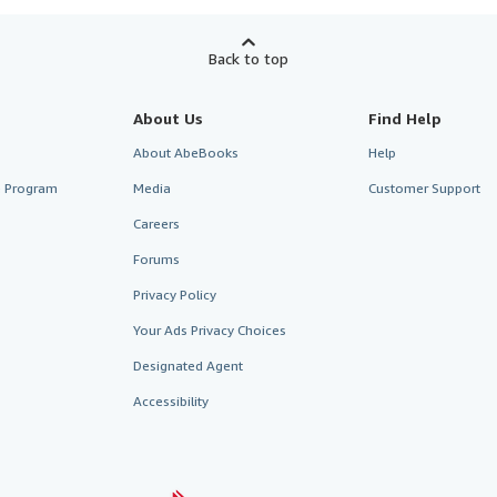
Back to top
About Us
Find Help
About AbeBooks
Help
te Program
Media
Customer Support
Careers
Forums
Privacy Policy
Your Ads Privacy Choices
Designated Agent
Accessibility