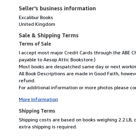
Seller's business information
Excalibur Books
United Kingdom
Sale & Shipping Terms
Terms of Sale
I accept most major Credit Cards through the ABE Ch
payable to Aesop Attic Bookstore.)
Most books are despatched same day or next working 
All Book Descriptions are made in Good Faith, however
refund.
For additional information or more photos please con
More Information
Shipping Terms
Shipping costs are based on books weighing 2.2 LB, o
extra shipping is required.