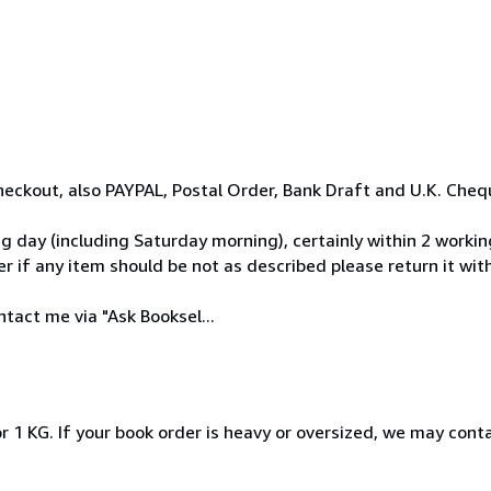
eckout, also PAYPAL, Postal Order, Bank Draft and U.K. Cheq
day (including Saturday morning), certainly within 2 workin
 if any item should be not as described please return it withi
tact me via "Ask Booksel...
r 1 KG. If your book order is heavy or oversized, we may cont