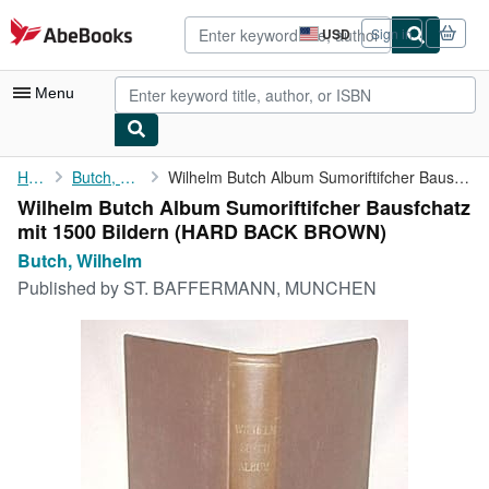
Skip to main content
AbeBooks.com
USD
Sign in
Site
shopping
preferences
Menu
My Account
Home
Butch, Wilhelm
Wilhelm Butch Album Sumoriftifcher Bausfchatz mit 1500 Bildern
Wilhelm Butch Album Sumoriftifcher Bausfchatz
My Purchases
mit 1500 Bildern (HARD BACK BROWN)
Advanced Search
Butch, Wilhelm
Published by
ST. BAFFERMANN, MUNCHEN
Browse Collections
Rare Books
Art & Collectibles
Textbooks
Sellers
Start Selling