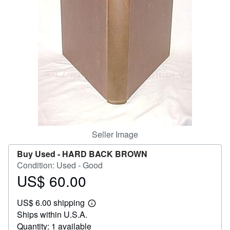
Help
CLOSE
Seller Image
Buy Used -
HARD BACK BROWN
Condition: Used - Good
US$ 60.00
Price
US$
US$ 6.00 shipping
60.00
Learn
Ships within U.S.A.
more
about
Quantity: 1 available
shipping