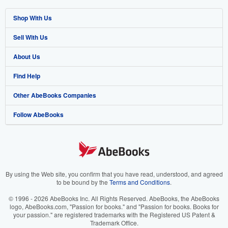
Shop With Us
Sell With Us
Advanced Search
About Us
Browse Collections
Start Selling
Find Help
My Account
Join Our Affiliate Program
About AbeBooks
Other AbeBooks Companies
My Orders
Book Buyback
Media
Help
Follow AbeBooks
View Basket
Refer a seller
Careers
Customer Support
AbeBooks.co.uk
Forums
AbeBooks.de
Privacy Policy
AbeBooks.fr
Your Ads Privacy Choices
AbeBooks.it
By using the Web site, you confirm that you have read, understood, and agreed
to be bound by the
Terms and Conditions
.
Designated Agent
AbeBooks Aus/NZ
© 1996 - 2026 AbeBooks Inc. All Rights Reserved. AbeBooks, the AbeBooks
logo, AbeBooks.com, "Passion for books." and "Passion for books. Books for
Accessibility
AbeBooks.ca
your passion." are registered trademarks with the Registered US Patent &
Trademark Office.