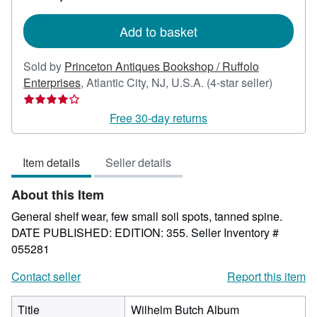
rates
Add to basket
Sold by
Princeton Antiques Bookshop / Ruffolo
Seller
Enterprises
,
Atlantic City, NJ, U.S.A.
(4-star seller)
rating
4
Free 30-day returns
out
of
Item details
Seller details
5
stars
About this Item
General shelf wear, few small soil spots, tanned spine.
DATE PUBLISHED: EDITION: 355.
Seller Inventory #
055281
Contact seller
Report this item
Title
Wilhelm Butch Album