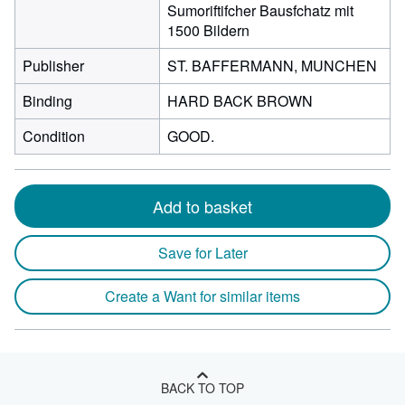
Sumoriftifcher Bausfchatz mit
1500 Bildern
Publisher
ST. BAFFERMANN, MUNCHEN
Binding
HARD BACK BROWN
Condition
GOOD.
Add to basket
Save for Later
Create a Want for similar items
BACK TO TOP