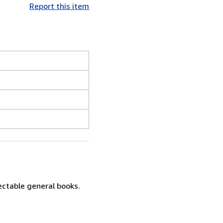
Report this item
lectable general books.