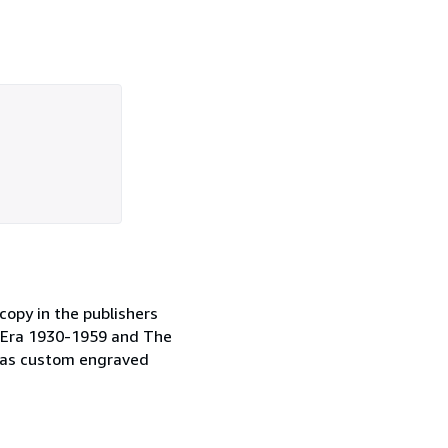
copy in the publishers
on Era 1930-1959 and The
l as custom engraved