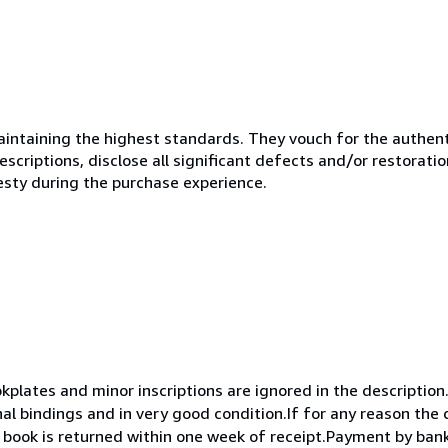
ntaining the highest standards. They vouch for the authenti
scriptions, disclose all significant defects and/or restoratio
esty during the purchase experience.
okplates and minor inscriptions are ignored in the descriptio
nal bindings and in very good condition.If for any reason the
he book is returned within one week of receipt.Payment by ban