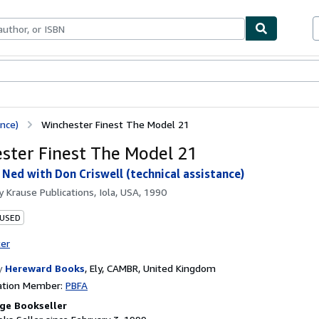
bles
Textbooks
Sellers
Start Selling
nce)
Winchester Finest The Model 21
ster Finest The Model 21
ed with Don Criswell (technical assistance)
by
Krause Publications, Iola, USA, 1990
 USED
ter
y
Hereward Books
,
Ely, CAMBR, United Kingdom
ation Member:
PBFA
ge Bookseller