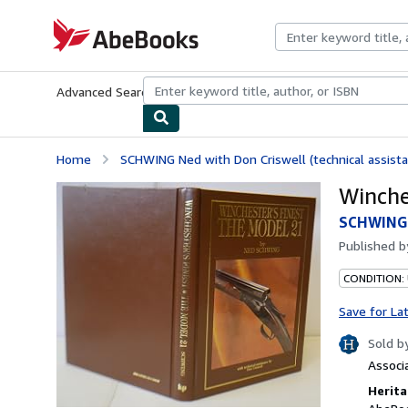
Skip to main content
AbeBooks.com
Advanced Search
Browse Collections
Rare Books
Art & Collecti
Home
SCHWING Ned with Don Criswell (technical assista
Winche
SCHWING N
Published 
CONDITION:
Save for La
Sold b
Associ
Herita