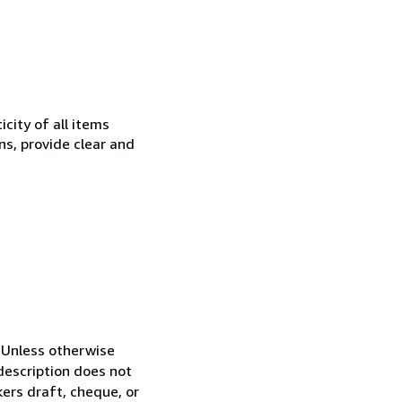
city of all items
ns, provide clear and
n.Unless otherwise
 description does not
kers draft, cheque, or