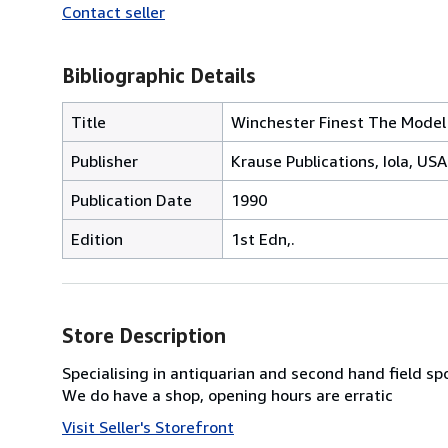
Contact seller
Bibliographic Details
Title
Winchester Finest The Model
Publisher
Krause Publications, Iola, USA
Publication Date
1990
Edition
1st Edn,.
Store Description
Specialising in antiquarian and second hand field sp
We do have a shop, opening hours are erratic
Visit Seller's Storefront