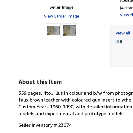
AbeBoo
Seller Image
(4-star
View th
View Larger Image
View all
About this Item
359 pages, 4to., illus in colour and b/w from photogr
faux brown leather with coloured gun insert to ythe
Custom Years 1960-1990, with detailed information o
models and experimental and prototype models.
Seller Inventory # 23674