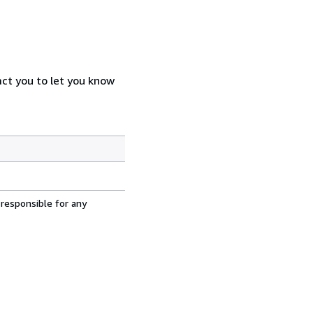
act you to let you know
 responsible for any