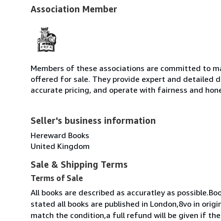
Association Member
Members of these associations are committed to mai
offered for sale. They provide expert and detailed de
accurate pricing, and operate with fairness and hon
Seller's business information
Hereward Books
United Kingdom
Sale & Shipping Terms
Terms of Sale
All books are described as accuratley as possible.Bo
stated all books are published in London,8vo in origi
match the condition,a full refund will be given if t