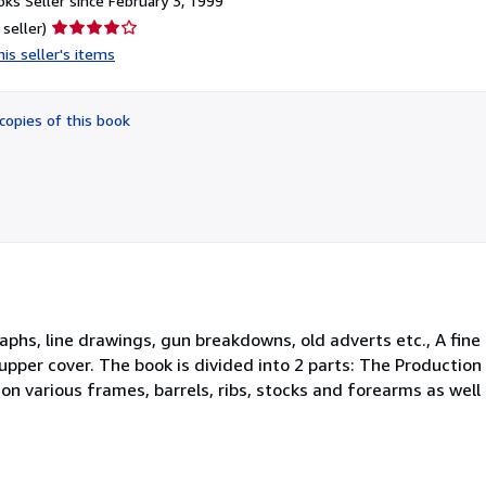
ks Seller since February 3, 1999
Seller
 seller)
rating
is seller's items
4
out
of
copies of this book
5
stars
aphs, line drawings, gun breakdowns, old adverts etc., A fine 
 upper cover. The book is divided into 2 parts: The Producti
n various frames, barrels, ribs, stocks and forearms as wel