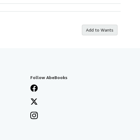
Add to Wants
Follow AbeBooks