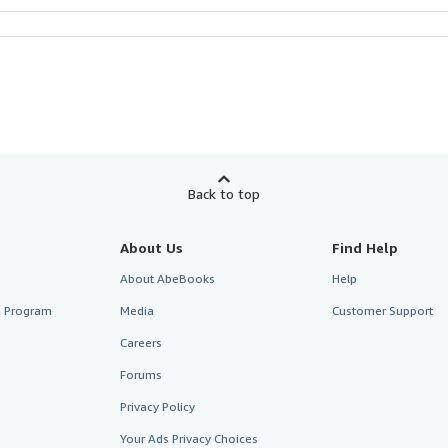
Back to top
About Us
Find Help
About AbeBooks
Help
te Program
Media
Customer Support
Careers
Forums
Privacy Policy
Your Ads Privacy Choices