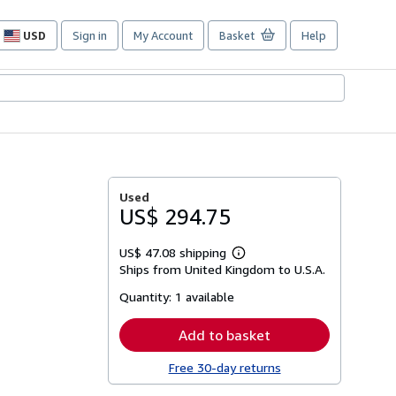
USD
Sign in
My Account
Basket
Help
Site
shopping
preferences
Used
US$ 294.75
US$ 47.08 shipping
Learn
Ships from United Kingdom to U.S.A.
more
about
Quantity:
1 available
shipping
rates
Add to basket
Free 30-day returns