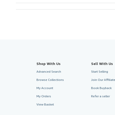
Shop With Us
Sell With Us
Advanced Search
Start Selling
Browse Collections
Join Our Affilia
My Account
Book Buyback
My Orders
Refer a seller
View Basket