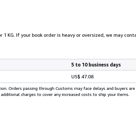
r 1 KG. If your book order is heavy or oversized, we may cont
5 to 10 business days
US$ 47.08
cation. Orders passing through Customs may face delays and buyers are
 additional charges to cover any increased costs to ship your items.