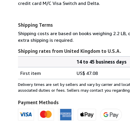
credit card M/C Visa Switch and Delta.
Shipping Terms
Shipping costs are based on books weighing 2.2 LB, o
extra shipping is required.
Shipping rates from United Kingdom to U.S.A.
14 to 45 business days
Order
Shipping
quantity
First item
US$ 47.08
rates
from
Delivery times are set by sellers and vary by carrier and lo
United
associated duties or fees. Sellers may contact you regarding
Kingdom
to
Payment Methods
U.S.A.