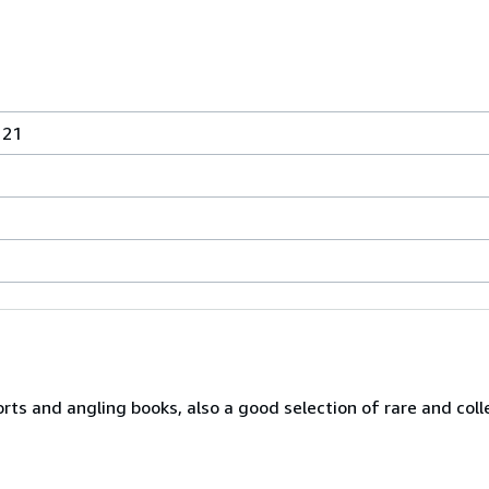
 21
orts and angling books, also a good selection of rare and col