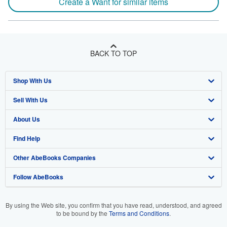
Create a Want for similar items
BACK TO TOP
Shop With Us
Sell With Us
Advanced Search
About Us
Browse Collections
Start Selling
Find Help
My Account
Join Our Affiliate Program
About AbeBooks
Other AbeBooks Companies
My Orders
Book Buyback
Media
Help
Follow AbeBooks
View Basket
Refer a seller
Careers
Customer Support
AbeBooks.co.uk
Forums
AbeBooks.de
By using the Web site, you confirm that you have read, understood, and agreed
to be bound by the
Terms and Conditions
.
Privacy Policy
AbeBooks.fr