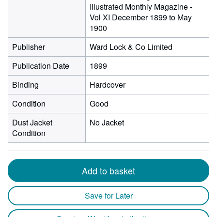
Illustrated Monthly Magazine -
Vol XI December 1899 to May
1900
Publisher
Ward Lock & Co Limited
Publication Date
1899
Binding
Hardcover
Condition
Good
Dust Jacket
No Jacket
Condition
Add to basket
Save for Later