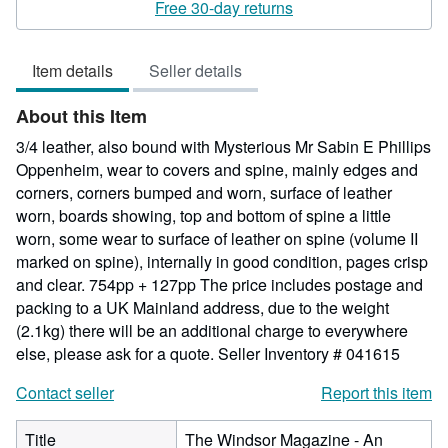
rating
Free 30-day returns
5
out
Item details
Seller details
of
5
About this Item
stars
3/4 leather, also bound with Mysterious Mr Sabin E Phillips
Oppenheim, wear to covers and spine, mainly edges and
corners, corners bumped and worn, surface of leather
worn, boards showing, top and bottom of spine a little
worn, some wear to surface of leather on spine (volume II
marked on spine), internally in good condition, pages crisp
and clear. 754pp + 127pp The price includes postage and
packing to a UK Mainland address, due to the weight
(2.1kg) there will be an additional charge to everywhere
else, please ask for a quote.
Seller Inventory # 041615
Contact seller
Report this item
Title
The Windsor Magazine - An