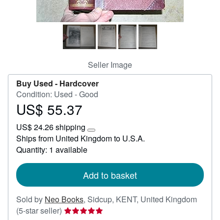
Start Selling
Help
CLOSE
Seller Image
Buy Used -
Hardcover
Condition: Used - Good
US$ 55.37
Price
US$
US$ 24.26 shipping
55.37
Learn
Ships from United Kingdom to U.S.A.
more
Quantity: 1 available
about
shipping
rates
Add to basket
Sold by
Neo Books
,
Sidcup, KENT, United Kingdom
Seller
(5-star seller)