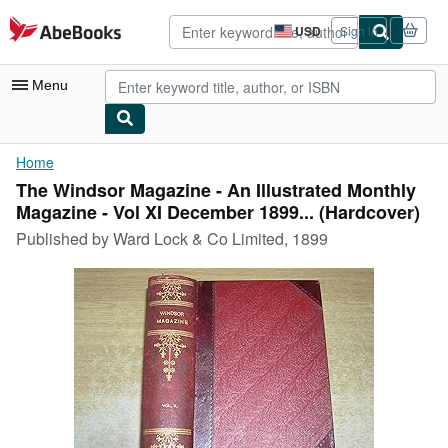
Skip to main content
AbeBooks.com
USD
Sign in
Site
shopping
preferences
Menu
My Account
Home
The Windsor Magazine - An Illustrated Monthly
My Purchases
Magazine - Vol XI December 1899... (Hardcover)
Sign Off
Published by
Ward Lock & Co Limited, 1899
Advanced Search
Browse Collections
Rare Books
Art & Collectibles
Textbooks
Sellers