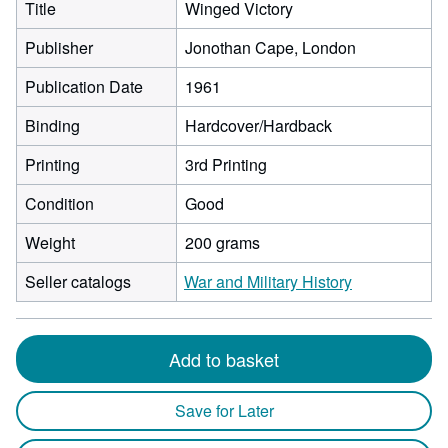
Title
Winged Victory
Publisher
Jonothan Cape, London
Publication Date
1961
Binding
Hardcover/Hardback
Printing
3rd Printing
Condition
Good
Weight
200 grams
Seller catalogs
War and Military History
Add to basket
Save for Later