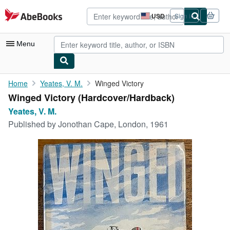
Skip to main content
AbeBooks.com
USD
Sign in
Site
shopping
preferences
Menu
My Account
Home
Yeates, V. M.
Winged Victory
Winged Victory (Hardcover/Hardback)
My Purchases
Yeates, V. M.
Advanced Search
Published by
Jonothan Cape, London, 1961
Browse Collections
Rare Books
Art & Collectibles
Textbooks
Sellers
Start Selling