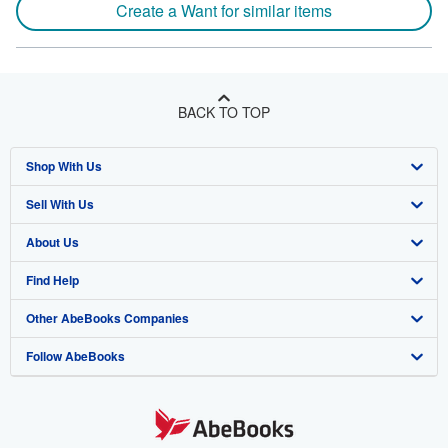
Create a Want for similar items
BACK TO TOP
Shop With Us
Sell With Us
Advanced Search
About Us
Browse Collections
Start Selling
Find Help
My Account
Join Our Affiliate Program
About AbeBooks
Other AbeBooks Companies
My Orders
Book Buyback
Media
Help
Follow AbeBooks
View Basket
Refer a seller
Careers
Customer Support
AbeBooks.co.uk
Forums
AbeBooks.de
Privacy Policy
AbeBooks.fr