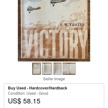
Help
CLOSE
Seller Image
Buy Used -
Hardcover/Hardback
Condition: Used - Good
US$ 58.15
Price
US$