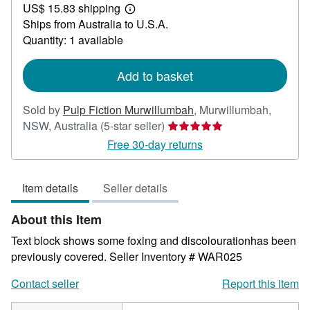
US$ 15.83 shipping
58.15
Learn
Ships from Australia to U.S.A.
more
about
Quantity: 1 available
shipping
rates
Add to basket
Sold by
Pulp Fiction Murwillumbah
,
Murwillumbah,
Seller
NSW, Australia
(5-star seller)
rating
Free 30-day returns
5
out
Item details
Seller details
of
5
About this Item
stars
Text block shows some foxing and discolourationhas been
previously covered.
Seller Inventory # WAR025
Contact seller
Report this item