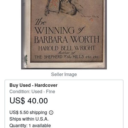
Help
CLOSE
Seller Image
Buy Used -
Hardcover
Condition: Used - Fine
US$ 40.00
Price
US$
US$ 5.50 shipping
40.00
Learn
Ships within U.S.A.
more
about
Quantity: 1 available
shipping