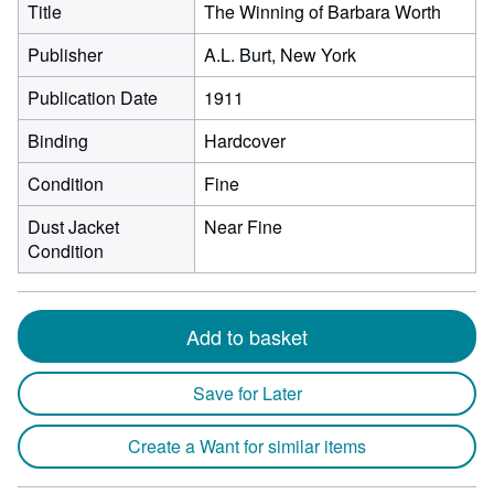
Title
The Winning of Barbara Worth
Publisher
A.L. Burt, New York
Publication Date
1911
Binding
Hardcover
Condition
Fine
Dust Jacket
Near Fine
Condition
Add to basket
Save for Later
Create a Want for similar items