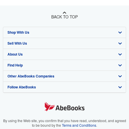
BACK TO TOP
Shop With Us
Sell With Us
Advanced Search
About Us
Browse Collections
Start Selling
Find Help
My Account
Join Our Affiliate Program
About AbeBooks
Other AbeBooks Companies
My Orders
Book Buyback
Media
Help
Follow AbeBooks
View Basket
Refer a seller
Careers
Customer Support
AbeBooks.co.uk
Forums
AbeBooks.de
Privacy Policy
AbeBooks.fr
Your Ads Privacy Choices
AbeBooks.it
By using the Web site, you confirm that you have read, understood, and agreed
to be bound by the
Terms and Conditions
.