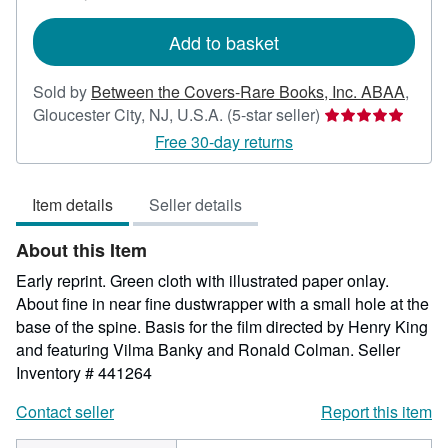
rates
Add to basket
Sold by
Between the Covers-Rare Books, Inc. ABAA
,
Seller
Gloucester City, NJ, U.S.A.
(5-star seller)
rating
Free 30-day returns
5
out
Item details
Seller details
of
5
About this Item
stars
Early reprint. Green cloth with illustrated paper onlay.
About fine in near fine dustwrapper with a small hole at the
base of the spine. Basis for the film directed by Henry King
and featuring Vilma Banky and Ronald Colman.
Seller
Inventory # 441264
Contact seller
Report this item