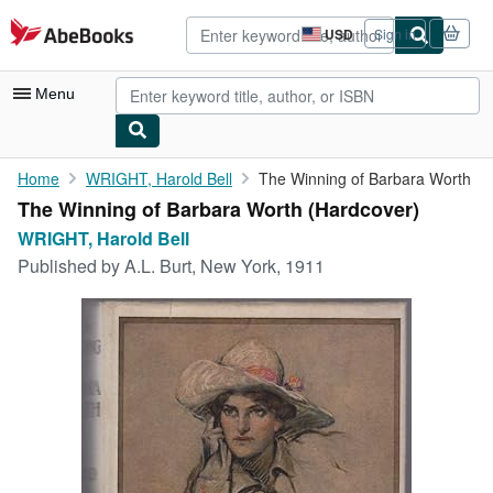
Skip to main content
AbeBooks.com
USD
Sign in
Site
shopping
preferences
Menu
My Account
Home
WRIGHT, Harold Bell
The Winning of Barbara Worth
The Winning of Barbara Worth (Hardcover)
My Purchases
WRIGHT, Harold Bell
Advanced Search
Published by
A.L. Burt, New York, 1911
Browse Collections
Rare Books
Art & Collectibles
Textbooks
Sellers
Start Selling