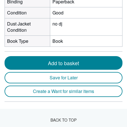
Binding
Paperback
Condition
Good
Dust Jacket
no dj
Condition
Book Type
Book
Add to basket
Save for Later
Create a Want for similar items
BACK TO TOP