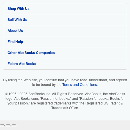
Shop With Us
Sell With Us
Advanced Search
About Us
Browse Collections
Start Selling
Find Help
My Account
Join Our Affiliate Program
About AbeBooks
Other AbeBooks Companies
My Orders
Book Buyback
Media
Help
Follow AbeBooks
View Basket
Refer a seller
Careers
Customer Support
AbeBooks.co.uk
Forums
AbeBooks.de
By using the Web site, you confirm that you have read, understood, and agreed
to be bound by the
Terms and Conditions
.
Privacy Policy
AbeBooks.fr
© 1996 - 2026 AbeBooks Inc. All Rights Reserved. AbeBooks, the AbeBooks
Your Ads Privacy Choices
AbeBooks.it
logo, AbeBooks.com, "Passion for books." and "Passion for books. Books for
your passion." are registered trademarks with the Registered US Patent &
Trademark Office.
Designated Agent
AbeBooks Aus/NZ
Accessibility
AbeBooks.ca
IberLibro.com