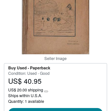
Start Selling
Help
CLOSE
Seller Image
Buy Used -
Paperback
Condition: Used - Good
US$ 40.95
Price
US$
US$ 20.00 shipping
40.95
Learn
Ships within U.S.A.
more
Quantity: 1 available
about
shipping
rates