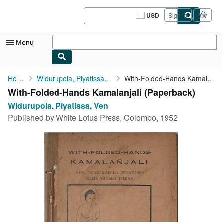
Skip to main content
AbeBooks.com
USD
Sign in
Site
shopping
preferences
Menu
My Account
Home
Widurupola, Piyatissa, Ven
With-Folded-Hands Kamalanjali
With-Folded-Hands Kamalanjali (Paperback)
My Purchases
Widurupola, Piyatissa, Ven
Sign Off
Published by
White Lotus Press, Colombo, 1952
Advanced Search
Browse Collections
Rare Books
Art & Collectibles
Textbooks
Sellers