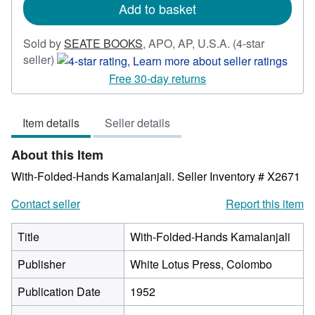
Add to basket
Sold by
SEATE BOOKS
,
APO, AP, U.S.A.
(4-star
Seller
seller)
rating
Free 30-day returns
4
out
Item details
Seller details
of
5
About this Item
stars
With-Folded-Hands Kamalanjali.
Seller Inventory # X2671
Contact seller
Report this item
Title
With-Folded-Hands Kamalanjali
Publisher
White Lotus Press, Colombo
Publication Date
1952