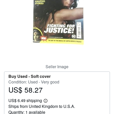
Help
CLOSE
Seller Image
Buy Used -
Soft cover
Condition: Used - Very good
US$ 58.27
Price
US$
US$ 6.49 shipping
58.27
Learn
Ships from United Kingdom to U.S.A.
more
about
Quantity: 1 available
shipping