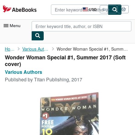
Skip to main content
AbeBooks.com
USD
Sign in
Site
shopping
preferences
Menu
My Account
Home
Various Authors
Wonder Woman Special #1, Summer 2017
Wonder Woman Special #1, Summer 2017 (Soft
My Purchases
cover)
Advanced Search
Various Authors
Published by
Titan Publishing, 2017
Browse Collections
Rare Books
Art & Collectibles
Textbooks
Sellers
Start Selling