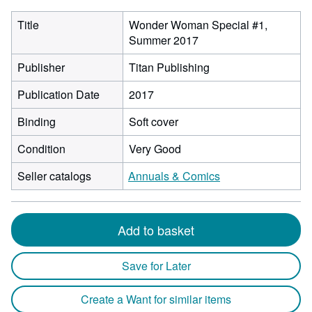
Title
Wonder Woman Special #1,
Summer 2017
Publisher
Titan Publishing
Publication Date
2017
Binding
Soft cover
Condition
Very Good
Seller catalogs
Annuals & Comics
Add to basket
Save for Later
Create a Want for similar items