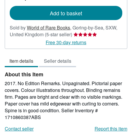
rates
Add to basket
Sold by
World of Rare Books
,
Goring-by-Sea, SXW,
Seller
United Kingdom
(5-star seller)
rating
Free 30-day returns
5
out
Item details
Seller details
of
5
About this Item
stars
2017. No Edition Remarks. Unpaginated. Pictorial paper
covers. Colour illustrations throughout. Binding remains
firm. Pages are bright and clear with no visible markings.
Paper cover has mild edgewear with curling to corners.
Spine is in good condition.
Seller Inventory #
1710860387ABS
Contact seller
Report this item