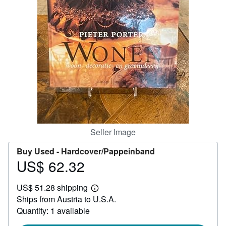
Help
CLOSE
Seller Image
Buy Used -
Hardcover/Pappeinband
US$ 62.32
Price
US$
US$ 51.28 shipping
62.32
Learn
Ships from Austria to U.S.A.
more
about
Quantity: 1 available
shipping
rates