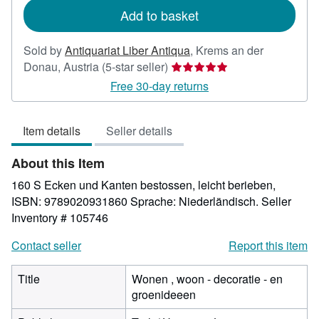
Add to basket
Sold by
Antiquariat Liber Antiqua
,
Krems an der
Seller
Donau, Austria
(5-star seller)
rating
Free 30-day returns
5
out
Item details
Seller details
of
5
About this Item
stars
160 S Ecken und Kanten bestossen, leicht berieben,
ISBN: 9789020931860 Sprache: Niederländisch.
Seller
Inventory # 105746
Contact seller
Report this item
Title
Wonen , woon - decoratie - en
groenideeen