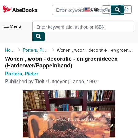
Skip to main content
AbeBooks.com
USD
Sign in
Site
shopping
preferences
Menu
My Account
Home
Porters, Pieter:
Wonen , woon - decoratie - en groenideeen
Wonen , woon - decoratie - en groenideeen
My Purchases
(Hardcover/Pappeinband)
Advanced Search
Porters, Pieter:
Published by
Tielt / Uitgeverij Lanoo, 1997
Browse Collections
Rare Books
Art & Collectibles
Textbooks
Sellers
Start Selling