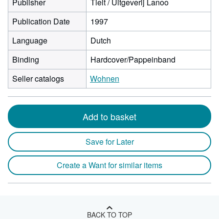
Publisher
Tielt / Uitgeverij Lanoo
Publication Date
1997
Language
Dutch
Binding
Hardcover/Pappeinband
Seller catalogs
Wohnen
Add to basket
Save for Later
Create a Want for similar items
BACK TO TOP