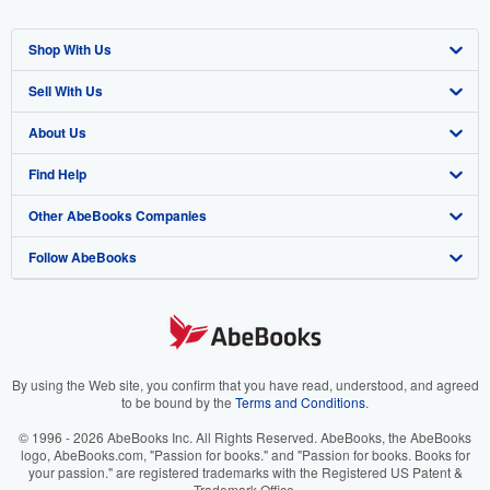
Shop With Us
Sell With Us
Advanced Search
About Us
Browse Collections
Start Selling
Find Help
My Account
Join Our Affiliate Program
About AbeBooks
Other AbeBooks Companies
My Orders
Book Buyback
Media
Help
Follow AbeBooks
View Basket
Refer a seller
Careers
Customer Support
AbeBooks.co.uk
Forums
AbeBooks.de
Privacy Policy
AbeBooks.fr
Your Ads Privacy Choices
AbeBooks.it
By using the Web site, you confirm that you have read, understood, and agreed
to be bound by the
Terms and Conditions
.
Designated Agent
AbeBooks Aus/NZ
© 1996 - 2026 AbeBooks Inc. All Rights Reserved. AbeBooks, the AbeBooks
logo, AbeBooks.com, "Passion for books." and "Passion for books. Books for
Accessibility
AbeBooks.ca
your passion." are registered trademarks with the Registered US Patent &
Trademark Office.