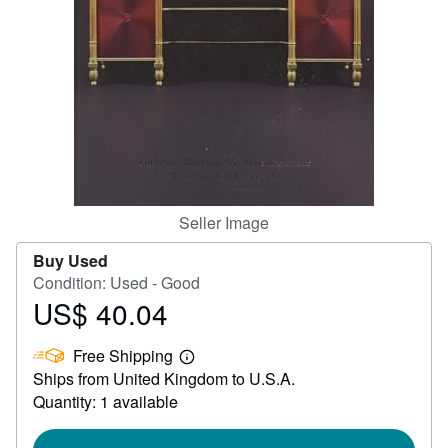
Help
CLOSE
Seller Image
Buy Used
Condition: Used - Good
US$ 40.04
Price
US$
Free Shipping
40.04
Learn
Ships from United Kingdom to U.S.A.
more
about
Quantity: 1 available
shipping
rates