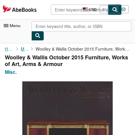
Skip to main content
AbeBooks.com
USD
Sign in
Site
shopping
preferences
Menu
My Account
Home
Misc.
Woolley & Wallis October 2015 Furniture, Works of Art, Arms & ...
Woolley & Wallis October 2015 Furniture, Works
My Purchases
of Art, Arms & Armour
Advanced Search
Misc.
Browse Collections
Rare Books
Art & Collectibles
Textbooks
Sellers
Start Selling