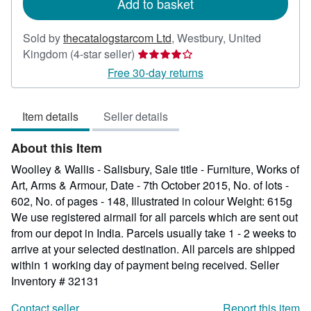
Add to basket
Sold by
thecatalogstarcom Ltd
,
Westbury, United
Seller
Kingdom
(4-star seller)
rating
Free 30-day returns
4
out
Item details
Seller details
of
5
About this Item
stars
Woolley & Wallis - Salisbury, Sale title - Furniture, Works of
Art, Arms & Armour, Date - 7th October 2015, No. of lots -
602, No. of pages - 148, Illustrated in colour Weight: 615g
We use registered airmail for all parcels which are sent out
from our depot in India. Parcels usually take 1 - 2 weeks to
arrive at your selected destination. All parcels are shipped
within 1 working day of payment being received.
Seller
Inventory # 32131
Contact seller
Report this item