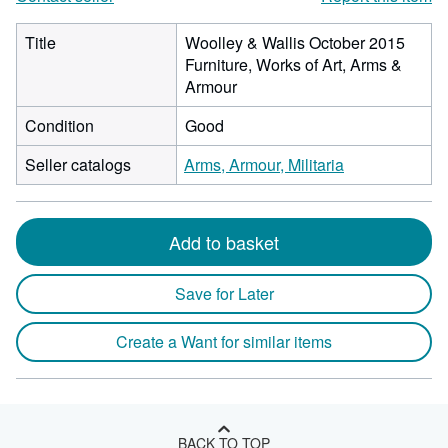
Title
Woolley & Wallis October 2015
Furniture, Works of Art, Arms &
Armour
Condition
Good
Seller catalogs
Arms, Armour, Militaria
Add to basket
Save for Later
Create a Want for similar items
BACK TO TOP