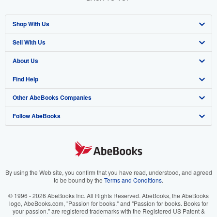
Shop With Us
Sell With Us
Advanced Search
About Us
Browse Collections
Start Selling
Find Help
My Account
Join Our Affiliate Program
About AbeBooks
Other AbeBooks Companies
My Orders
Book Buyback
Media
Help
Follow AbeBooks
View Basket
Refer a seller
Careers
Customer Support
AbeBooks.co.uk
Forums
AbeBooks.de
Privacy Policy
AbeBooks.fr
Your Ads Privacy Choices
AbeBooks.it
By using the Web site, you confirm that you have read, understood, and agreed
to be bound by the
Terms and Conditions
.
Designated Agent
AbeBooks Aus/NZ
© 1996 - 2026 AbeBooks Inc. All Rights Reserved. AbeBooks, the AbeBooks
logo, AbeBooks.com, "Passion for books." and "Passion for books. Books for
Accessibility
AbeBooks.ca
your passion." are registered trademarks with the Registered US Patent &