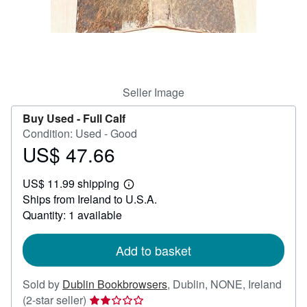
Help
CLOSE
Seller Image
Buy Used -
Full Calf
Condition: Used - Good
US$ 47.66
Price
US$
US$ 11.99 shipping
47.66
Learn
Ships from Ireland to U.S.A.
more
about
Quantity: 1 available
shipping
rates
Add to basket
Sold by
Dublin Bookbrowsers
,
Dublin, NONE, Ireland
Seller
(2-star seller)