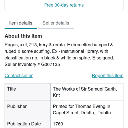
rating
Free 30-day returns
2
out
Item details
Seller details
of
5
About this Item
stars
Pages, xxii, 213, kery & errata. Extremeties bumped &
rubed & some scuffing. Ex - institutional library. with
classification no. in black & white on spine. Else good.
Seller Inventory # G007135
Contact seller
Report this item
Title
The Works of Sir Samuel Garth,
Knt
Publisher
Printed for Thomas Ewing in
Capel Street, Dublin,, Dublin
Publication Date
1769