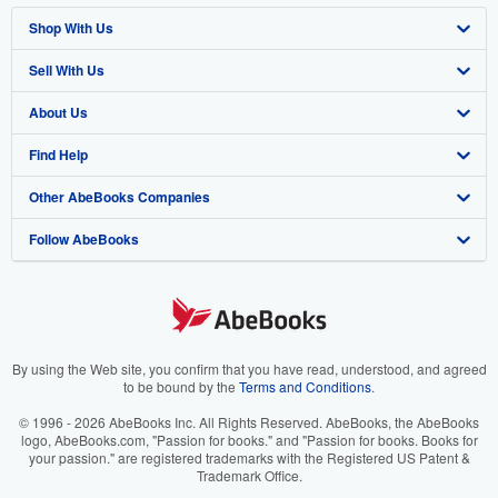
Shop With Us
Sell With Us
Advanced Search
About Us
Browse Collections
Start Selling
Find Help
My Account
Join Our Affiliate Program
About AbeBooks
Other AbeBooks Companies
My Orders
Book Buyback
Media
Help
Follow AbeBooks
View Basket
Refer a seller
Careers
Customer Support
AbeBooks.co.uk
Forums
AbeBooks.de
Privacy Policy
AbeBooks.fr
Your Ads Privacy Choices
AbeBooks.it
By using the Web site, you confirm that you have read, understood, and agreed
to be bound by the
Terms and Conditions
.
Designated Agent
AbeBooks Aus/NZ
© 1996 - 2026 AbeBooks Inc. All Rights Reserved. AbeBooks, the AbeBooks
logo, AbeBooks.com, "Passion for books." and "Passion for books. Books for
Accessibility
AbeBooks.ca
your passion." are registered trademarks with the Registered US Patent &
Trademark Office.
IberLibro.com