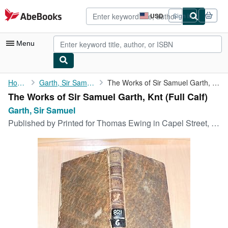
Skip to main content
AbeBooks.com
USD
Sign in
Site
shopping
preferences
Menu
My Account
Home
Garth, Sir Samuel
The Works of Sir Samuel Garth, Knt
The Works of Sir Samuel Garth, Knt (Full Calf)
My Purchases
Garth, Sir Samuel
Advanced Search
Published by
Printed for Thomas Ewing in Capel Street, Dublin,, Dublin, 1769
Browse Collections
Rare Books
Art & Collectibles
Textbooks
Sellers
Start Selling