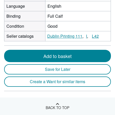
Language
English
Binding
Full Calf
Condition
Good
Seller catalogs
Dublin Printing 111
I
L42
Add to basket
Save for Later
Create a Want for similar items
BACK TO TOP