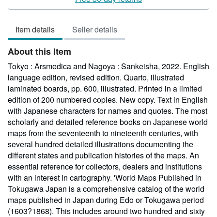
4
out
Item details
Seller details
of
5
About this Item
stars
Tokyo : Arsmedica and Nagoya : Sankeisha, 2022. English
language edition, revised edition. Quarto, illustrated
laminated boards, pp. 600, illustrated. Printed in a limited
edition of 200 numbered copies. New copy. Text in English
with Japanese characters for names and quotes. The most
scholarly and detailed reference books on Japanese world
maps from the seventeenth to nineteenth centuries, with
several hundred detailed illustrations documenting the
different states and publication histories of the maps. An
essential reference for collectors, dealers and institutions
with an interest in cartography. 'World Maps Published in
Tokugawa Japan is a comprehensive catalog of the world
maps published in Japan during Edo or Tokugawa period
(1603?1868). This includes around two hundred and sixty