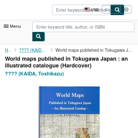
Skip to main content
AbeBooks.com
USD
Sign in
Site
shopping
preferences
Menu
My Account
Home
???? (KAIDA, Toshikazu)
World maps published in Tokugawa Japan : an illustrated catalogue
World maps published in Tokugawa Japan : an
My Purchases
illustrated catalogue (Hardcover)
Advanced Search
???? (KAIDA, Toshikazu)
Browse Collections
Rare Books
Art & Collectibles
Textbooks
Sellers
Start Selling