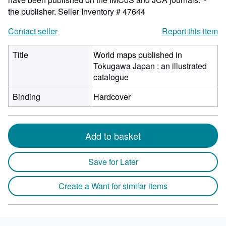
the publisher.
Seller Inventory # 47644
Contact seller
Report this item
Title
World maps published in
Tokugawa Japan : an illustrated
catalogue
Binding
Hardcover
Add to basket
Save for Later
Create a Want for similar items