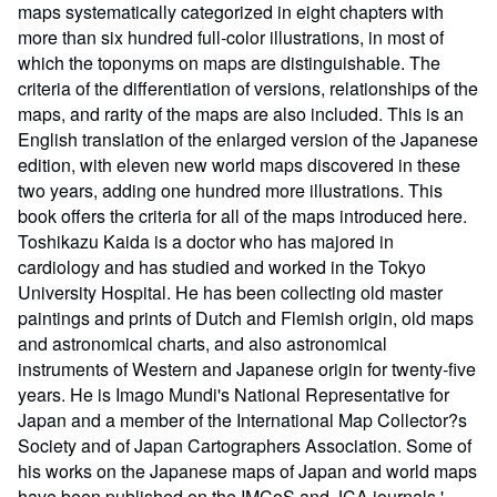
maps systematically categorized in eight chapters with
more than six hundred full-color illustrations, in most of
which the toponyms on maps are distinguishable. The
criteria of the differentiation of versions, relationships of the
maps, and rarity of the maps are also included. This is an
English translation of the enlarged version of the Japanese
edition, with eleven new world maps discovered in these
two years, adding one hundred more illustrations. This
book offers the criteria for all of the maps introduced here.
Toshikazu Kaida is a doctor who has majored in
cardiology and has studied and worked in the Tokyo
University Hospital. He has been collecting old master
paintings and prints of Dutch and Flemish origin, old maps
and astronomical charts, and also astronomical
instruments of Western and Japanese origin for twenty-five
years. He is Imago Mundi's National Representative for
Japan and a member of the International Map Collector?s
Society and of Japan Cartographers Association. Some of
his works on the Japanese maps of Japan and world maps
have been published on the IMCoS and JCA journals.' -