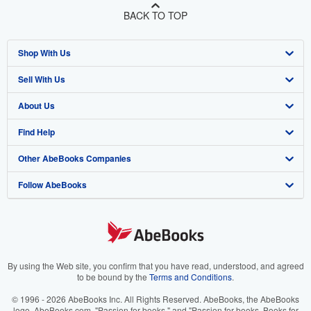
BACK TO TOP
Shop With Us
Sell With Us
Advanced Search
About Us
Browse Collections
Start Selling
Find Help
My Account
Join Our Affiliate Program
About AbeBooks
Other AbeBooks Companies
My Orders
Book Buyback
Media
Help
Follow AbeBooks
View Basket
Refer a seller
Careers
Customer Support
AbeBooks.co.uk
Forums
AbeBooks.de
Privacy Policy
AbeBooks.fr
Your Ads Privacy Choices
AbeBooks.it
By using the Web site, you confirm that you have read, understood, and agreed
to be bound by the
Terms and Conditions
.
Designated Agent
AbeBooks Aus/NZ
© 1996 - 2026 AbeBooks Inc. All Rights Reserved. AbeBooks, the AbeBooks
logo, AbeBooks.com, "Passion for books." and "Passion for books. Books for