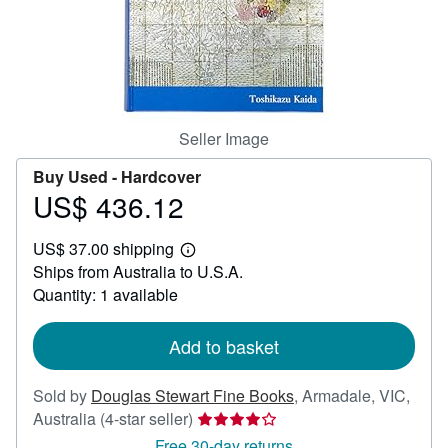
Help
CLOSE
Seller Image
Buy Used -
Hardcover
US$ 436.12
Price
US$
US$ 37.00 shipping
436.12
Learn
Ships from Australia to U.S.A.
more
about
Quantity: 1 available
shipping
rates
Add to basket
Sold by
Douglas Stewart Fine Books
,
Armadale, VIC,
Seller
Australia
(4-star seller)
rating
Free 30-day returns