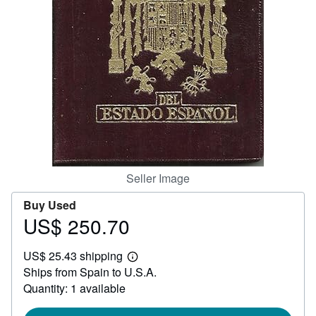
Help
CLOSE
Seller Image
Buy Used
US$ 250.70
Price
US$
US$ 25.43 shipping
250.70
Learn
Ships from Spain to U.S.A.
more
about
Quantity: 1 available
shipping
rates