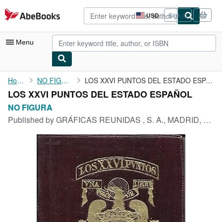
Skip to main content
AbeBooks.com
USD
Sign in
Site
shopping
preferences
Menu
My Account
Home
NO FIGURA
LOS XXVI PUNTOS DEL ESTADO ESPAÑOL
LOS XXVI PUNTOS DEL ESTADO ESPAÑOL
My Purchases
NO FIGURA
Advanced Search
Published by
GRÁFICAS REUNIDAS , S. A., MADRID, 1940
Browse Collections
Rare Books
Art & Collectibles
Textbooks
Sellers
Start Selling