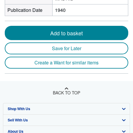
Publication Date
1940
Add to basket
Save for Later
Create a Want for similar items
BACK TO TOP
Shop With Us
Sell With Us
Advanced Search
About Us
Browse Collections
Start Selling