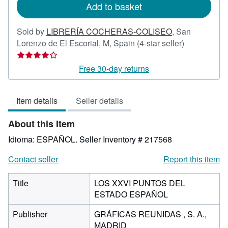
Add to basket
Sold by
LIBRERÍA COCHERAS-COLISEO
,
San
Seller
Lorenzo de El Escorial, M, Spain
(4-star seller)
rating
4
Free 30-day returns
out
of
Item details
Seller details
5
stars
About this Item
Idioma: ESPAÑOL.
Seller Inventory # 217568
Contact seller
Report this item
Title
LOS XXVI PUNTOS DEL
ESTADO ESPAÑOL
Publisher
GRÁFICAS REUNIDAS , S. A.,
MADRID