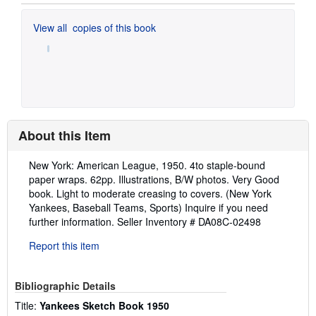
View all
copies of this book
About this Item
Description:
New York: American League, 1950. 4to staple-bound
paper wraps. 62pp. Illustrations, B/W photos. Very Good
book. Light to moderate creasing to covers. (New York
Yankees, Baseball Teams, Sports) Inquire if you need
further information.
Seller Inventory # DA08C-02498
Report this item
Bibliographic Details
Title:
Yankees Sketch Book 1950