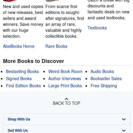
discounts and
New and used copies
From scarce first
fantastic deals on new
of new releases, best
editions to sought-
and used textbooks.
sellers and award
after signatures, find
winners. Save money
an array of rare,
Textbooks
with our huge
valuable and highly
selection.
collectible books.
AbeBooks Home
Rare Books
More Books to Discover
Bestselling Books
Weird Book Room
Audio Books
Signed Books
Author Interviews
Bookseller Sales
First Edition Books
Large Print Books
Free Shipping
BACK TO TOP
Shop With Us
Sell With Us
Advanced Search