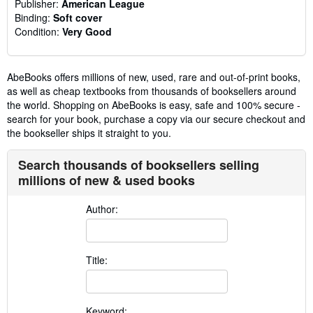
Publisher:
American League
Binding:
Soft cover
Condition:
Very Good
AbeBooks offers millions of new, used, rare and out-of-print books,
as well as cheap textbooks from thousands of booksellers around
the world. Shopping on AbeBooks is easy, safe and 100% secure -
search for your book, purchase a copy via our secure checkout and
the bookseller ships it straight to you.
Search thousands of booksellers selling
millions of new & used books
Author:
Title:
Keyword: