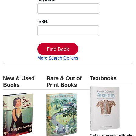
ISBN:
Find Book
More Search Options
New & Used
Rare & Out of
Textbooks
Books
Print Books
Catch a break with big