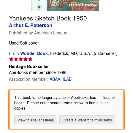
Start Selling
Yankees Sketch Book 1950
Help
Arthur E. Patterson
CLOSE
Published by
American League
Used
Soft cover
Seller
From
Wonder Book
,
Frederick, MD, U.S.A.
(5-star seller)
rating
5
Heritage Bookseller
out
AbeBooks member since 1996
of
Association Member:
ABAA
ILAB
5
stars
This book is no longer available. AbeBooks has millions of
books. Please enter search terms below to find similar
copies.
View this seller's items
Create a Want for similar items