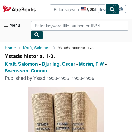
Skip to main content
AbeBooks.com
USD
Sign in
Site
shopping
preferences
Menu
My Account
Home
Kraft, Salomon
Ystads historia. 1-3.
Ystads historia. 1-3.
My Purchases
Kraft, Salomon
-
Bjurling, Oscar
-
Morén, F W
-
Advanced Search
Swensson, Gunnar
Published by
Ystad 1953-1956. 1953-1956.
Browse Collections
Rare Books
Art & Collectibles
Textbooks
Sellers
Start Selling