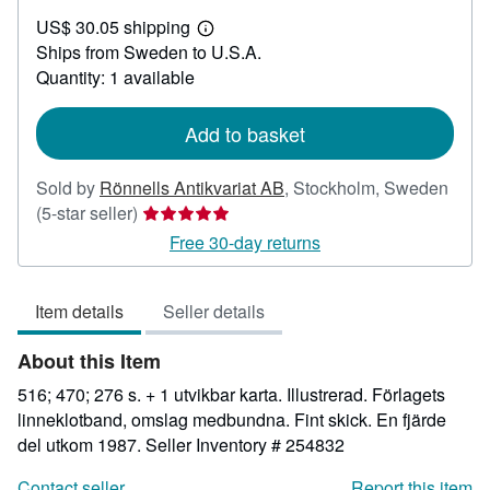
US$
US$ 30.05 shipping
70.60
Learn
Ships from Sweden to U.S.A.
more
about
Quantity: 1 available
shipping
rates
Add to basket
Sold by
Rönnells Antikvariat AB
,
Stockholm, Sweden
Seller
(5-star seller)
rating
Free 30-day returns
5
out
Item details
Seller details
of
5
About this Item
stars
516; 470; 276 s. + 1 utvikbar karta. Illustrerad. Förlagets
linneklotband, omslag medbundna. Fint skick. En fjärde
del utkom 1987.
Seller Inventory # 254832
Contact seller
Report this item