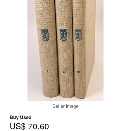
Help
CLOSE
Seller Image
Buy Used
US$ 70.60
Price