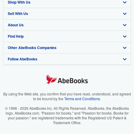
Shop With Us
Sell With Us
Advanced Search
About Us
Browse Collections
Start Selling
Find Help
My Account
Join Our Affiliate Program
About AbeBooks
Other AbeBooks Companies
My Orders
Book Buyback
Media
Help
Follow AbeBooks
View Basket
Refer a seller
Careers
Customer Support
AbeBooks.co.uk
Forums
AbeBooks.de
Privacy Policy
AbeBooks.fr
Your Ads Privacy Choices
AbeBooks.it
By using the Web site, you confirm that you have read, understood, and agreed
to be bound by the
Terms and Conditions
.
Designated Agent
AbeBooks Aus/NZ
© 1996 - 2026 AbeBooks Inc. All Rights Reserved. AbeBooks, the AbeBooks
logo, AbeBooks.com, "Passion for books." and "Passion for books. Books for
Accessibility
AbeBooks.ca
your passion." are registered trademarks with the Registered US Patent &
Trademark Office.
IberLibro.com