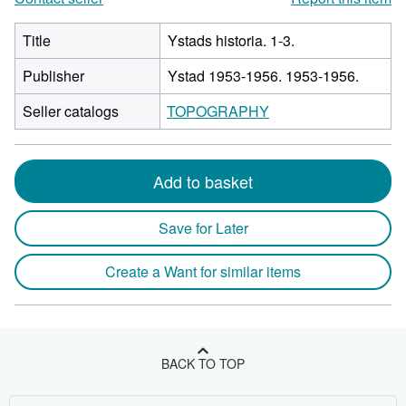
Title
Ystads historia. 1-3.
Publisher
Ystad 1953-1956. 1953-1956.
Seller catalogs
TOPOGRAPHY
Add to basket
Save for Later
Create a Want for similar items
BACK TO TOP