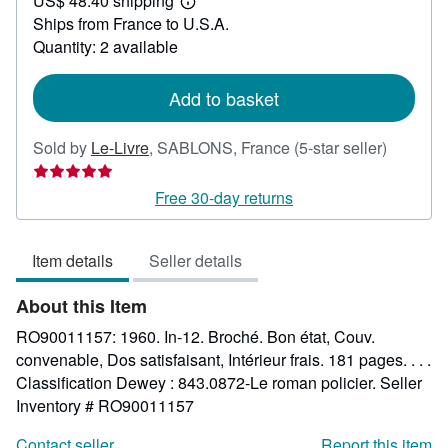
US$ 48.40 shipping
42.49
Learn
Ships from France to U.S.A.
more
about
Quantity: 2 available
shipping
rates
Add to basket
Seller
Sold by
Le-Livre
,
SABLONS, France
(5-star seller)
rating
5
Free 30-day returns
out
of
Item details
Seller details
5
stars
About this Item
RO90011157: 1960. In-12. Broché. Bon état, Couv.
convenable, Dos satisfaisant, Intérieur frais. 181 pages. . . .
Classification Dewey : 843.0872-Le roman policier.
Seller
Inventory # RO90011157
Contact seller
Report this item