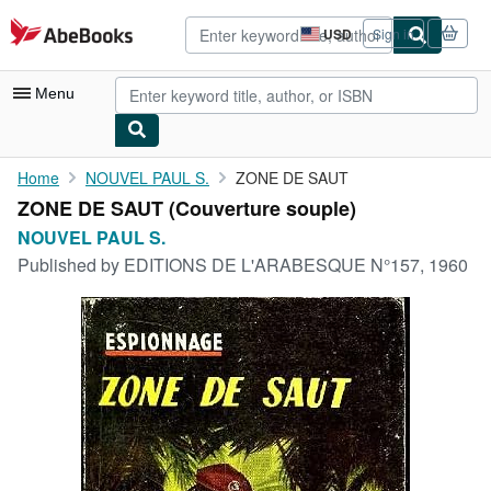
Skip to main content
AbeBooks.com
USD
Sign in
Site
shopping
preferences
Menu
My Account
Home
NOUVEL PAUL S.
ZONE DE SAUT
ZONE DE SAUT (Couverture souple)
My Purchases
NOUVEL PAUL S.
Advanced Search
Published by
EDITIONS DE L'ARABESQUE N°157, 1960
Browse Collections
Rare Books
Art & Collectibles
Textbooks
Sellers
Start Selling