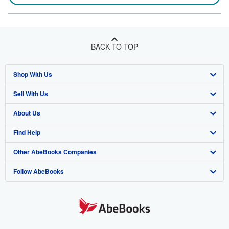
BACK TO TOP
Shop With Us
Sell With Us
Advanced Search
About Us
Browse Collections
Start Selling
Find Help
My Account
Join Our Affiliate Program
About AbeBooks
Other AbeBooks Companies
My Orders
Book Buyback
Media
Help
Follow AbeBooks
View Basket
Refer a seller
Careers
Customer Support
AbeBooks.co.uk
Forums
AbeBooks.de
Privacy Policy
AbeBooks.fr