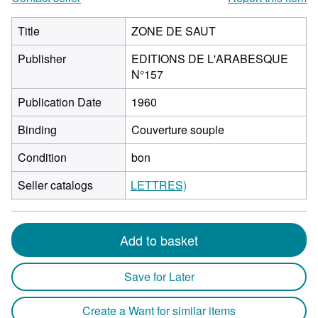
Title
ZONE DE SAUT
Publisher
EDITIONS DE L'ARABESQUE
N°157
Publication Date
1960
Binding
Couverture souple
Condition
bon
Seller catalogs
LETTRES)
Add to basket
Save for Later
Create a Want for similar items