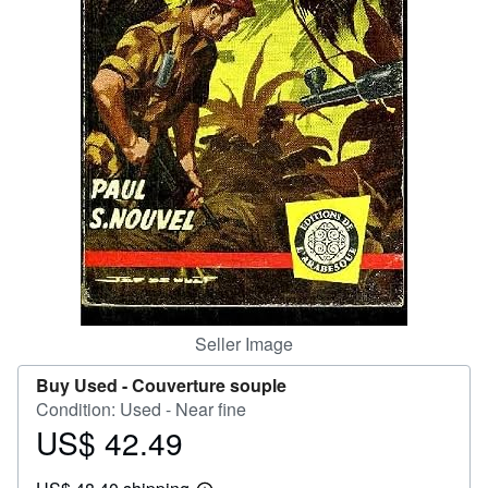
Help
CLOSE
Seller Image
Buy Used -
Couverture souple
Condition: Used - Near fine
US$ 42.49
Price
US$