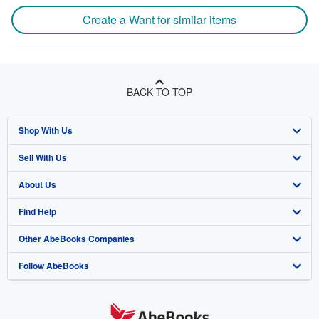
Create a Want for similar items
BACK TO TOP
Shop With Us
Sell With Us
Advanced Search
About Us
Browse Collections
Start Selling
Find Help
My Account
Join Our Affiliate Program
About AbeBooks
Other AbeBooks Companies
My Orders
Book Buyback
Media
Help
Follow AbeBooks
View Basket
Refer a seller
Careers
Customer Support
AbeBooks.co.uk
Forums
AbeBooks.de