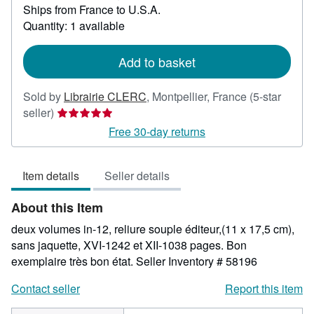
Ships from France to U.S.A.
more
about
Quantity: 1 available
shipping
rates
Add to basket
Sold by
Librairie CLERC
,
Montpellier, France
(5-star
Seller
seller)
rating
Free 30-day returns
5
out
Item details
Seller details
of
5
About this Item
stars
deux volumes in-12, reliure souple éditeur,(11 x 17,5 cm),
sans jaquette, XVI-1242 et XII-1038 pages. Bon
exemplaire très bon état.
Seller Inventory # 58196
Contact seller
Report this item