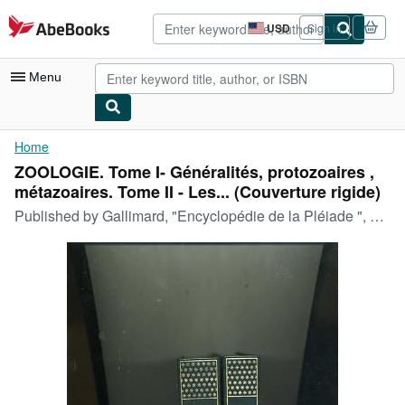
Skip to main content
AbeBooks.com
USD
Sign in
Site
shopping
preferences
Menu
My Account
Home
ZOOLOGIE. Tome I- Généralités, protozoaires ,
My Purchases
métazoaires. Tome II - Les... (Couverture rigide)
Advanced Search
Published by
Gallimard, "Encyclopédie de la Pléiade ", 1963,
Browse Collections
Rare Books
Art & Collectibles
Textbooks
Sellers
Start Selling