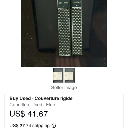
Help
CLOSE
Seller Image
Buy Used -
Couverture rigide
Condition: Used - Fine
US$ 41.67
Price
US$
US$ 27.74 shipping
41.67
Learn