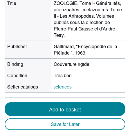
Title
ZOOLOGIE. Tome I- Généralités,
protozoaires , métazoaires. Tome
II - Les Arthropodes. Volumes
publiés sous la direction de
Pierre-Paul Grassé et d'André
Tétry.
Publisher
Gallimard, "Encyclopédie de la
Pléiade ", 1963,
Binding
Couverture rigide
Condition
Très bon
Seller catalogs
sciences
Add to basket
Save for Later