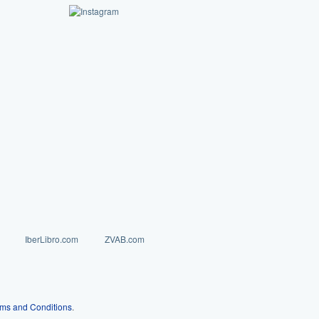
IberLibro.com
ZVAB.com
ms and Conditions
.