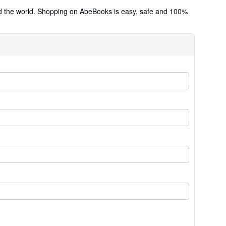
und the world. Shopping on AbeBooks is easy, safe and 100%