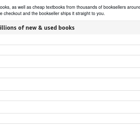
t books, as well as cheap textbooks from thousands of booksellers aro
 checkout and the bookseller ships it straight to you.
illions of new & used books