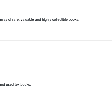
array of rare, valuable and highly collectible books.
 and used textbooks.