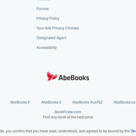
Forums
Privacy Policy
Your Ads Privacy Choices
Designated Agent
Accessibility
AbeBooks.fr
AbeBooks.it
AbeBooks Aus/NZ
AbeBooks.ca
BookFinder.com
Find any book at the best price
ite, you confirm that you have read, understood, and agreed to be bound by the
Ter