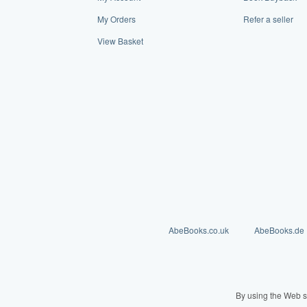
My Orders
Refer a seller
View Basket
AbeBooks.co.uk
AbeBooks.de
By using the Web s