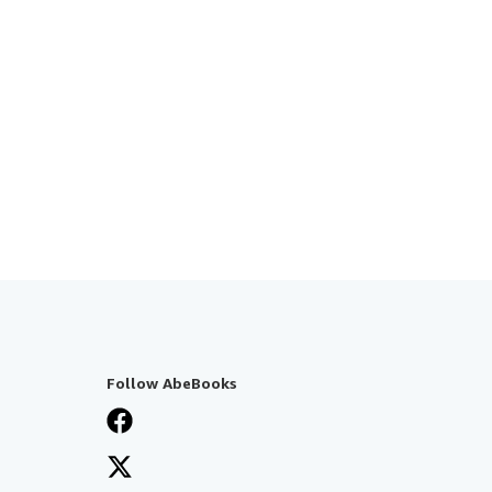
Follow AbeBooks