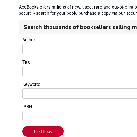
AbeBooks offers millions of new, used, rare and out-of-prin
secure - search for your book, purchase a copy via our secure
Search thousands of booksellers selling m
Author:
Title:
Keyword:
ISBN:
Find Book