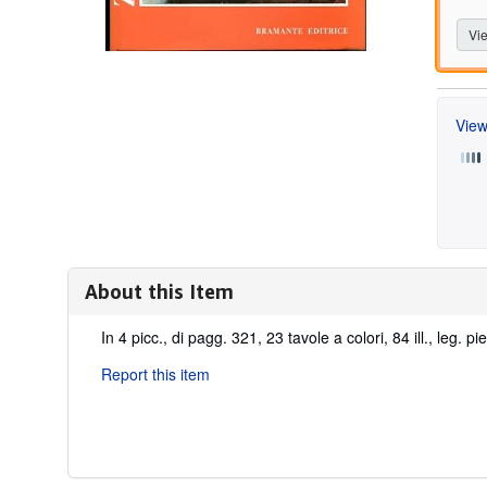
Vie
View
About this Item
Description:
In 4 picc., di pagg. 321, 23 tavole a colori, 84 ill., leg. pi
Report this item