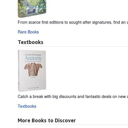
From scarce first editions to sought-after signatures, find an 
Rare Books
Textbooks
Catch a break with big discounts and fantastic deals on new
Textbooks
More Books to Discover