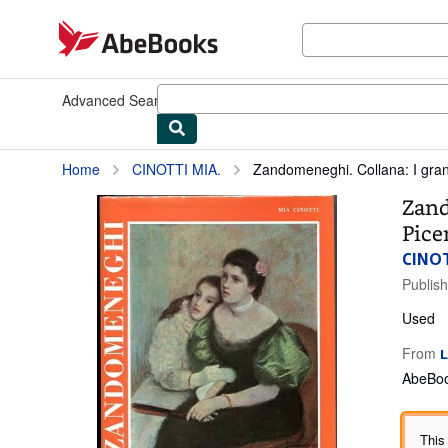
Skip to main content
AbeBooks.com
Advanced Search
Browse Collections
Rare Books
Art & Collect
Home
CINOTTI MIA.
Zandomeneghi. Collana: I grandi 
Zand
Picen
CINOT
Publis
Used
From
L
AbeBoo
This