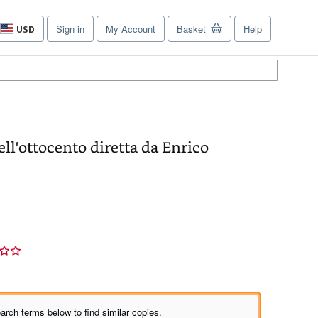
Sign in
My Account
Basket
Help
USD
Site
shopping
preferences
ell'ottocento diretta da Enrico
arch terms below to find similar copies.