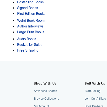
Bestselling Books
Signed Books
First Edition Books
Weird Book Room
Author Interviews
Large Print Books
Audio Books
Bookseller Sales
Free Shipping
Shop With Us
Sell With Us
Advanced Search
Start Selling
Browse Collections
Join Our Affiliat
My Account
Book Buyback