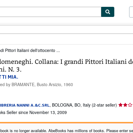
ibles
Textbooks
Sellers
Start Selling
Pittori Italiani dell'ottocento ...
omeneghi. Collana: I grandi Pittori Italiani d
i. N. 3.
TI MIA.
hed by
BRAMANTE, Busto Arsizio, 1960
Seller
,
BOLOGNA, BO, Italy
(2-star seller)
IBRERIA NANNI A.&C.SRL
rating
ks Seller since November 13, 2009
2
out
of
 book is no longer available. AbeBooks has millions of books. Please enter se