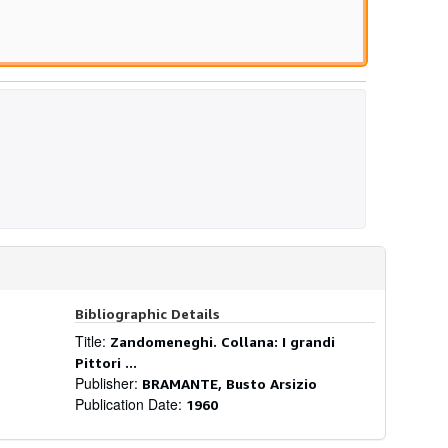
Bibliographic Details
Title:
Zandomeneghi. Collana: I grandi
Pittori ...
Publisher:
BRAMANTE, Busto Arsizio
Publication Date:
1960