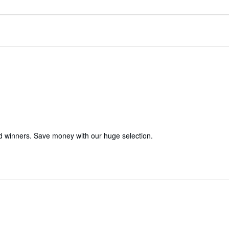
d winners. Save money with our huge selection.