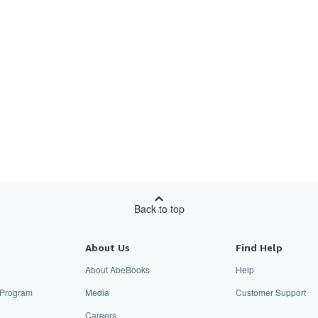
Back to top
About Us
Find Help
About AbeBooks
Help
e Program
Media
Customer Support
Careers