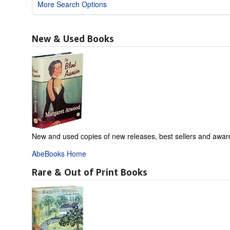
More Search Options
New & Used Books
New and used copies of new releases, best sellers and awar
AbeBooks Home
Rare & Out of Print Books