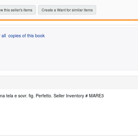
5
stars
w this seller's items
Create a Want for similar items
 all
copies of this book
ena tela e sovr. fig. Perfetto.
Seller Inventory # MARE3