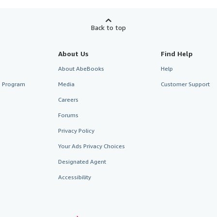
Back to top
About Us
Find Help
About AbeBooks
Help
te Program
Media
Customer Support
Careers
Forums
Privacy Policy
Your Ads Privacy Choices
Designated Agent
Accessibility