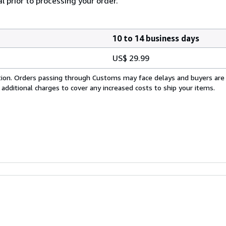
l prior to processing your order.
10 to 14 business days
US$ 29.99
cation. Orders passing through Customs may face delays and buyers are
 additional charges to cover any increased costs to ship your items.