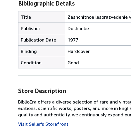
Bibliographic Details
Title
Zashchitnoe lesorazvedenie v 
Publisher
Dushanbe
Publication Date
1977
Binding
Hardcover
Condition
Good
Store Description
BiblioEra offers a diverse selection of rare and vint
editions, scientific works, posters, and more in En
quality and authenticity, we continuously expand our
Visit Seller's Storefront