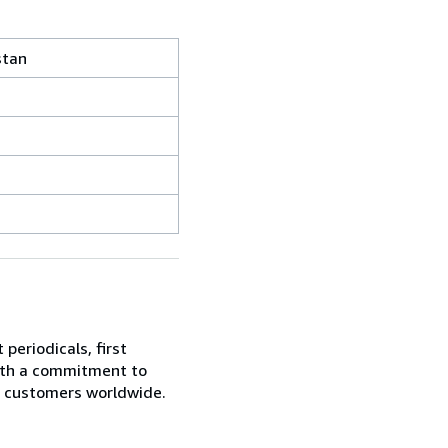
stan
periodicals, first
With a commitment to
ur customers worldwide.