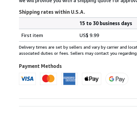
we will provide you with a shipping quote for approva
Shipping rates within U.S.A.
15 to 30 business days
Order
Shipping
quantity
First item
US$ 9.99
rates
within
Delivery times are set by sellers and vary by carrier and lo
U.S.A.
associated duties or fees. Sellers may contact you regarding
Payment Methods