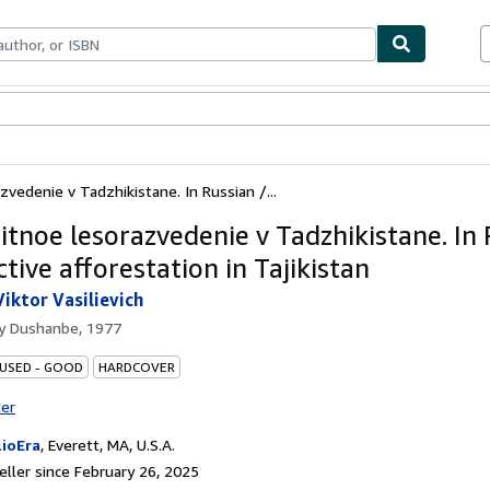
bles
Textbooks
Sellers
Start Selling
vedenie v Tadzhikistane. In Russian /...
itnoe lesorazvedenie v Tadzhikistane. In 
tive afforestation in Tajikistan
Viktor Vasilievich
by
Dushanbe, 1977
 USED - GOOD
HARDCOVER
ter
lioEra
,
Everett, MA, U.S.A.
ller since February 26, 2025