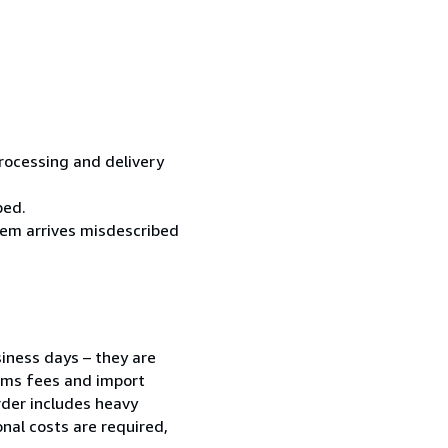
processing and delivery
ped.
item arrives misdescribed
siness days – they are
toms fees and import
order includes heavy
nal costs are required,