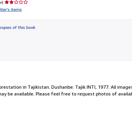
Seller
r)
rating
ller's items
2
out
of
copies of this book
5
stars
orestation in Tajikistan. Dushanbe: Tajik INTI, 1977. All image
may be available. Please feel free to request photos of avai