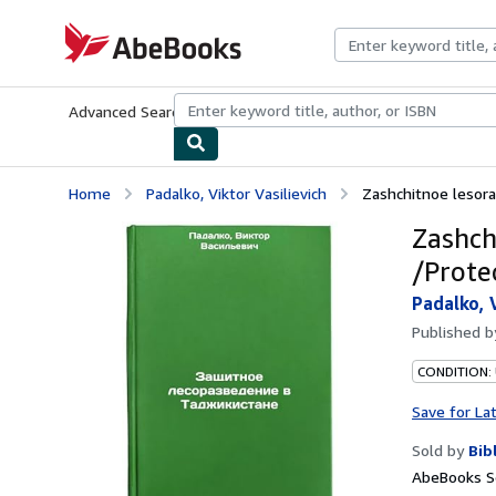
Skip to main content
AbeBooks.com
Advanced Search
Browse Collections
Rare Books
Art & Collecti
Home
Padalko, Viktor Vasilievich
Zashchitnoe lesoraz
Zashch
/Protec
Padalko, 
Published 
CONDITION:
Save for La
Sold by
Bib
AbeBooks Se