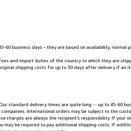
45-60 business days – they are based on availability, normal 
fees and import duties of the country to which they are ship
riginal shipping costs for up to 30 days after delivery if an 
Our standard delivery times are quite long -- up to 45-60 bu
ry companies. International orders may be subject to the cus
e charges are always the recipient’s responsibility. If your 
u may be required to pay additional shipping costs. If additio