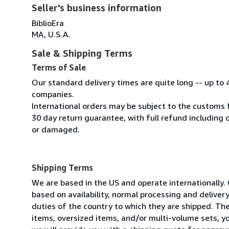
Seller's business information
BiblioEra
MA, U.S.A.
Sale & Shipping Terms
Terms of Sale
Our standard delivery times are quite long -- up to 
companies.
International orders may be subject to the customs 
30 day return guarantee, with full refund including o
or damaged.
Shipping Terms
We are based in the US and operate internationally. 
based on availability, normal processing and delive
duties of the country to which they are shipped. Thes
items, oversized items, and/or multi-volume sets, yo