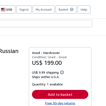
USD
Sign in
My Account
Basket
Help
Site
shopping
preferences
Russian
Used -
Hardcover
Condition: Used - Good
US$ 199.00
US$ 9.99 shipping
Learn
Ships within U.S.A.
more
about
Quantity:
1 available
shipping
rates
Add to basket
Free 30-day returns