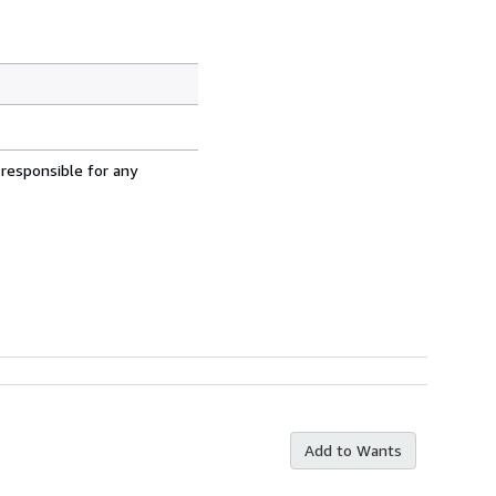
 responsible for any
Add to Wants