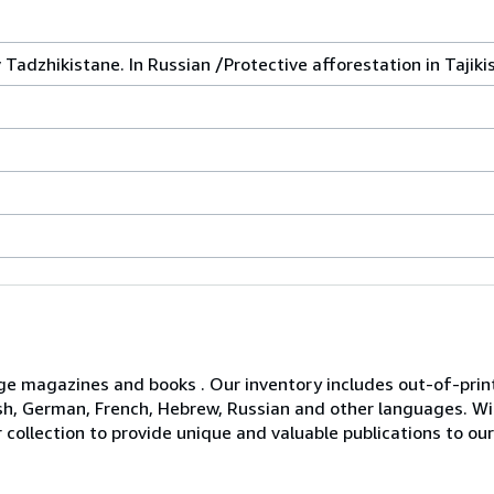
Tadzhikistane. In Russian /Protective afforestation in Tajiki
age magazines and books . Our inventory includes out-of-print 
glish, German, French, Hebrew, Russian and other languages. 
 collection to provide unique and valuable publications to o