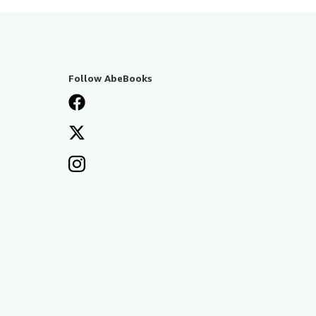
Follow AbeBooks