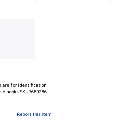
s are for identification
lable books.SKU7689286.
Report this item