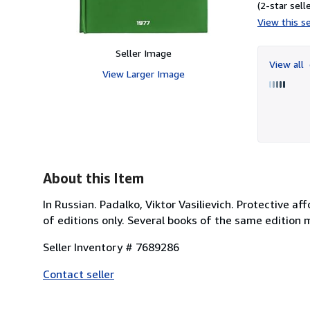
(2-star selle
View this se
Seller Image
View all
View Larger Image
About this Item
In Russian. Padalko, Viktor Vasilievich. Protective aff
of editions only. Several books of the same edition 
Seller Inventory # 7689286
Contact seller