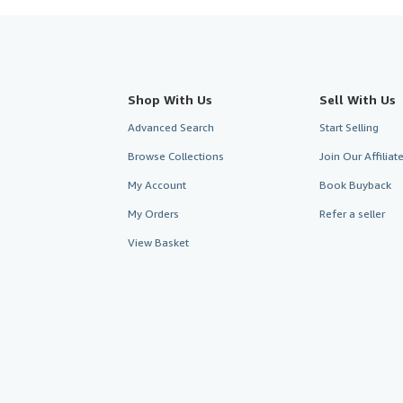
Shop With Us
Sell With Us
Advanced Search
Start Selling
Browse Collections
Join Our Affilia
My Account
Book Buyback
My Orders
Refer a seller
View Basket