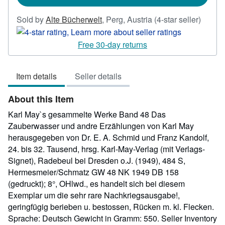
Seller
Sold by
Alte Bücherwelt
,
Perg, Austria
(4-star seller)
rating
4
Free 30-day returns
out
of
Item details
Seller details
5
stars
About this Item
Karl May`s gesammelte Werke Band 48 Das
Zauberwasser und andre Erzählungen von Karl May
herausgegeben von Dr. E. A. Schmid und Franz Kandolf,
24. bis 32. Tausend, hrsg. Karl-May-Verlag (mit Verlags-
Signet), Radebeul bei Dresden o.J. (1949), 484 S,
Hermesmeier/Schmatz GW 48 NK 1949 DB 158
(gedruckt); 8°, OHlwd., es handelt sich bei diesem
Exemplar um die sehr rare Nachkriegsausgabe!,
geringfügig berieben u. bestossen, Rücken m. kl. Flecken.
Sprache: Deutsch Gewicht in Gramm: 550.
Seller Inventory