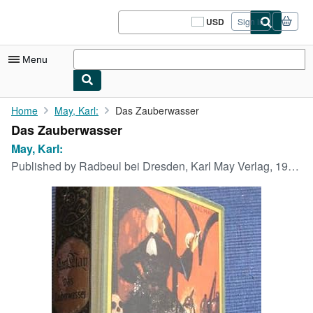
Skip to main content
AbeBooks.com
USD
Sign in
Site
shopping
preferences
Menu
My Account
Home
May, Karl:
Das Zauberwasser
Das Zauberwasser
My Purchases
May, Karl:
Sign Off
Published by
Radbeul bei Dresden, Karl May Verlag, 1949.,
Advanced Search
Browse Collections
Rare Books
Art & Collectibles
Textbooks
Sellers