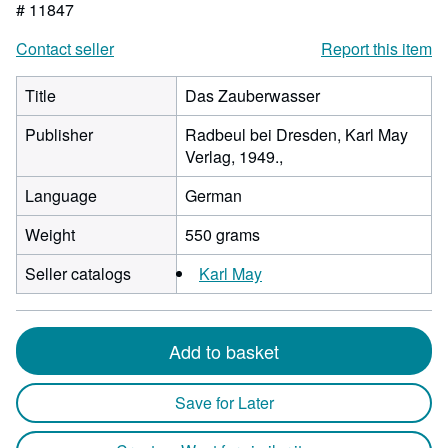
# 11847
Contact seller
Report this item
Title
Das Zauberwasser
Publisher
Radbeul bei Dresden, Karl May
Verlag, 1949.,
Language
German
Weight
550 grams
Seller catalogs
Karl May
Add to basket
Save for Later