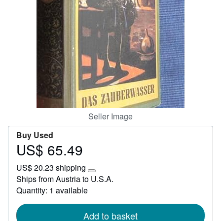
Start Selling
Help
CLOSE
Seller Image
Buy Used
US$ 65.49
Price
US$
US$ 20.23 shipping
65.49
Learn
Ships from Austria to U.S.A.
more
Quantity: 1 available
about
shipping
rates
Add to basket