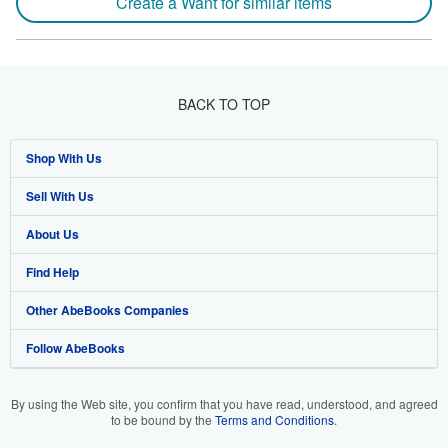
Create a Want for similar items
BACK TO TOP
Shop With Us
Sell With Us
Advanced Search
About Us
Browse Collections
Start Selling
Find Help
My Account
Join Our Affiliate Program
About AbeBooks
Other AbeBooks Companies
My Orders
Book Buyback
Media
Help
Follow AbeBooks
View Basket
Refer a seller
Careers
Customer Support
AbeBooks.co.uk
Forums
AbeBooks.de
By using the Web site, you confirm that you have read, understood, and agreed
to be bound by the
Terms and Conditions
.
Privacy Policy
AbeBooks.fr