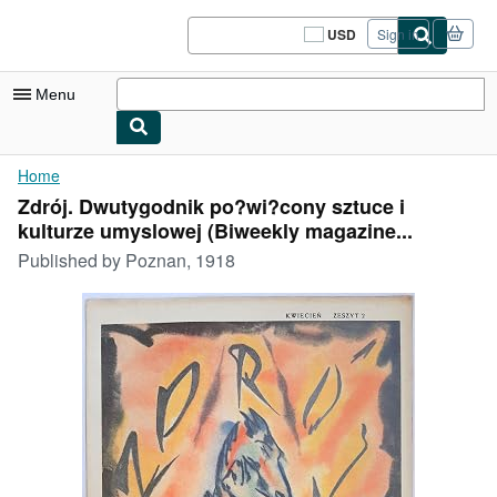
Skip to main content
AbeBooks.com
USD
Sign in
Site
shopping
preferences
Menu
My Account
Home
Zdrój. Dwutygodnik po?wi?cony sztuce i
My Purchases
kulturze umyslowej (Biweekly magazine...
Sign Off
Published by
Poznan, 1918
Advanced Search
Browse Collections
Rare Books
Art & Collectibles
Textbooks
Sellers