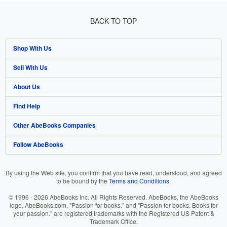
BACK TO TOP
Shop With Us
Sell With Us
Advanced Search
About Us
Browse Collections
Start Selling
Find Help
My Account
Join Our Affiliate Program
About AbeBooks
Other AbeBooks Companies
My Orders
Book Buyback
Media
Help
Follow AbeBooks
View Basket
Refer a seller
Careers
Customer Support
AbeBooks.co.uk
Forums
AbeBooks.de
By using the Web site, you confirm that you have read, understood, and agreed
to be bound by the
Terms and Conditions
.
Privacy Policy
AbeBooks.fr
© 1996 - 2026 AbeBooks Inc. All Rights Reserved. AbeBooks, the AbeBooks
Your Ads Privacy Choices
AbeBooks.it
logo, AbeBooks.com, "Passion for books." and "Passion for books. Books for
your passion." are registered trademarks with the Registered US Patent &
Trademark Office.
Designated Agent
AbeBooks Aus/NZ