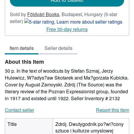
Sold by
Földvári Books
,
Budapest, Hungary
(5-star
Seller
seller)
rating
Free 30-day returns
5
out
Item details
Seller details
of
5
About this Item
stars
30 p. In the text of woodcuts by Stefan Szmaj, Jerzy
Hulewicz, W?adys?aw Skotarek and Ma?gorzata Kubicka.
Cover by August Zamoyski. Zdrój (The Source) was the
literary review of the Poznan Expressionist group, founded
in 1917 and existed until 1922.
Seller Inventory # 2132
Contact seller
Report this item
Title
Zdrój. Dwutygodnik po?wi?cony
sztuce i kulturze umyslowej