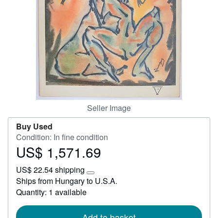
Start Selling
Help
CLOSE
Seller Image
Buy Used
Condition: In fine condition
US$ 1,571.69
Price
US$
US$ 22.54 shipping
1,571.69
Learn
Ships from Hungary to U.S.A.
more
Quantity: 1 available
about
shipping
rates
Add to basket