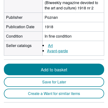
(Biweekly magazine devoted to
the art and culture) 1918 nr 2
Publisher
Poznan
Publication Date
1918
Condition
In fine condition
Seller catalogs
Art
Avant-garde
Add to basket
Save for Later
Create a Want for similar items