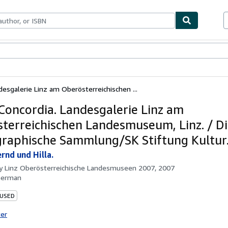
bles
Textbooks
Sellers
Start Selling
esgalerie Linz am Oberösterreichischen ...
Concordia. Landesgalerie Linz am
terreichischen Landesmuseum, Linz. / D
raphische Sammlung/SK Stiftung Kultur
rnd und Hilla.
by
Linz Oberösterreichische Landesmuseen 2007, 2007
German
 USED
ter