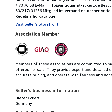
/ 70 76 58 E-Mail: info@antiquariat-eckert.de Besu
60/217/01236 Mitglied im Verband deutscher Antiquare 
Regelmäßig Kataloge
Visit Seller's Storefront
Association Member
Members of these associations are committed to mai
offered for sale. They provide expert and detailed de
accurate pricing, and operate with fairness and hon
Seller's business information
Dieter Eckert
Germany