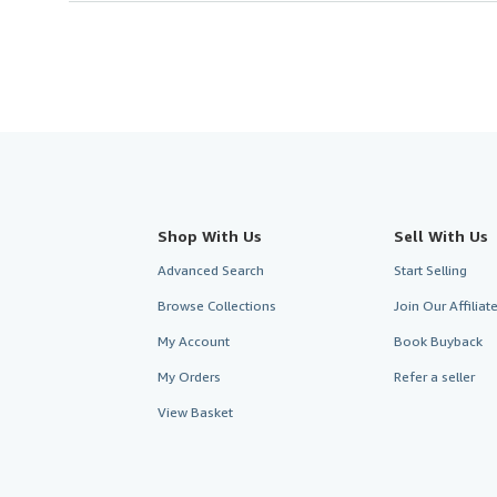
Shop With Us
Sell With Us
Advanced Search
Start Selling
Browse Collections
Join Our Affilia
My Account
Book Buyback
My Orders
Refer a seller
View Basket