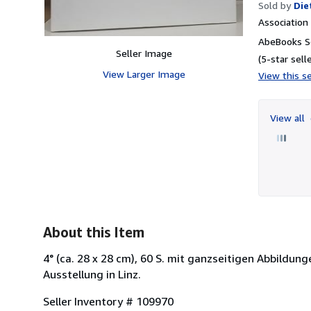
Sold by
Die
Associatio
AbeBooks Se
Seller Image
(5-star selle
View Larger Image
View this se
View all
About this Item
4° (ca. 28 x 28 cm), 60 S. mit ganzseitigen Abbildu
Ausstellung in Linz.
Seller Inventory # 109970