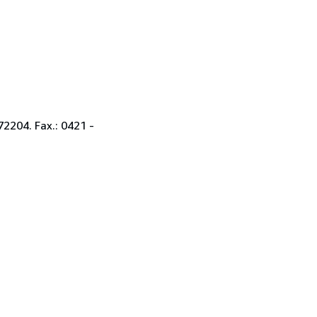
2204. Fax.: 0421 -