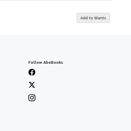
Add to Wants
Follow AbeBooks