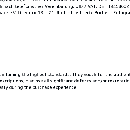
ch nach telefonischer Vereinbarung. UID / VAT: DE 114458602
e.V. Literatur 18. - 21. Jhdt. - Illustrierte Bücher - Fotogra
ntaining the highest standards. They vouch for the authenti
scriptions, disclose all significant defects and/or restoratio
esty during the purchase experience.