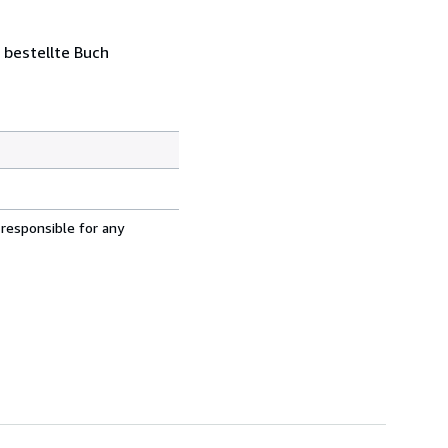
 bestellte Buch
 responsible for any