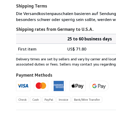
Shipping Terms
Die Versandkostenpauschalen basieren auf Sendungen
besonders schwer oder sperrig sein sollte, werden wi
Shipping rates from Germany to U.S.A.
25 to 60 business days
Order
Shipping
quantity
First item
US$ 71.80
rates
from
Delivery times are set by sellers and vary by carrier and lo
Germany
associated duties or fees. Sellers may contact you regarding
to
U.S.A.
Payment Methods
Check
Cash
PayPal
Invoice
Bank/Wire Transfer