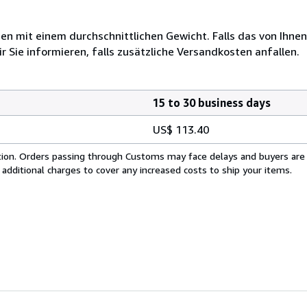
 mit einem durchschnittlichen Gewicht. Falls das von Ihnen
r Sie informieren, falls zusätzliche Versandkosten anfallen.
15 to 30 business days
US$ 113.40
cation. Orders passing through Customs may face delays and buyers are
 additional charges to cover any increased costs to ship your items.