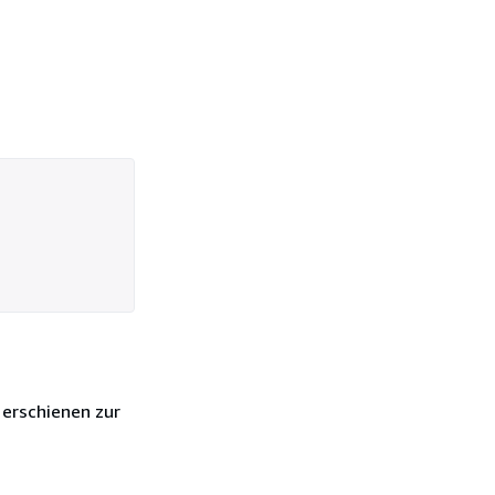
 erschienen zur