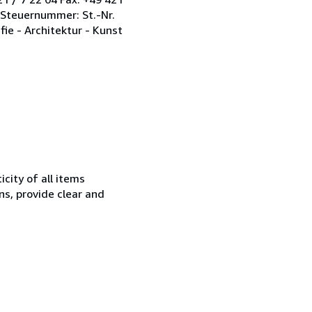
 Steuernummer: St.-Nr.
fie - Architektur - Kunst
city of all items
ns, provide clear and