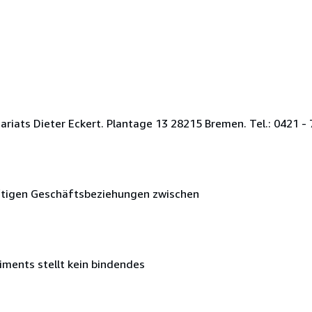
ats Dieter Eckert. Plantage 13 28215 Bremen. Tel.: 0421 - 7
nftigen Geschäftsbeziehungen zwischen
iments stellt kein bindendes