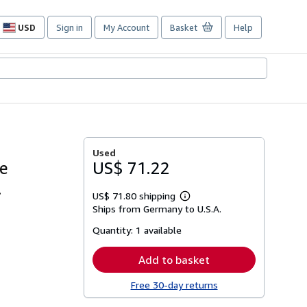
USD
Sign in
My Account
Basket
Help
Site
shopping
preferences
Used
ie
US$ 71.22
.
US$ 71.80 shipping
Learn
Ships from Germany to U.S.A.
more
about
Quantity:
1 available
shipping
rates
Add to basket
Free 30-day returns