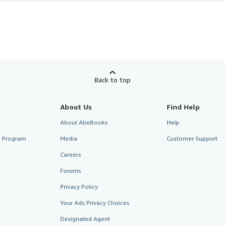
Back to top
About Us
Find Help
About AbeBooks
Help
te Program
Media
Customer Support
Careers
Forums
Privacy Policy
Your Ads Privacy Choices
Designated Agent