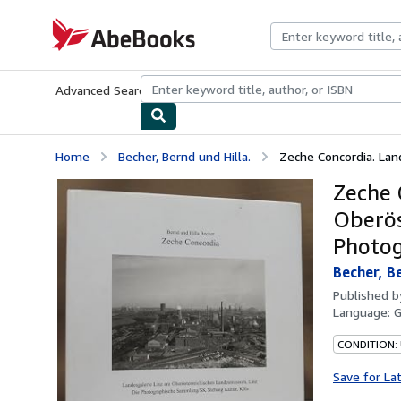
Skip to main content
AbeBooks.com
Advanced Search
Browse Collections
Rare Books
Art & Collecti
Home
Becher, Bernd und Hilla.
Zeche Concordia. Land
Zeche 
Oberös
Photog
Becher, Be
Published 
Language:
CONDITION:
Save for La