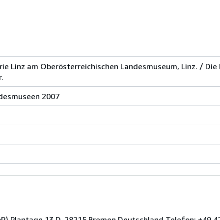
rie Linz am Oberösterreichischen Landesmuseum, Linz. / Die
.
andesmuseen 2007
GbR) Plantage 13 D-28215 Bremen Deutschland Telefon: +49 42