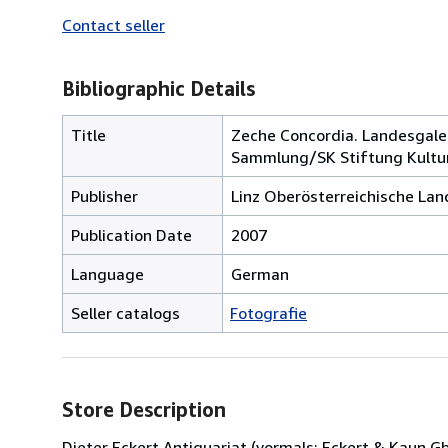
Contact seller
Bibliographic Details
Title
Zeche Concordia. Landesgale
Sammlung/SK Stiftung Kultur
Publisher
Linz Oberösterreichische L
Publication Date
2007
Language
German
Seller catalogs
Fotografie
Store Description
Dieter Eckert Antiquariat (vormals: Eckert & Kaun 