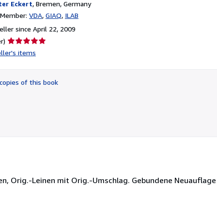
ter Eckert
,
Bremen, Germany
n Member:
VDA
GIAQ
ILAB
ller since April 22, 2009
Seller
r)
rating
ller's items
5
out
of
copies of this book
5
stars
ngen, Orig.-Leinen mit Orig.-Umschlag. Gebundene Neuauflage