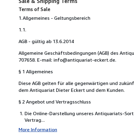
Sale & Shipping Terms
Terms of Sale
1.Allgemeines - Geltungsbereich
1.1.
AGB - gültig ab 13.6.2014
Allgemeine Geschäftsbedingungen (AGB) des Antiquari
707658. E-mail: info@antiquariat-eckert.de.
§ 1 Allgemeines
Diese AGB gelten für alle gegenwärtigen und zukü
dem Antiquariat Dieter Eckert und dem Kunden.
§ 2 Angebot und Vertragsschluss
Die Online-Darstellung unseres Antiquariats-Sort
Vertrag...
More Information