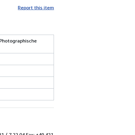
Report this item
 Photographische
1 / 7 22 04 Fax: +49 421