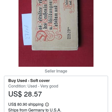
Help
CLOSE
Seller Image
Buy Used -
Soft cover
Condition: Used - Very good
US$ 28.57
Price
US$
US$ 80.90 shipping
28.57
Learn
Ships from Germany to U.S.A.
more