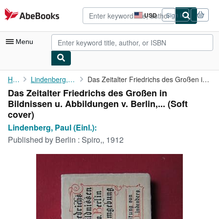
Skip to main content
AbeBooks.com
USD
Sign in
Site
shopping
preferences
Menu
My Account
Home
Lindenberg, Paul (Einl.):
Das Zeitalter Friedrichs des Großen in Bildnissen u. Abbildungen...
Das Zeitalter Friedrichs des Großen in
My Purchases
Bildnissen u. Abbildungen v. Berlin,... (Soft
Advanced Search
cover)
Lindenberg, Paul (Einl.):
Browse Collections
Published by
Berlin : Spiro,, 1912
Rare Books
Art & Collectibles
Textbooks
Sellers
Start Selling