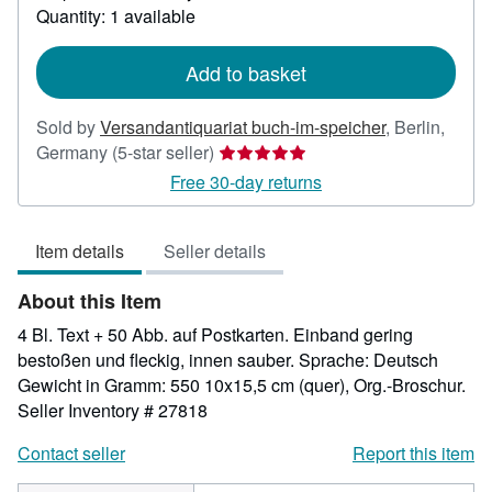
about
Quantity: 1 available
shipping
rates
Add to basket
Sold by
Versandantiquariat buch-im-speicher
,
Berlin,
Seller
Germany
(5-star seller)
rating
Free 30-day returns
5
out
Item details
Seller details
of
5
About this Item
stars
4 Bl. Text + 50 Abb. auf Postkarten. Einband gering
bestoßen und fleckig, innen sauber. Sprache: Deutsch
Gewicht in Gramm: 550 10x15,5 cm (quer), Org.-Broschur.
Seller Inventory # 27818
Contact seller
Report this item