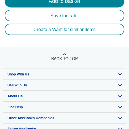
Add to basket
Save for Later
Create a Want for similar items
BACK TO TOP
Shop With Us
Sell With Us
Advanced Search
About Us
Browse Collections
Start Selling
Find Help
My Account
Join Our Affiliate Program
About AbeBooks
Other AbeBooks Companies
My Orders
Book Buyback
Media
Help
Follow AbeBooks
View Basket
Refer a seller
Careers
Customer Support
AbeBooks.co.uk