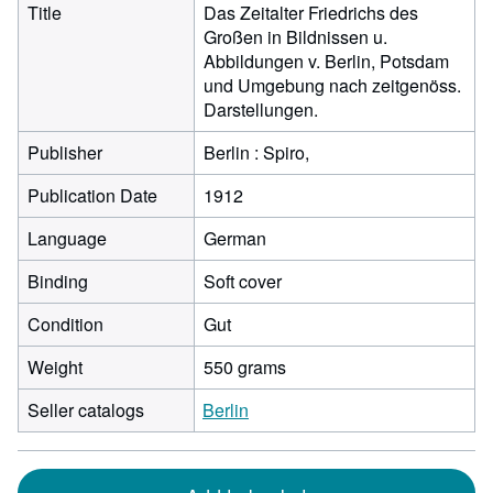
Title
Das Zeitalter Friedrichs des
Großen in Bildnissen u.
Abbildungen v. Berlin, Potsdam
und Umgebung nach zeitgenöss.
Darstellungen.
Publisher
Berlin : Spiro,
Publication Date
1912
Language
German
Binding
Soft cover
Condition
Gut
Weight
550 grams
Seller catalogs
Berlin