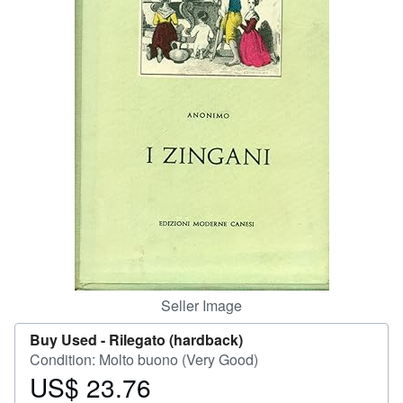
Help
CLOSE
Seller Image
Buy Used -
Rilegato (hardback)
Condition: Molto buono (Very Good)
US$ 23.76
Price