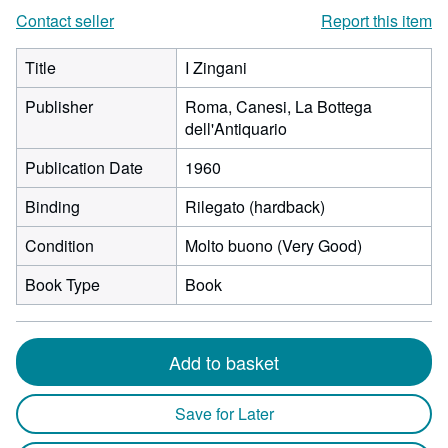
Contact seller
Report this item
Title
I Zingani
Publisher
Roma, Canesi, La Bottega
dell'Antiquario
Publication Date
1960
Binding
Rilegato (hardback)
Condition
Molto buono (Very Good)
Book Type
Book
Add to basket
Save for Later