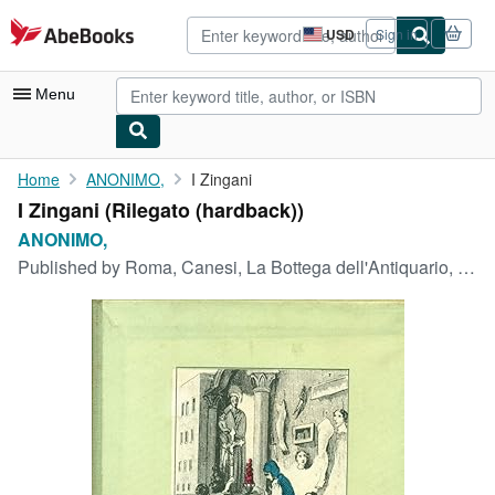
Skip to main content
AbeBooks.com
USD
Sign in
Site
shopping
preferences
Menu
My Account
Home
ANONIMO,
I Zingani
I Zingani (Rilegato (hardback))
My Purchases
ANONIMO,
Advanced Search
Published by
Roma, Canesi, La Bottega dell'Antiquario, 1960
Browse Collections
Rare Books
Art & Collectibles
Textbooks
Sellers
Start Selling