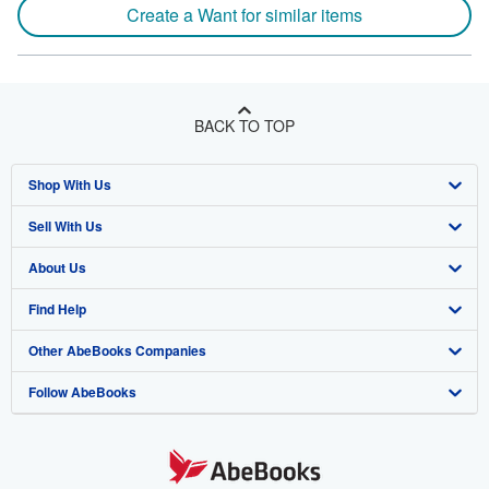
Create a Want for similar items
BACK TO TOP
Shop With Us
Sell With Us
Advanced Search
About Us
Browse Collections
Start Selling
Find Help
My Account
Join Our Affiliate Program
About AbeBooks
Other AbeBooks Companies
My Orders
Book Buyback
Media
Help
Follow AbeBooks
View Basket
Refer a seller
Careers
Customer Support
AbeBooks.co.uk
Forums
AbeBooks.de
Privacy Policy
AbeBooks.fr