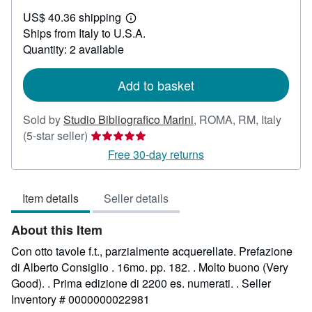
US$
US$ 40.36 shipping
23.76
Learn
Ships from Italy to U.S.A.
more
about
Quantity: 2 available
shipping
rates
Add to basket
Sold by
Studio Bibliografico Marini
,
ROMA, RM, Italy
Seller
(5-star seller)
rating
Free 30-day returns
5
out
Item details
Seller details
of
5
About this Item
stars
Con otto tavole f.t., parzialmente acquerellate. Prefazione
di Alberto Consiglio . 16mo. pp. 182. . Molto buono (Very
Good). . Prima edizione di 2200 es. numerati. .
Seller
Inventory # 0000000022981