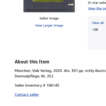
(5-star selle
View this se
Seller Image
View all
View Larger Image
About this Item
München, Volk Verlag, 2020. 4to. 301 pp. richly illu
Denmalpflege, Nr. 20.).
Seller Inventory # 106145
Contact seller