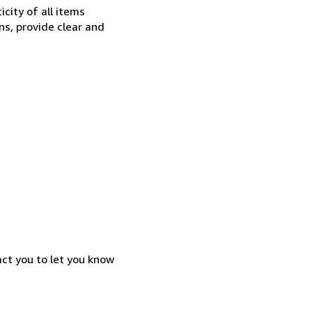
city of all items
ns, provide clear and
act you to let you know