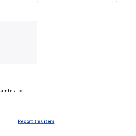
esamtes für
Report this item