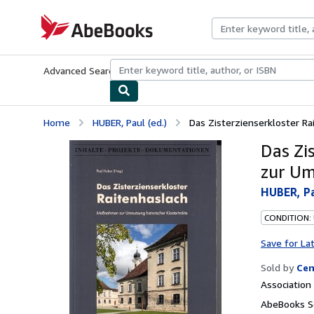
Skip to main content
AbeBooks.com
Advanced Search
Browse Collections
Rare Books
Art & Collecti
Home
HUBER, Paul (ed.)
Das Zisterzienserkloster R
Das Zi
zur Um
HUBER, Pa
CONDITION:
Save for La
Sold by
Cen
Associatio
AbeBooks Se