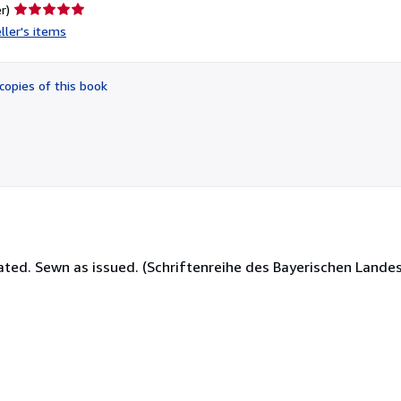
Seller
r)
rating
ller's items
5
out
of
copies of this book
5
stars
strated. Sewn as issued. (Schriftenreihe des Bayerischen Land