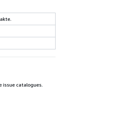
akte.
e issue catalogues.