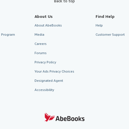
Back to top
About Us
Find Help
About AbeBooks
Help
te Program
Media
Customer Support
Careers
Forums
Privacy Policy
Your Ads Privacy Choices
Designated Agent
Accessibility