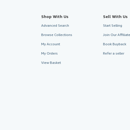
Shop With Us
Sell With Us
Advanced Search
Start Selling
Browse Collections
Join Our Affilia
My Account
Book Buyback
My Orders
Refer a seller
View Basket