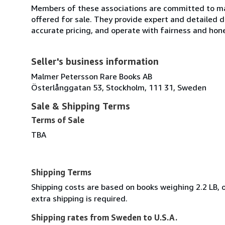
Members of these associations are committed to mai
offered for sale. They provide expert and detailed de
accurate pricing, and operate with fairness and hon
Seller's business information
Malmer Petersson Rare Books AB
Österlånggatan 53, Stockholm, 111 31, Sweden
Sale & Shipping Terms
Terms of Sale
TBA
Shipping Terms
Shipping costs are based on books weighing 2.2 LB, o
extra shipping is required.
Shipping rates from Sweden to U.S.A.