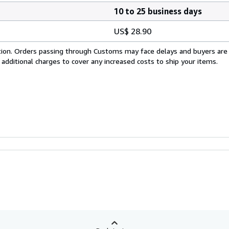
10 to 25 business days
US$ 28.90
cation. Orders passing through Customs may face delays and buyers are
 additional charges to cover any increased costs to ship your items.