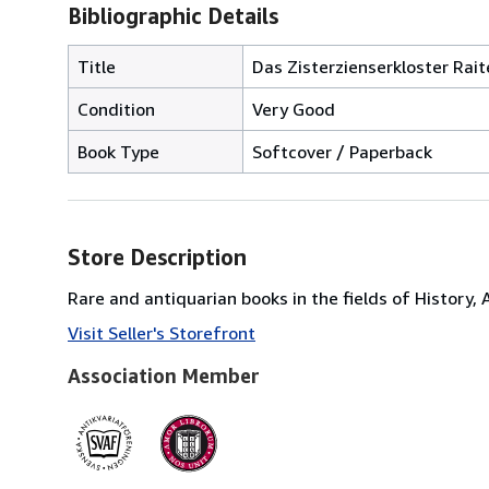
Bibliographic Details
Title
Das Zisterzienserkloster Rai
Condition
Very Good
Book Type
Softcover / Paperback
Store Description
Rare and antiquarian books in the fields of History,
Visit Seller's Storefront
Association Member