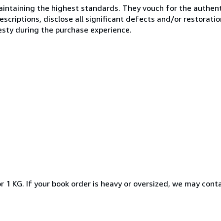
ntaining the highest standards. They vouch for the authenti
scriptions, disclose all significant defects and/or restoratio
esty during the purchase experience.
r 1 KG. If your book order is heavy or oversized, we may cont