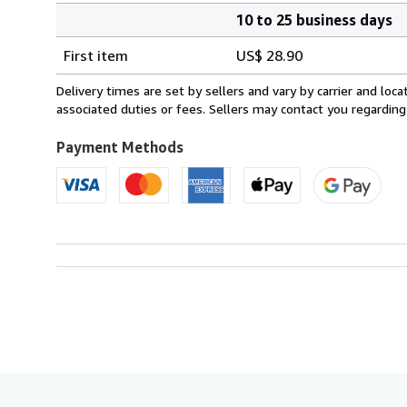
10 to 25 business days
Order
Shipping
quantity
First item
US$ 28.90
rates
from
Delivery times are set by sellers and vary by carrier and lo
Sweden
associated duties or fees. Sellers may contact you regarding
to
U.S.A.
Payment Methods