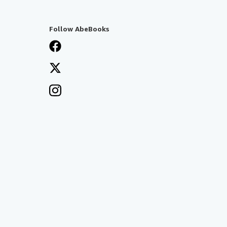
Follow AbeBooks