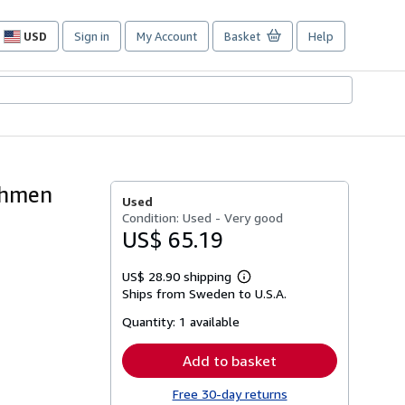
USD
Sign in
My Account
Basket
Help
Site
shopping
preferences
ahmen
Used
Condition: Used - Very good
US$ 65.19
US$ 28.90 shipping
Learn
Ships from Sweden to U.S.A.
more
about
Quantity:
1 available
shipping
rates
Add to basket
Free 30-day returns