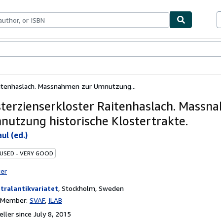
bles
Textbooks
Sellers
Start Selling
aitenhaslach. Massnahmen zur Umnutzung...
sterzienserkloster Raitenhaslach. Massn
nutzung historische Klostertrakte.
ul (ed.)
 USED - VERY GOOD
ter
tralantikvariatet
,
Stockholm, Sweden
n Member:
SVAF
ILAB
ller since July 8, 2015