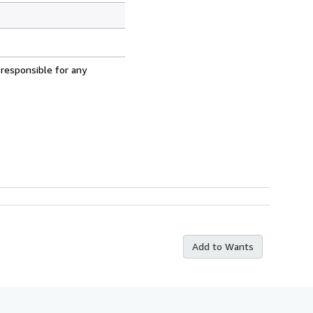
 responsible for any
Add to Wants