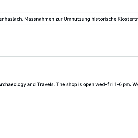
tenhaslach. Massnahmen zur Umnutzung historische Klostertr
 Archaeology and Travels. The shop is open wed-fri 1-6 pm. W