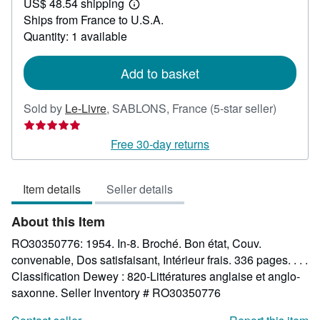
US$ 48.54 shipping
54.52
Learn
Ships from France to U.S.A.
more
about
Quantity: 1 available
shipping
rates
Add to basket
Seller
Sold by
Le-Livre
,
SABLONS, France
(5-star seller)
rating
5
Free 30-day returns
out
of
Item details
Seller details
5
stars
About this Item
RO30350776: 1954. In-8. Broché. Bon état, Couv.
convenable, Dos satisfaisant, Intérieur frais. 336 pages. . . .
Classification Dewey : 820-Littératures anglaise et anglo-
saxonne.
Seller Inventory # RO30350776