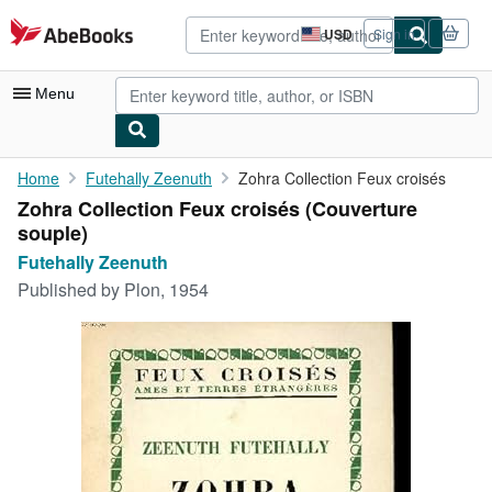
Skip to main content
AbeBooks.com
USD
Sign in
Site
shopping
preferences
Menu
My Account
Home
Futehally Zeenuth
Zohra Collection Feux croisés
Zohra Collection Feux croisés (Couverture
My Purchases
souple)
Advanced Search
Futehally Zeenuth
Published by
Plon, 1954
Browse Collections
Rare Books
Art & Collectibles
Textbooks
Sellers
Start Selling