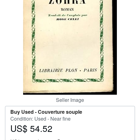
Help
CLOSE
Seller Image
Buy Used -
Couverture souple
Condition: Used - Near fine
US$ 54.52
Price
US$