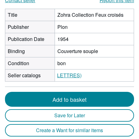
Contact seller
Report this item
Title
Zohra Collection Feux croisés
Publisher
Plon
Publication Date
1954
Binding
Couverture souple
Condition
bon
Seller catalogs
LETTRES)
Add to basket
Save for Later
Create a Want for similar items