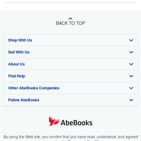
BACK TO TOP
Shop With Us
Sell With Us
Advanced Search
About Us
Browse Collections
Start Selling
Find Help
My Account
Join Our Affiliate Program
About AbeBooks
Other AbeBooks Companies
My Orders
Book Buyback
Media
Help
Follow AbeBooks
View Basket
Refer a seller
Careers
Customer Support
AbeBooks.co.uk
Forums
AbeBooks.de
Privacy Policy
AbeBooks.fr
Your Ads Privacy Choices
AbeBooks.it
By using the Web site, you confirm that you have read, understood, and agreed