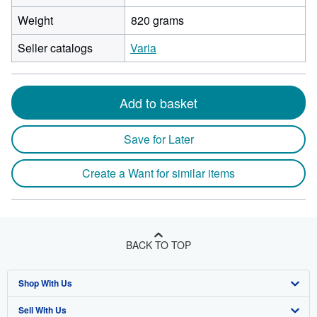
Weight
820 grams
Seller catalogs
Varia
Add to basket
Save for Later
Create a Want for similar items
BACK TO TOP
Shop With Us
Sell With Us
Advanced Search