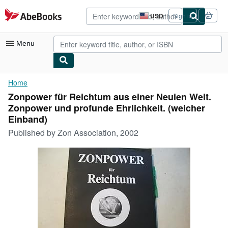
Skip to main content
AbeBooks.com
USD
Sign in
Site
shopping
preferences
Menu
My Account
Home
Zonpower für Reichtum aus einer Neuien Welt.
My Purchases
Zonpower und profunde Ehrlichkeit. (weicher
Advanced Search
Einband)
Published by
Zon Association, 2002
Browse Collections
Rare Books
Art & Collectibles
Textbooks
Sellers
Start Selling