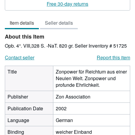
rating
Free 30-day returns
3
out
Item details
Seller details
of
5
About this Item
stars
Opb. 4°. VIII,328 S. -NaT. 820 gr.
Seller Inventory # 51725
Contact seller
Report this item
Title
Zonpower für Reichtum aus einer
Neuien Welt. Zonpower und
profunde Ehrlichkeit.
Publisher
Zon Association
Publication Date
2002
Language
German
Binding
weicher Einband