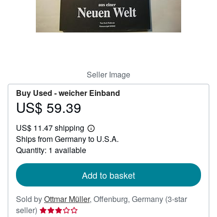
Help
CLOSE
Seller Image
Buy Used -
weicher Einband
US$ 59.39
Price
US$
US$ 11.47 shipping
59.39
Learn
Ships from Germany to U.S.A.
more
about
Quantity: 1 available
shipping
rates
Add to basket
Sold by
Ottmar Müller
,
Offenburg, Germany
(3-star
Seller
seller)